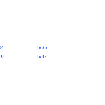
34
1935
46
1947