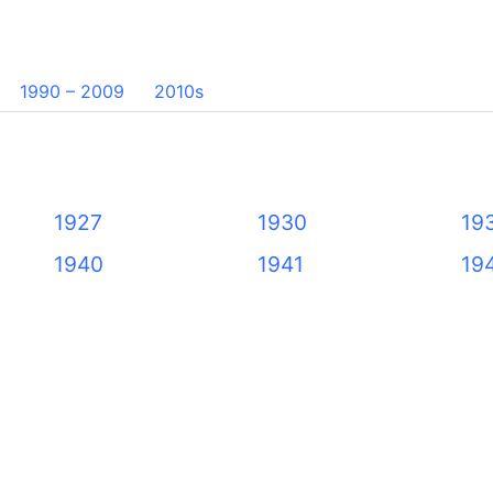
1990 – 2009
2010s
1927
1930
19
1940
1941
19