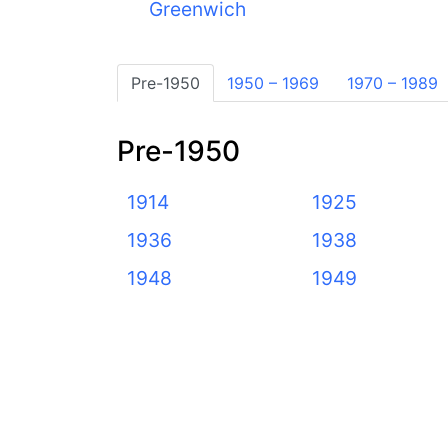
Greenwich
Pre-1950
1950 – 1969
1970 – 1989
Pre-1950
1914
1925
1936
1938
1948
1949