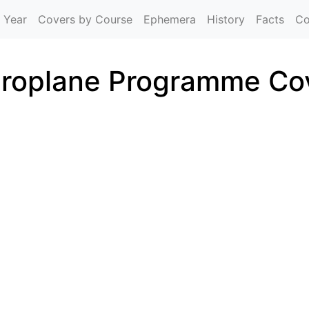
Skip to main content
 Year
Covers by Course
Ephemera
History
Facts
Co
roplane Programme Co