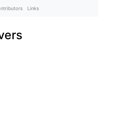
ntributors
Links
vers