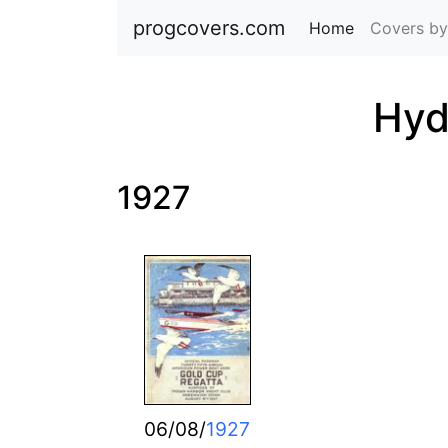
progcovers.com
Home
(current)
Covers by
Hyd
1927
06/08/
1927