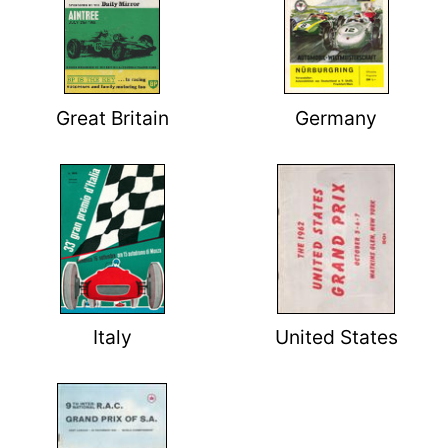
Great Britain
Germany
Italy
United States