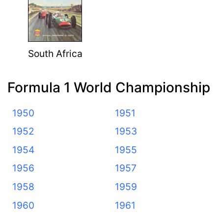
South Africa
Formula 1 World Championship
1950
1951
1952
1953
1954
1955
1956
1957
1958
1959
1960
1961