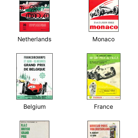
Netherlands
Monaco
Belgium
France