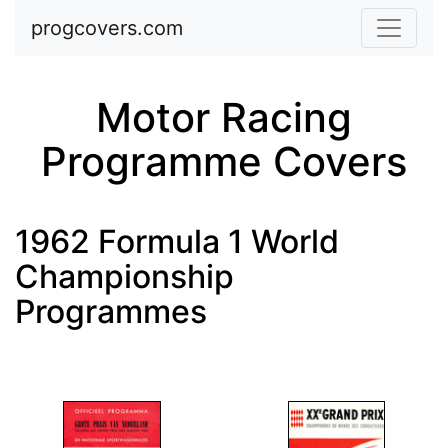
Skip to main content
progcovers.com
Motor Racing
Programme Covers
1962 Formula 1 World
Championship
Programmes