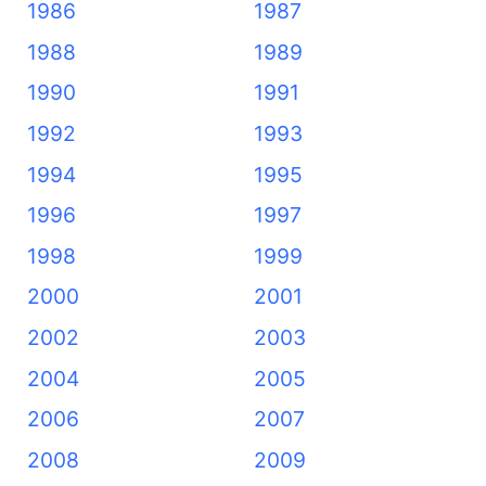
1986
1987
1988
1989
1990
1991
1992
1993
1994
1995
1996
1997
1998
1999
2000
2001
2002
2003
2004
2005
2006
2007
2008
2009