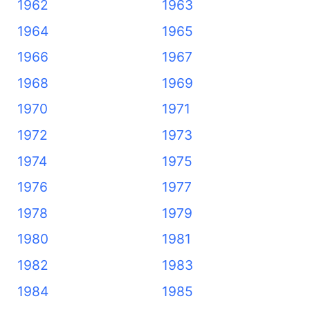
1962
1963
1964
1965
1966
1967
1968
1969
1970
1971
1972
1973
1974
1975
1976
1977
1978
1979
1980
1981
1982
1983
1984
1985