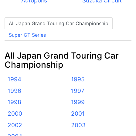
Autopolis
Suzuka Circuit
All Japan Grand Touring Car Championship
Super GT Series
All Japan Grand Touring Car
Championship
1994
1995
1996
1997
1998
1999
2000
2001
2002
2003