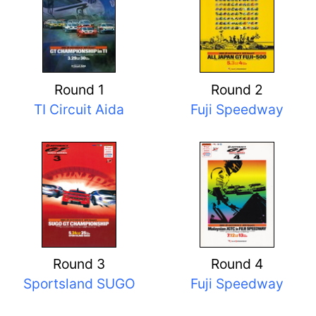
Round 1
Round 2
TI Circuit Aida
Fuji Speedway
Round 3
Round 4
Sportsland SUGO
Fuji Speedway