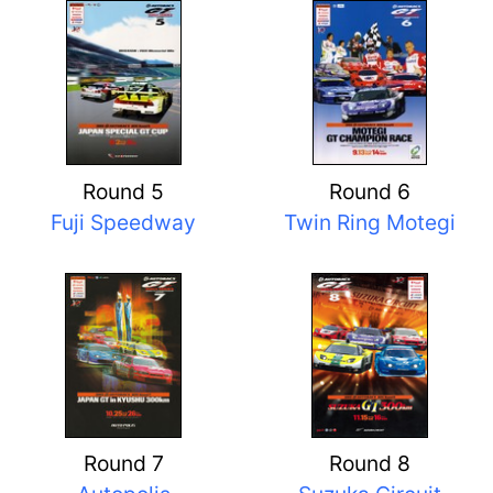
Round 5
Round 6
Fuji Speedway
Twin Ring Motegi
Round 7
Round 8