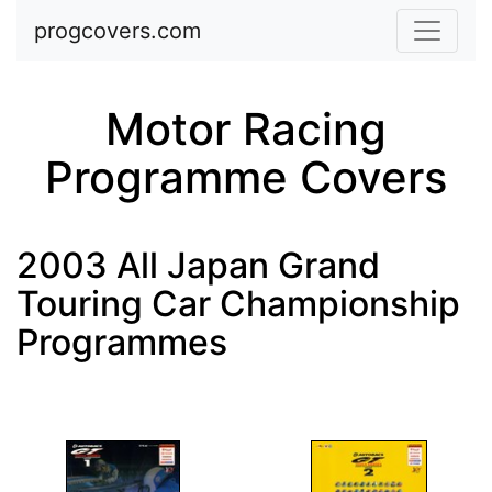
Skip to main content
progcovers.com
Motor Racing
Programme Covers
2003 All Japan Grand
Touring Car Championship
Programmes