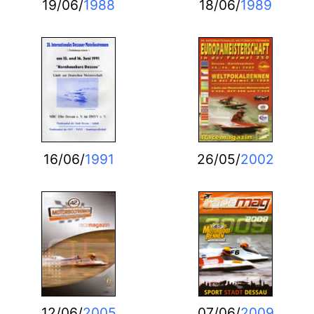
19/06/
1988
18/06/
1989
16/06/
1991
26/05/
2002
12/06/
2005
07/06/
2009