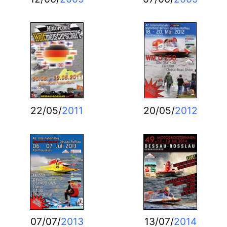
22/05/
2011
20/05/
2012
07/07/
2013
13/07/
2014