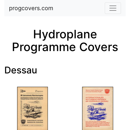
Skip to main content
progcovers.com
Hydroplane
Programme Covers
Dessau