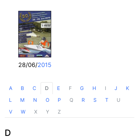
28/06/
2015
A
B
C
D
E
F
G
H
I
J
K
L
M
N
O
P
Q
R
S
T
U
V
W
X
Y
Z
D