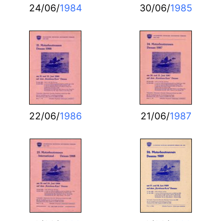
24/06/
1984
30/06/
1985
22/06/
1986
21/06/
1987