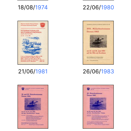
18/08/
1974
22/06/
1980
21/06/
1981
26/06/
1983