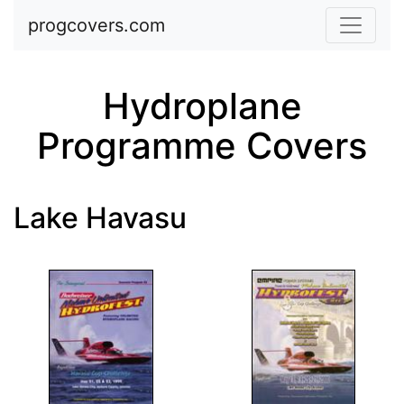
Skip to main content
progcovers.com
Hydroplane
Programme Covers
Lake Havasu