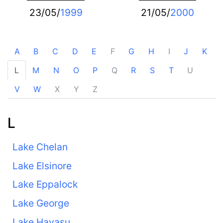
23/05/
1999
21/05/
2000
A
B
C
D
E
F
G
H
I
J
K
L
M
N
O
P
Q
R
S
T
U
V
W
X
Y
Z
L
Lake Chelan
Lake Elsinore
Lake Eppalock
Lake George
Lake Havasu