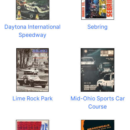
Daytona International
Sebring
Speedway
Lime Rock Park
Mid-Ohio Sports Car
Course