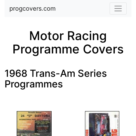
Skip to main content
progcovers.com
Motor Racing
Programme Covers
1968 Trans-Am Series
Programmes