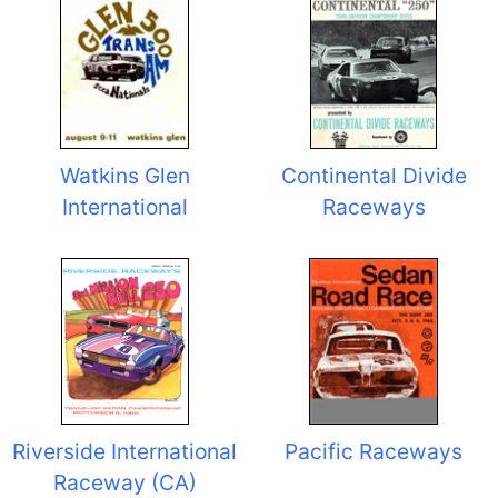
Watkins Glen
Continental Divide
International
Raceways
Riverside International
Pacific Raceways
Raceway (CA)