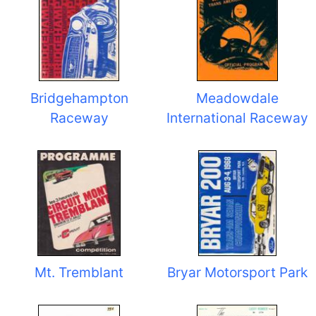
Bridgehampton
Meadowdale
Raceway
International Raceway
Mt. Tremblant
Bryar Motorsport Park