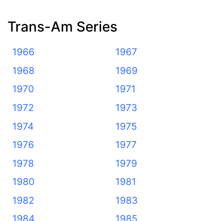
Trans-Am Series
1966
1967
1968
1969
1970
1971
1972
1973
1974
1975
1976
1977
1978
1979
1980
1981
1982
1983
1984
1985