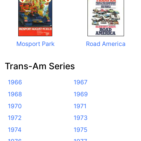
Mosport Park
Road America
Trans-Am Series
1966
1967
1968
1969
1970
1971
1972
1973
1974
1975