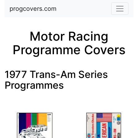
Skip to main content
progcovers.com
Motor Racing
Programme Covers
1977 Trans-Am Series
Programmes