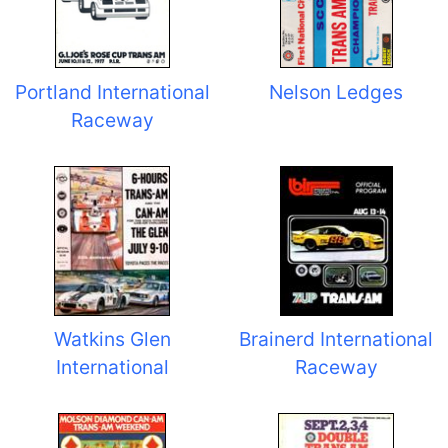
Portland International
Nelson Ledges
Raceway
Watkins Glen
Brainerd International
International
Raceway