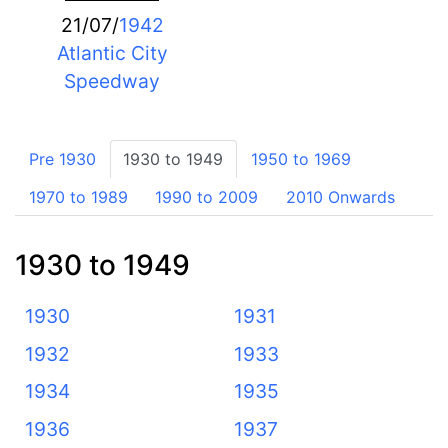
21/07/
1942
Atlantic City
Speedway
Pre 1930
1930 to 1949
1950 to 1969
1970 to 1989
1990 to 2009
2010 Onwards
1930 to 1949
1930
1931
1932
1933
1934
1935
1936
1937