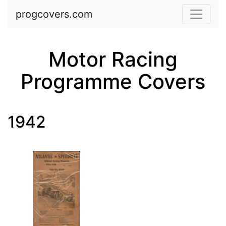
Skip to main content
progcovers.com
Motor Racing
Programme Covers
1942