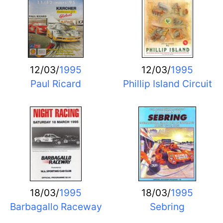
12/03/
1995
12/03/
1995
Paul Ricard
Phillip Island Circuit
18/03/
1995
18/03/
1995
Barbagallo Raceway
Sebring