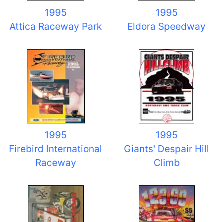
1995
1995
Attica Raceway Park
Eldora Speedway
1995
1995
Firebird International
Giants' Despair Hill
Raceway
Climb