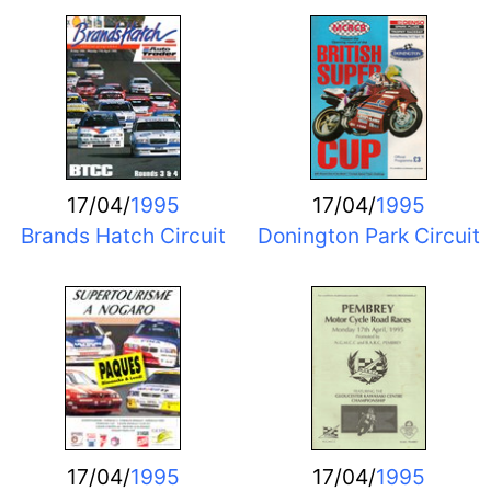
17/04/
1995
17/04/
1995
Brands Hatch Circuit
Donington Park Circuit
17/04/
1995
17/04/
1995