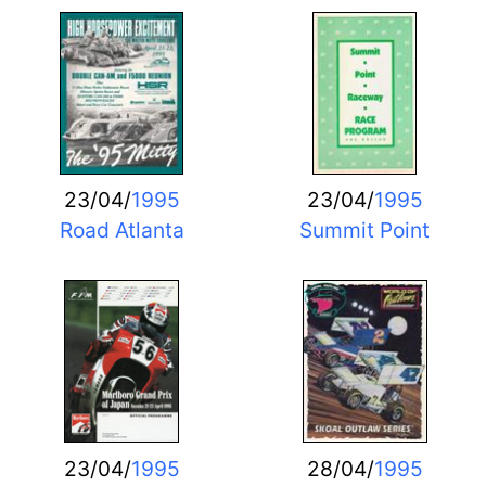
23/04/
1995
23/04/
1995
Road Atlanta
Summit Point
23/04/
1995
28/04/
1995