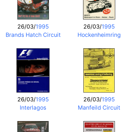
26/03/
1995
26/03/
1995
Brands Hatch Circuit
Hockenheimring
26/03/
1995
26/03/
1995
Interlagos
Manfeild Circuit