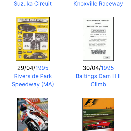
Suzuka Circuit
Knoxville Raceway
29/04/
1995
30/04/
1995
Riverside Park
Baitings Dam Hill
Speedway (MA)
Climb