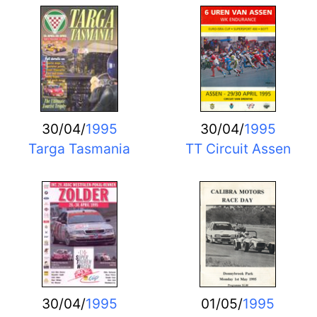
30/04/
1995
30/04/
1995
Targa Tasmania
TT Circuit Assen
30/04/
1995
01/05/
1995