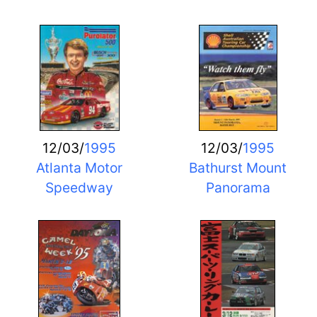
12/03/
1995
12/03/
1995
Atlanta Motor
Bathurst Mount
Speedway
Panorama