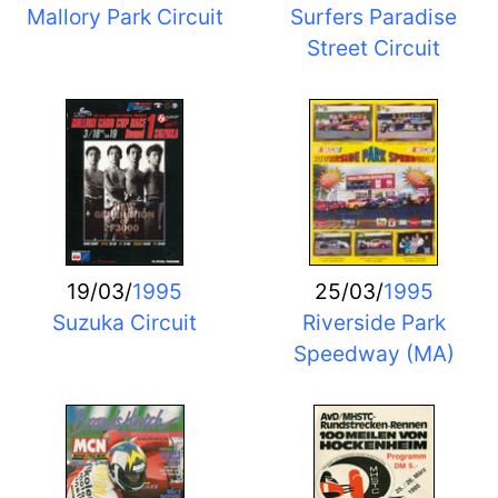
Mallory Park Circuit
Surfers Paradise
Street Circuit
19/03/
1995
25/03/
1995
Suzuka Circuit
Riverside Park
Speedway (MA)