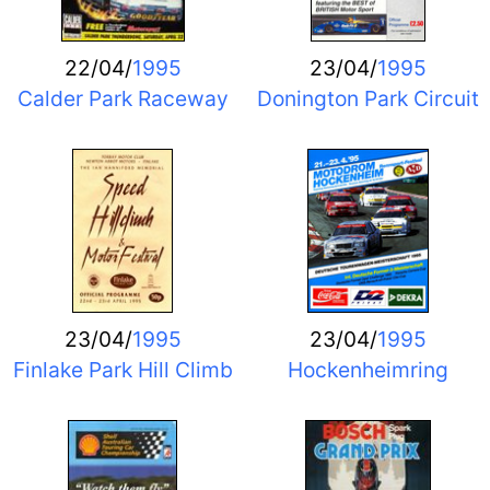
22/04/
1995
23/04/
1995
Calder Park Raceway
Donington Park Circuit
23/04/
1995
23/04/
1995
Finlake Park Hill Climb
Hockenheimring