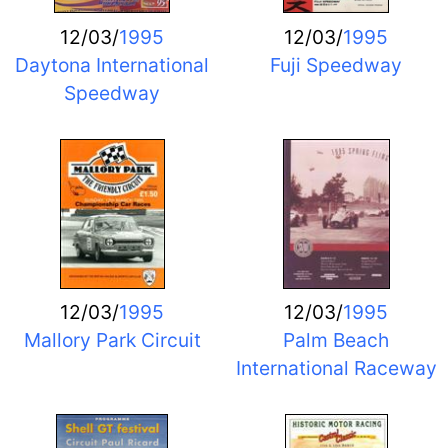
12/03/
1995
12/03/
1995
Daytona International
Fuji Speedway
Speedway
12/03/
1995
12/03/
1995
Mallory Park Circuit
Palm Beach
International Raceway