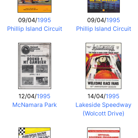
09/04/
1995
09/04/
1995
Phillip Island Circuit
Phillip Island Circuit
12/04/
1995
14/04/
1995
McNamara Park
Lakeside Speedway
(Wolcott Drive)