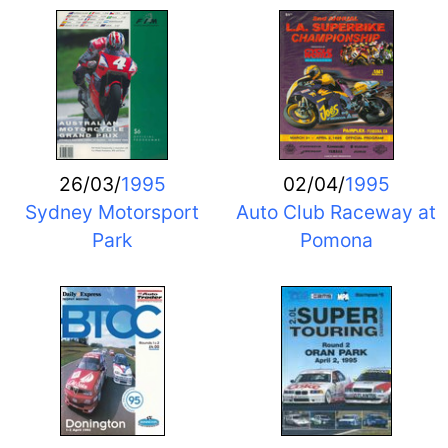
26/03/
1995
02/04/
1995
Sydney Motorsport
Auto Club Raceway at
Park
Pomona