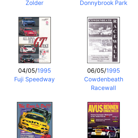
Zolder
Donnybrook Park
04/05/
1995
06/05/
1995
Fuji Speedway
Cowdenbeath
Racewall