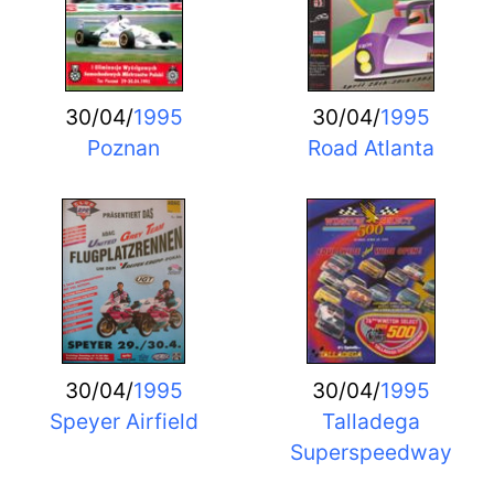
30/04/
1995
30/04/
1995
Poznan
Road Atlanta
30/04/
1995
30/04/
1995
Speyer Airfield
Talladega
Superspeedway