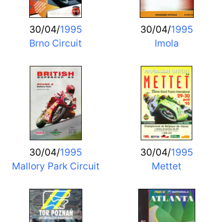
30/04/
1995
30/04/
1995
Brno Circuit
Imola
30/04/
1995
30/04/
1995
Mallory Park Circuit
Mettet