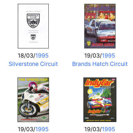
18/03/
1995
19/03/
1995
Silverstone Circuit
Brands Hatch Circuit
19/03/
1995
19/03/
1995