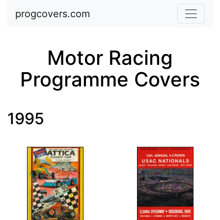
Skip to main content
progcovers.com
Motor Racing
Programme Covers
1995