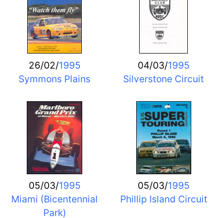
26/02/
1995
04/03/
1995
Symmons Plains
Silverstone Circuit
05/03/
1995
05/03/
1995
Miami (Bicentennial
Phillip Island Circuit
Park)