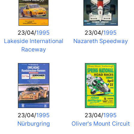
23/04/
1995
23/04/
1995
Lakeside International
Nazareth Speedway
Raceway
23/04/
1995
23/04/
1995
Nürburgring
Oliver's Mount Circuit