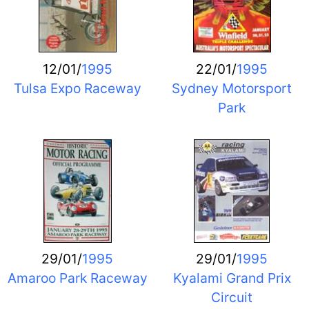
12/01/
1995
22/01/
1995
Tulsa Expo Raceway
Sydney Motorsport
Park
29/01/
1995
29/01/
1995
Amaroo Park Raceway
Kyalami Grand Prix
Circuit