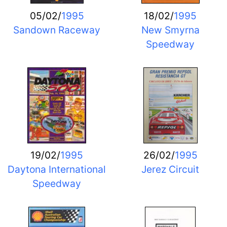
05/02/
1995
18/02/
1995
Sandown Raceway
New Smyrna
Speedway
19/02/
1995
26/02/
1995
Daytona International
Jerez Circuit
Speedway