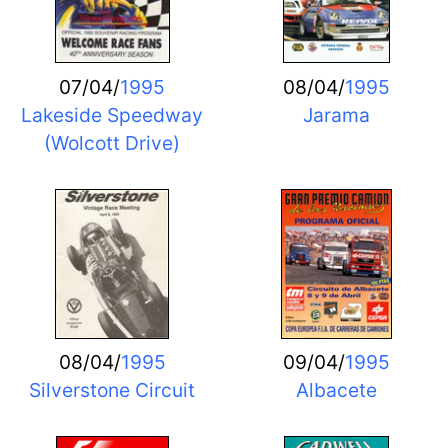
07/04/
1995
08/04/
1995
Lakeside Speedway
Jarama
(Wolcott Drive)
08/04/
1995
09/04/
1995
Silverstone Circuit
Albacete