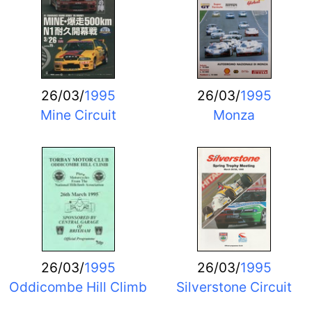
26/03/
1995
26/03/
1995
Mine Circuit
Monza
26/03/
1995
26/03/
1995
Oddicombe Hill Climb
Silverstone Circuit