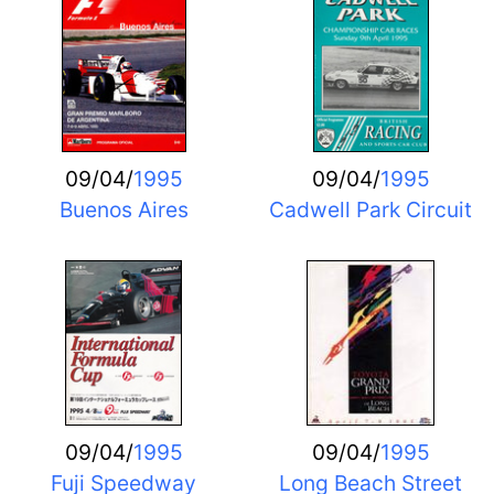
09/04/
1995
09/04/
1995
Buenos Aires
Cadwell Park Circuit
09/04/
1995
09/04/
1995
Fuji Speedway
Long Beach Street