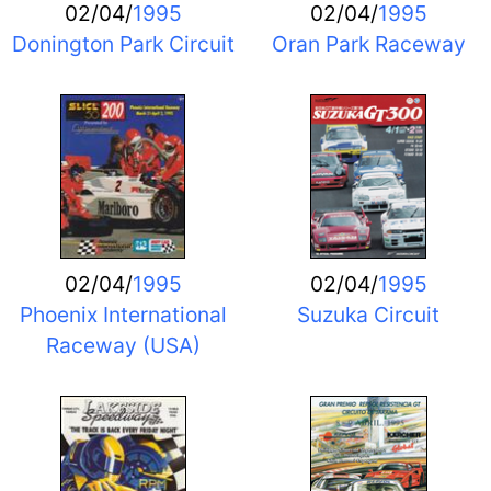
02/04/
1995
02/04/
1995
Donington Park Circuit
Oran Park Raceway
02/04/
1995
02/04/
1995
Phoenix International
Suzuka Circuit
Raceway (USA)