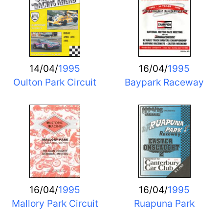
14/04/
1995
16/04/
1995
Oulton Park Circuit
Baypark Raceway
16/04/
1995
16/04/
1995
Mallory Park Circuit
Ruapuna Park