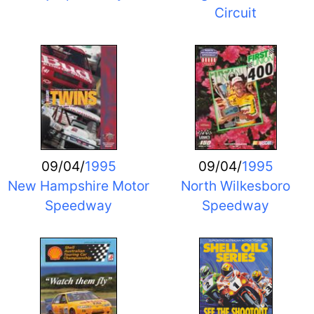
Circuit
09/04/
1995
09/04/
1995
New Hampshire Motor
North Wilkesboro
Speedway
Speedway