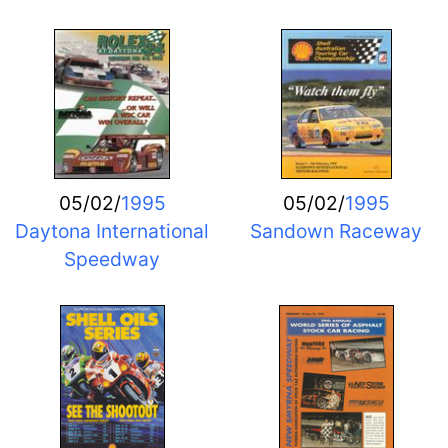
05/02/
1995
05/02/
1995
Daytona International
Sandown Raceway
Speedway