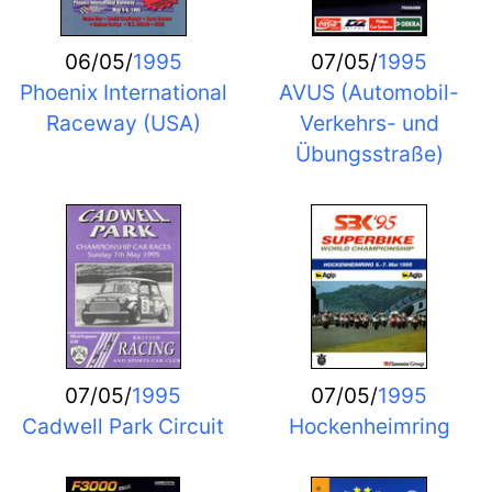
06/05/
1995
07/05/
1995
Phoenix International
AVUS (Automobil-
Raceway (USA)
Verkehrs- und
Übungsstraße)
07/05/
1995
07/05/
1995
Cadwell Park Circuit
Hockenheimring