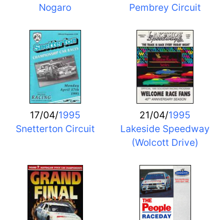
Nogaro
Pembrey Circuit
17/04/
1995
21/04/
1995
Snetterton Circuit
Lakeside Speedway
(Wolcott Drive)