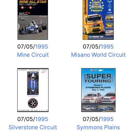
07/05/
1995
07/05/
1995
Mine Circuit
Misano World Circuit
07/05/
1995
07/05/
1995
Silverstone Circuit
Symmons Plains