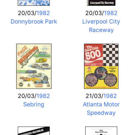
20/03/
1982
20/03/
1982
Donnybrook Park
Liverpool City
Raceway
20/03/
1982
21/03/
1982
Sebring
Atlanta Motor
Speedway