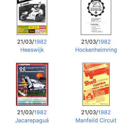
21/03/
1982
21/03/
1982
Heeswijk
Hockenheimring
21/03/
1982
21/03/
1982
Jacarepaguá
Manfeild Circuit