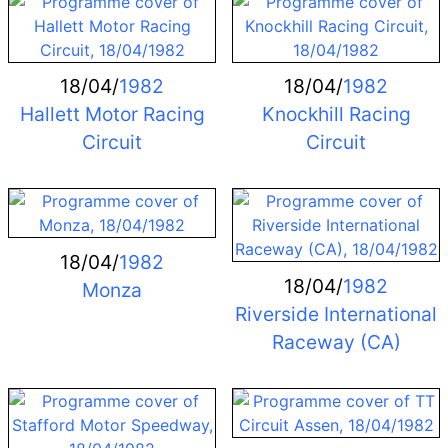
18/04/
1982
18/04/
1982
Hallett Motor Racing
Knockhill Racing
Circuit
Circuit
18/04/
1982
18/04/
1982
Monza
Riverside International
Raceway (CA)