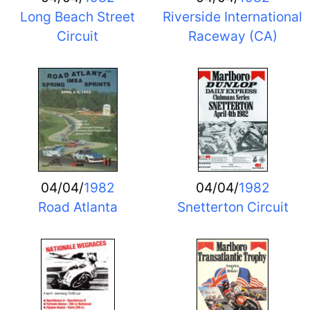
Long Beach Street
Riverside International
Circuit
Raceway (CA)
04/04/
1982
04/04/
1982
Road Atlanta
Snetterton Circuit