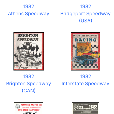
1982
1982
Athens Speedway
Bridgeport Speedway
(USA)
1982
1982
Brighton Speedway
Interstate Speedway
(CAN)