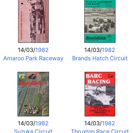
14/03/
1982
14/03/
1982
Amaroo Park Raceway
Brands Hatch Circuit
14/03/
1982
14/03/
1982
Suzuka Circuit
Thruxton Race Circuit