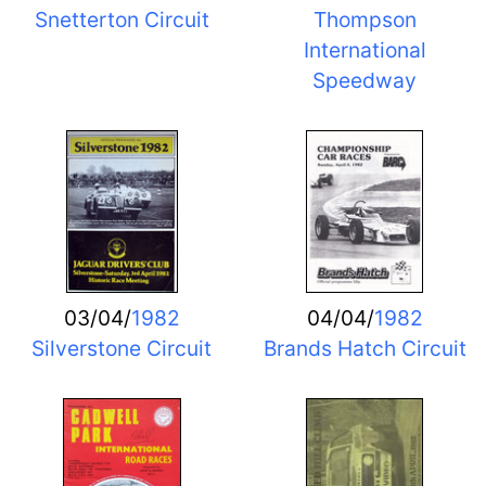
Snetterton Circuit
Thompson
International
Speedway
03/04/
1982
04/04/
1982
Silverstone Circuit
Brands Hatch Circuit