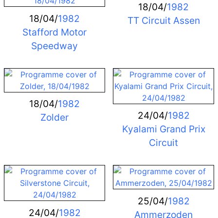
18/04/
1982
18/04/
1982
TT Circuit Assen
Stafford Motor
Speedway
18/04/
1982
24/04/
1982
Zolder
Kyalami Grand Prix
Circuit
25/04/
1982
24/04/
1982
Ammerzoden