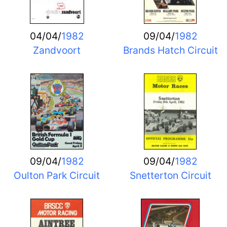
04/04/
1982
09/04/
1982
Zandvoort
Brands Hatch Circuit
09/04/
1982
09/04/
1982
Oulton Park Circuit
Snetterton Circuit