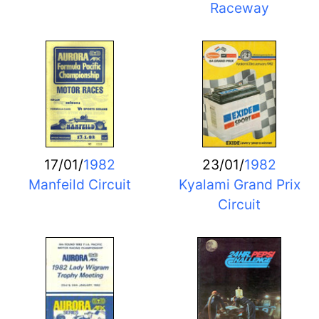
Raceway
17/01/
1982
23/01/
1982
Manfeild Circuit
Kyalami Grand Prix
Circuit