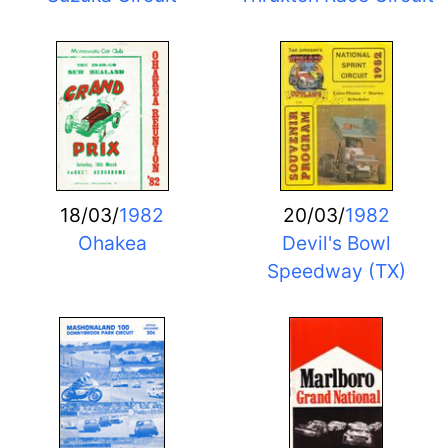
18/03/
1982
20/03/
1982
Ohakea
Devil's Bowl
Speedway (TX)