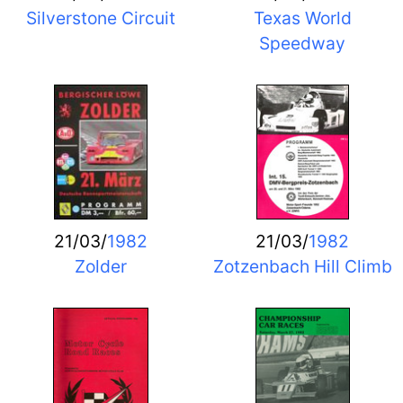
Silverstone Circuit
Texas World
Speedway
21/03/
1982
21/03/
1982
Zolder
Zotzenbach Hill Climb