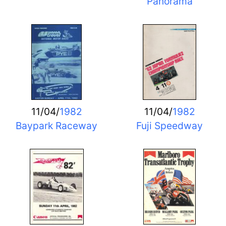
Panorama
11/04/
1982
11/04/
1982
Baypark Raceway
Fuji Speedway