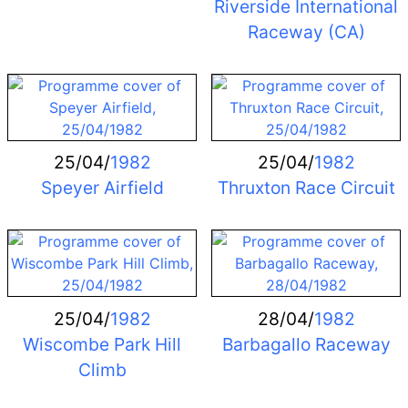
Riverside International
Raceway (CA)
25/04/
1982
25/04/
1982
Speyer Airfield
Thruxton Race Circuit
25/04/
1982
28/04/
1982
Wiscombe Park Hill
Barbagallo Raceway
Climb