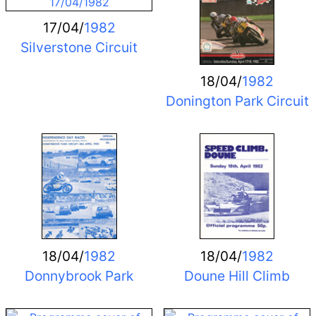
17/04/
1982
Silverstone Circuit
18/04/
1982
Donington Park Circuit
18/04/
1982
18/04/
1982
Donnybrook Park
Doune Hill Climb