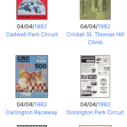
04/04/
1982
04/04/
1982
Cadwell Park Circuit
Cricket St. Thomas Hill
Climb
04/04/
1982
04/04/
1982
Darlington Raceway
Donington Park Circuit