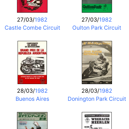
27/03/
1982
27/03/
1982
Castle Combe Circuit
Oulton Park Circuit
28/03/
1982
28/03/
1982
Buenos Aires
Donington Park Circuit