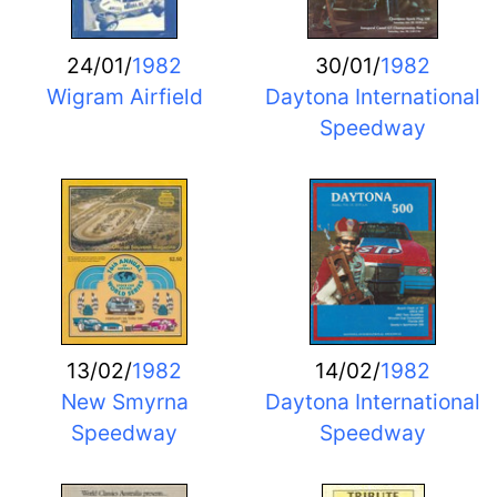
24/01/
1982
30/01/
1982
Wigram Airfield
Daytona International
Speedway
13/02/
1982
14/02/
1982
New Smyrna
Daytona International
Speedway
Speedway