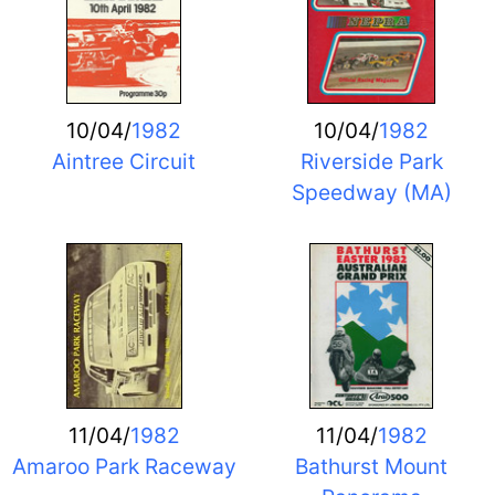
10/04/
1982
10/04/
1982
Aintree Circuit
Riverside Park
Speedway (MA)
11/04/
1982
11/04/
1982
Amaroo Park Raceway
Bathurst Mount