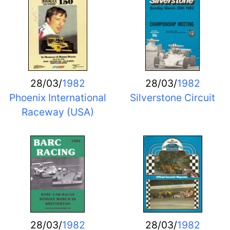
28/03/
1982
28/03/
1982
Phoenix International
Silverstone Circuit
Raceway (USA)
28/03/
1982
28/03/
1982