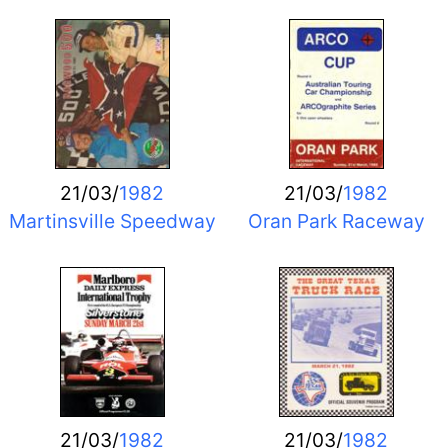
21/03/
1982
21/03/
1982
Martinsville Speedway
Oran Park Raceway
21/03/
1982
21/03/
1982