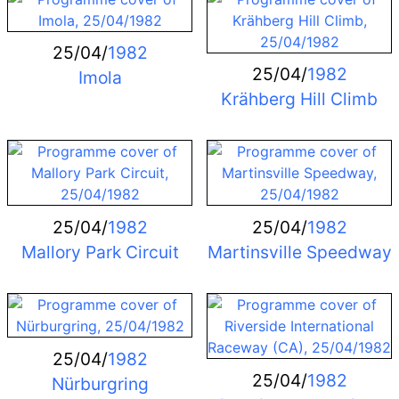
25/04/
1982
25/04/
1982
Imola
Krähberg Hill Climb
25/04/
1982
25/04/
1982
Mallory Park Circuit
Martinsville Speedway
25/04/
1982
25/04/
1982
Nürburgring