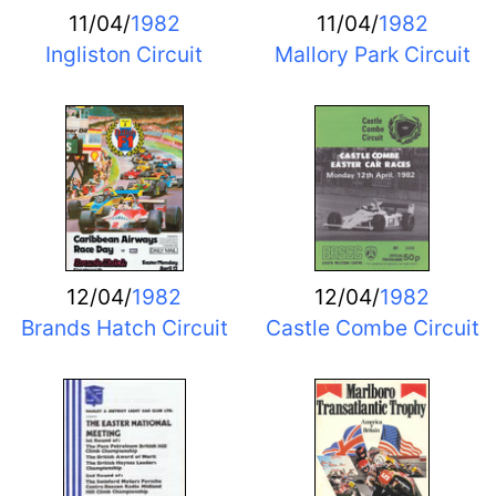
11/04/
1982
11/04/
1982
Ingliston Circuit
Mallory Park Circuit
12/04/
1982
12/04/
1982
Brands Hatch Circuit
Castle Combe Circuit