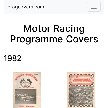
Skip to main content
progcovers.com
Motor Racing
Programme Covers
1982