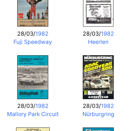
28/03/
1982
28/03/
1982
Fuji Speedway
Heerlen
28/03/
1982
28/03/
1982
Mallory Park Circuit
Nürburgring