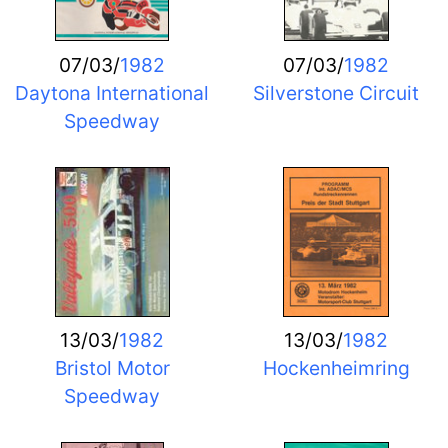
07/03/
1982
07/03/
1982
Daytona International
Silverstone Circuit
Speedway
13/03/
1982
13/03/
1982
Bristol Motor
Hockenheimring
Speedway