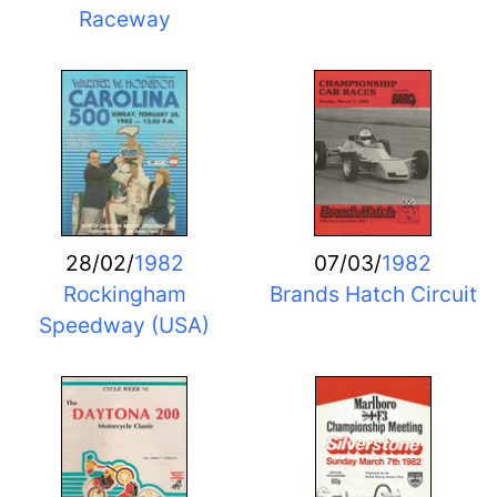
Raceway
28/02/
1982
07/03/
1982
Rockingham
Brands Hatch Circuit
Speedway (USA)