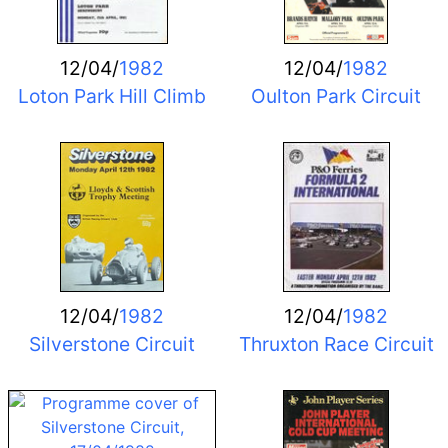
12/04/
1982
12/04/
1982
Loton Park Hill Climb
Oulton Park Circuit
12/04/
1982
12/04/
1982
Silverstone Circuit
Thruxton Race Circuit