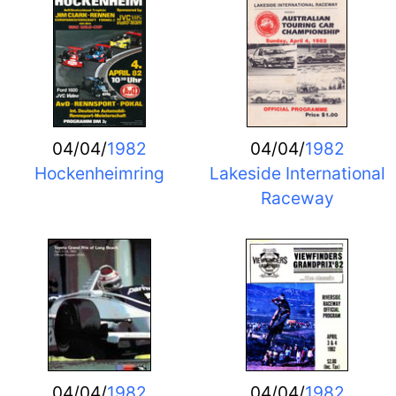
04/04/
1982
04/04/
1982
Hockenheimring
Lakeside International
Raceway
04/04/
1982
04/04/
1982