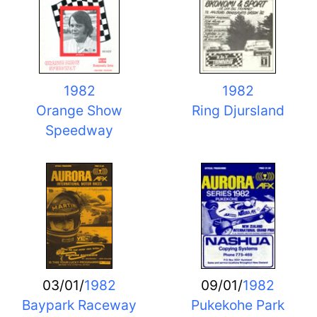
1982
1982
Orange Show
Ring Djursland
Speedway
03/01/
1982
09/01/
1982
Baypark Raceway
Pukekohe Park