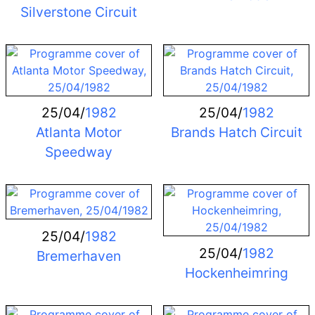
Silverstone Circuit
25/04/
1982
25/04/
1982
Atlanta Motor
Brands Hatch Circuit
Speedway
25/04/
1982
25/04/
1982
Bremerhaven
Hockenheimring