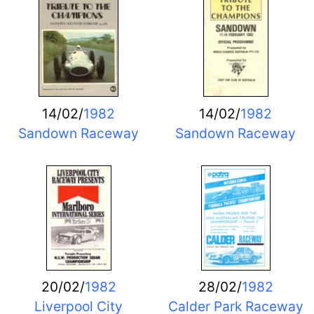
14/02/
1982
14/02/
1982
Sandown Raceway
Sandown Raceway
20/02/
1982
28/02/
1982
Liverpool City
Calder Park Raceway