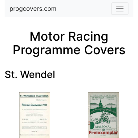
Skip to main content
progcovers.com
Motor Racing
Programme Covers
St. Wendel