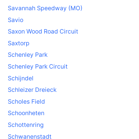
Savannah Speedway (MO)
Savio
Saxon Wood Road Circuit
Saxtorp
Schenley Park
Schenley Park Circuit
Schijndel
Schleizer Dreieck
Scholes Field
Schoonheten
Schottenring
Schwanenstadt