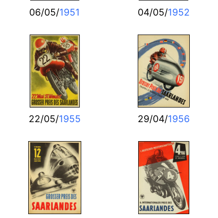
06/05/
1951
04/05/
1952
22/05/
1955
29/04/
1956