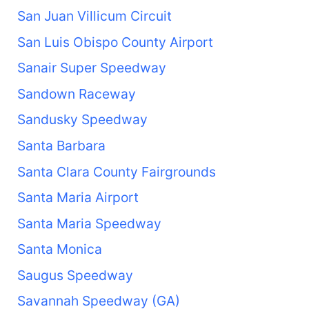
San Juan Villicum Circuit
San Luis Obispo County Airport
Sanair Super Speedway
Sandown Raceway
Sandusky Speedway
Santa Barbara
Santa Clara County Fairgrounds
Santa Maria Airport
Santa Maria Speedway
Santa Monica
Saugus Speedway
Savannah Speedway (GA)