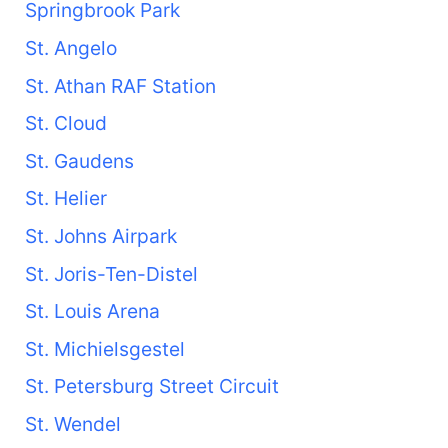
Springbrook Park
St. Angelo
St. Athan RAF Station
St. Cloud
St. Gaudens
St. Helier
St. Johns Airpark
St. Joris-Ten-Distel
St. Louis Arena
St. Michielsgestel
St. Petersburg Street Circuit
St. Wendel