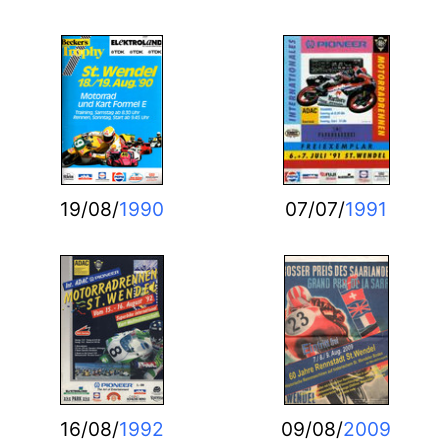
19/08/
1990
07/07/
1991
16/08/
1992
09/08/
2009