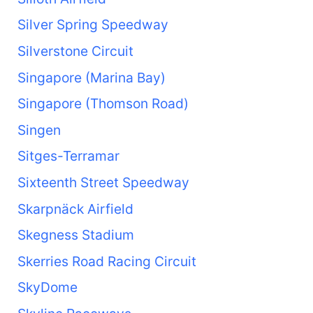
Silver Spring Speedway
Silverstone Circuit
Singapore (Marina Bay)
Singapore (Thomson Road)
Singen
Sitges-Terramar
Sixteenth Street Speedway
Skarpnäck Airfield
Skegness Stadium
Skerries Road Racing Circuit
SkyDome