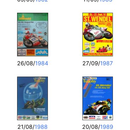
26/08/
1984
27/09/
1987
21/08/
1988
20/08/
1989