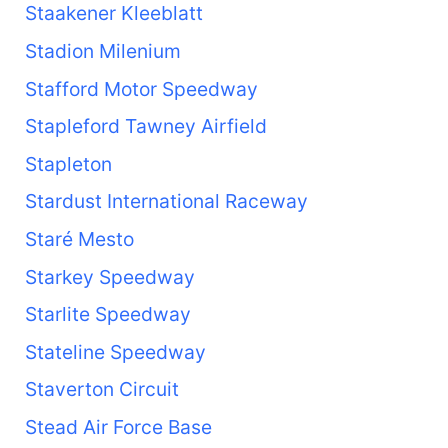
Staakener Kleeblatt
Stadion Milenium
Stafford Motor Speedway
Stapleford Tawney Airfield
Stapleton
Stardust International Raceway
Staré Mesto
Starkey Speedway
Starlite Speedway
Stateline Speedway
Staverton Circuit
Stead Air Force Base