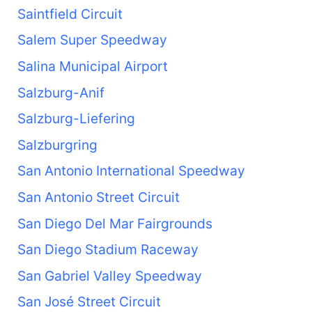
Saintfield Circuit
Salem Super Speedway
Salina Municipal Airport
Salzburg-Anif
Salzburg-Liefering
Salzburgring
San Antonio International Speedway
San Antonio Street Circuit
San Diego Del Mar Fairgrounds
San Diego Stadium Raceway
San Gabriel Valley Speedway
San José Street Circuit