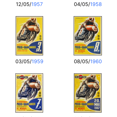
12/05/
1957
04/05/
1958
03/05/
1959
08/05/
1960