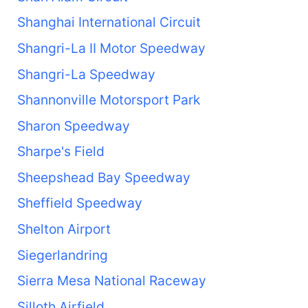
Shanghai International Circuit
Shangri-La II Motor Speedway
Shangri-La Speedway
Shannonville Motorsport Park
Sharon Speedway
Sharpe's Field
Sheepshead Bay Speedway
Sheffield Speedway
Shelton Airport
Siegerlandring
Sierra Mesa National Raceway
Silloth Airfield