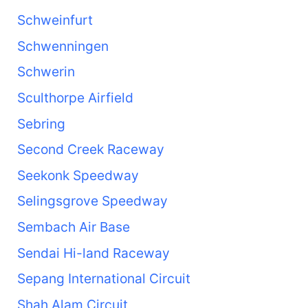
Schweinfurt
Schwenningen
Schwerin
Sculthorpe Airfield
Sebring
Second Creek Raceway
Seekonk Speedway
Selingsgrove Speedway
Sembach Air Base
Sendai Hi-land Raceway
Sepang International Circuit
Shah Alam Circuit