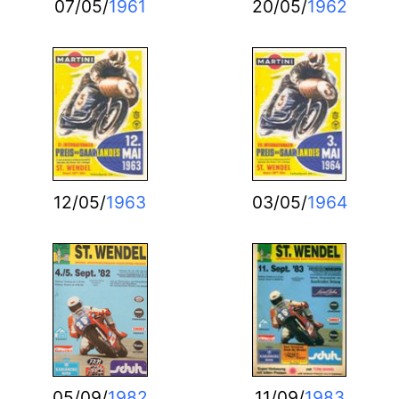
07/05/
1961
20/05/
1962
12/05/
1963
03/05/
1964
05/09/
1982
11/09/
1983