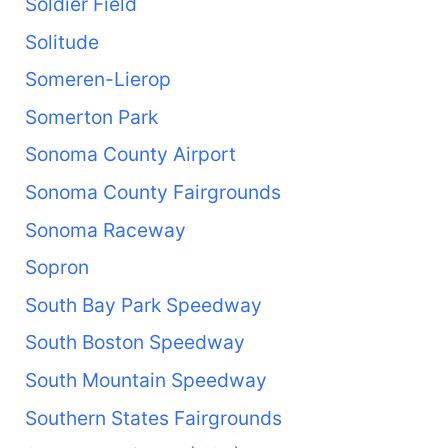
Soldier Field
Solitude
Someren-Lierop
Somerton Park
Sonoma County Airport
Sonoma County Fairgrounds
Sonoma Raceway
Sopron
South Bay Park Speedway
South Boston Speedway
South Mountain Speedway
Southern States Fairgrounds