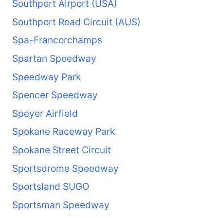
Southport Airport (USA)
Southport Road Circuit (AUS)
Spa-Francorchamps
Spartan Speedway
Speedway Park
Spencer Speedway
Speyer Airfield
Spokane Raceway Park
Spokane Street Circuit
Sportsdrome Speedway
Sportsland SUGO
Sportsman Speedway