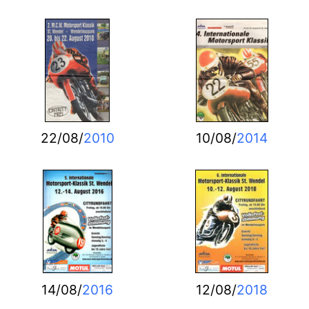
22/08/
2010
10/08/
2014
14/08/
2016
12/08/
2018