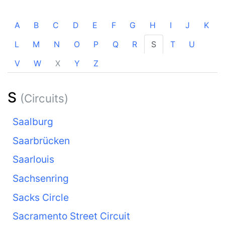
A
B
C
D
E
F
G
H
I
J
K
L
M
N
O
P
Q
R
S
T
U
V
W
X
Y
Z
S
(Circuits)
Saalburg
Saarbrücken
Saarlouis
Sachsenring
Sacks Circle
Sacramento Street Circuit