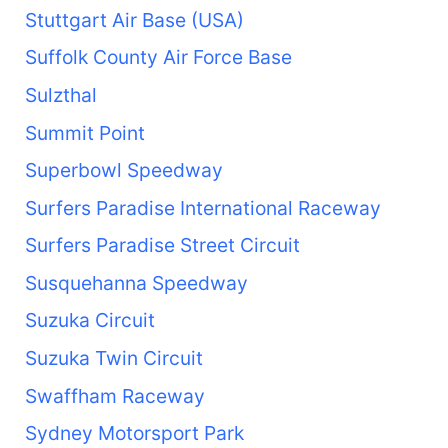
Stuttgart Air Base (USA)
Suffolk County Air Force Base
Sulzthal
Summit Point
Superbowl Speedway
Surfers Paradise International Raceway
Surfers Paradise Street Circuit
Susquehanna Speedway
Suzuka Circuit
Suzuka Twin Circuit
Swaffham Raceway
Sydney Motorsport Park