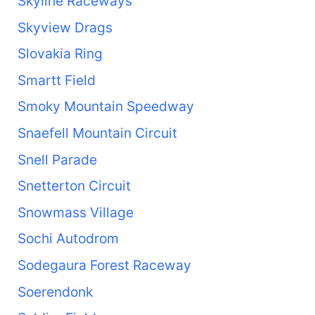
Skyline Raceways
Skyview Drags
Slovakia Ring
Smartt Field
Smoky Mountain Speedway
Snaefell Mountain Circuit
Snell Parade
Snetterton Circuit
Snowmass Village
Sochi Autodrom
Sodegaura Forest Raceway
Soerendonk