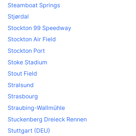
Steamboat Springs
Stjørdal
Stockton 99 Speedway
Stockton Air Field
Stockton Port
Stoke Stadium
Stout Field
Stralsund
Strasbourg
Straubing-Wallmühle
Stuckenberg Dreieck Rennen
Stuttgart (DEU)