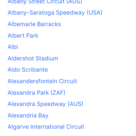
Albany Street Circuit (AUS)
Albany-Saratoga Speedway (USA)
Albemarle Barracks
Albert Park
Albi
Aldershot Stadium
Aldo Scribante
Alexandersfontein Circuit
Alexandra Park (ZAF)
Alexandra Speedway (AUS)
Alexandria Bay
Algarve International Circuit