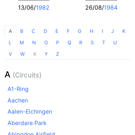
13/06/
1982
26/08/
1984
A
B
C
D
E
F
G
H
I
J
K
L
M
N
O
P
Q
R
S
T
U
V
W
X
Y
Z
A
(Circuits)
A1-Ring
Aachen
Aalen-Elchingen
Aberdare Park
Abingdon Airfield