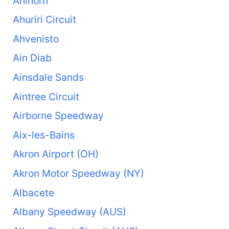
Ahlhorn
Ahuriri Circuit
Ahvenisto
Ain Diab
Ainsdale Sands
Aintree Circuit
Airborne Speedway
Aix-les-Bains
Akron Airport (OH)
Akron Motor Speedway (NY)
Albacete
Albany Speedway (AUS)