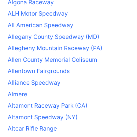
Algona Raceway
ALH Motor Speedway
All American Speedway
Allegany County Speedway (MD)
Allegheny Mountain Raceway (PA)
Allen County Memorial Coliseum
Allentown Fairgrounds
Alliance Speedway
Almere
Altamont Raceway Park (CA)
Altamont Speedway (NY)
Altcar Rifle Range