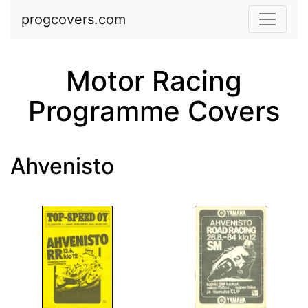
Skip to main content
progcovers.com
Motor Racing
Programme Covers
Ahvenisto