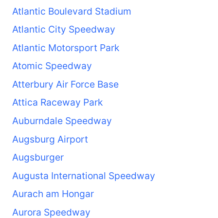
Atlantic Boulevard Stadium
Atlantic City Speedway
Atlantic Motorsport Park
Atomic Speedway
Atterbury Air Force Base
Attica Raceway Park
Auburndale Speedway
Augsburg Airport
Augsburger
Augusta International Speedway
Aurach am Hongar
Aurora Speedway