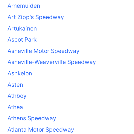
Arnemuiden
Art Zipp's Speedway
Artukainen
Ascot Park
Asheville Motor Speedway
Asheville-Weaverville Speedway
Ashkelon
Asten
Athboy
Athea
Athens Speedway
Atlanta Motor Speedway