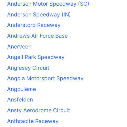
Anderson Motor Speedway (SC)
Anderson Speedway (IN)
Anderstorp Raceway
Andrews Air Force Base
Anerveen
Angell Park Speedway
Anglesey Circuit
Angola Motorsport Speedway
Angoulême
Ansfelden
Ansty Aerodrome Circuit
Anthracite Raceway