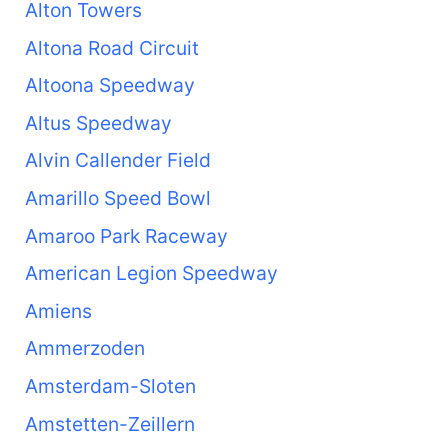
Alton Towers
Altona Road Circuit
Altoona Speedway
Altus Speedway
Alvin Callender Field
Amarillo Speed Bowl
Amaroo Park Raceway
American Legion Speedway
Amiens
Ammerzoden
Amsterdam-Sloten
Amstetten-Zeillern