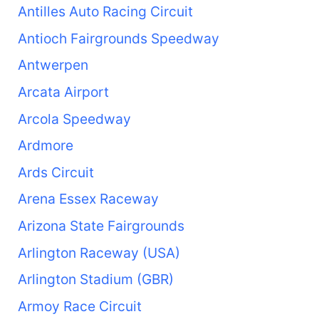
Antilles Auto Racing Circuit
Antioch Fairgrounds Speedway
Antwerpen
Arcata Airport
Arcola Speedway
Ardmore
Ards Circuit
Arena Essex Raceway
Arizona State Fairgrounds
Arlington Raceway (USA)
Arlington Stadium (GBR)
Armoy Race Circuit