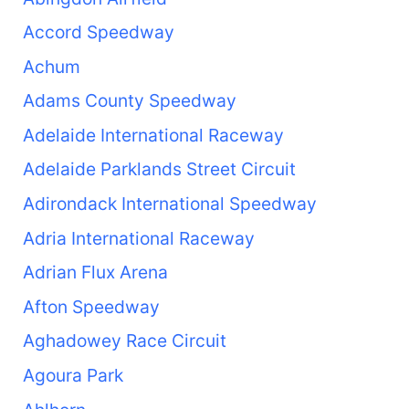
Accord Speedway
Achum
Adams County Speedway
Adelaide International Raceway
Adelaide Parklands Street Circuit
Adirondack International Speedway
Adria International Raceway
Adrian Flux Arena
Afton Speedway
Aghadowey Race Circuit
Agoura Park