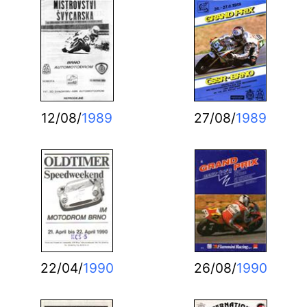
12/08/
1989
27/08/
1989
22/04/
1990
26/08/
1990