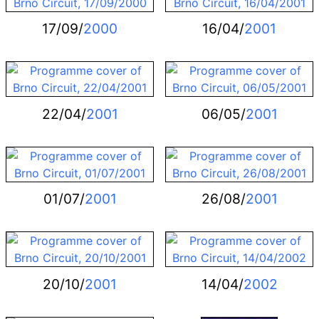
17/09/
2000
16/04/
2001
22/04/
2001
06/05/
2001
01/07/
2001
26/08/
2001
20/10/
2001
14/04/
2002