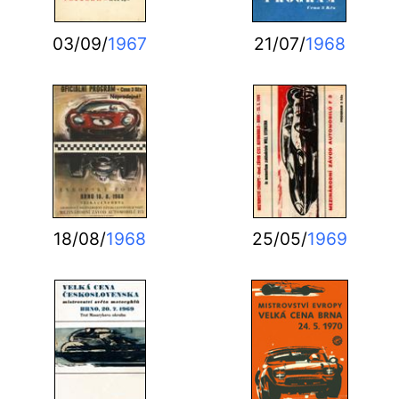
03/09/
1967
21/07/
1968
18/08/
1968
25/05/
1969