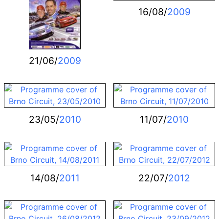
16/08/
2009
21/06/
2009
23/05/
2010
11/07/
2010
14/08/
2011
22/07/
2012