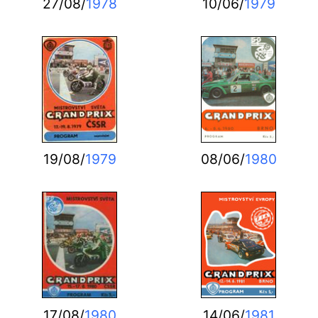
27/08/
1978
10/06/
1979
19/08/
1979
08/06/
1980
17/08/
1980
14/06/
1981