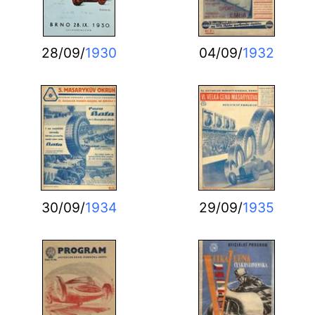
28/09/
1930
04/09/
1932
30/09/
1934
29/09/
1935