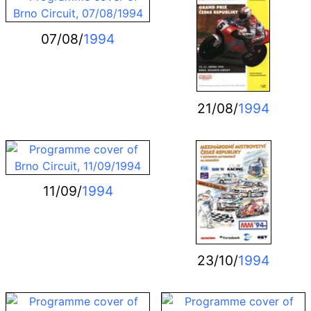
07/08/
1994
21/08/
1994
11/09/
1994
23/10/
1994