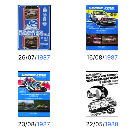
26/07/
1987
16/08/
1987
23/08/
1987
22/05/
1988