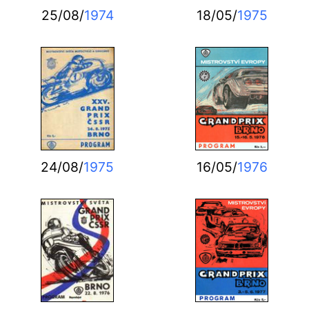
25/08/
1974
18/05/
1975
24/08/
1975
16/05/
1976