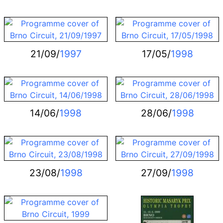
21/09/
1997
17/05/
1998
14/06/
1998
28/06/
1998
23/08/
1998
27/09/
1998