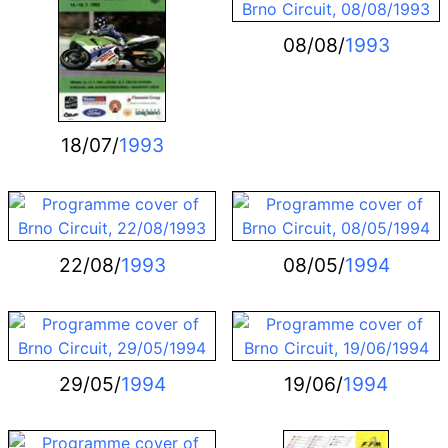
08/08/
1993
18/07/
1993
22/08/
1993
08/05/
1994
29/05/
1994
19/06/
1994