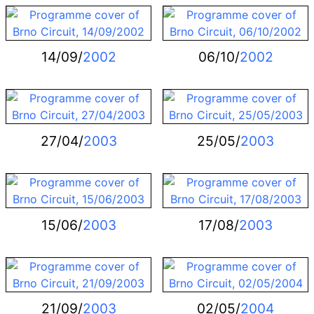
14/09/
2002
06/10/
2002
27/04/
2003
25/05/
2003
15/06/
2003
17/08/
2003
21/09/
2003
02/05/
2004