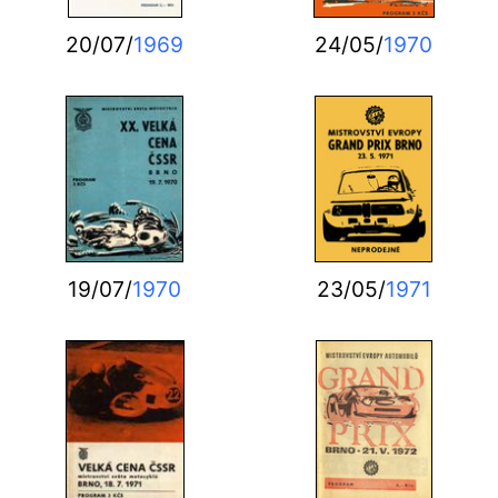
20/07/
1969
24/05/
1970
19/07/
1970
23/05/
1971