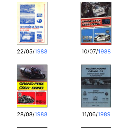
22/05/
1988
10/07/
1988
28/08/
1988
11/06/
1989