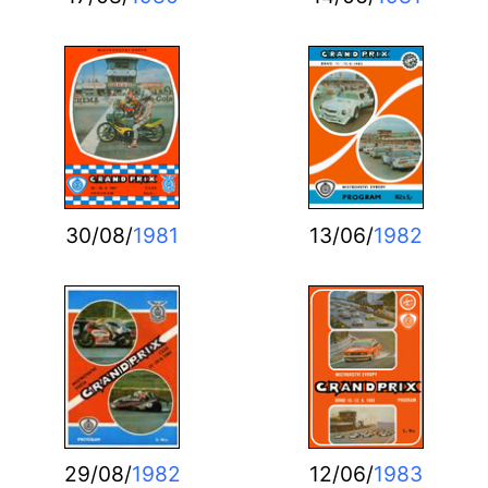
30/08/
1981
13/06/
1982
29/08/
1982
12/06/
1983