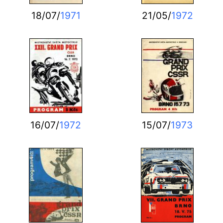
18/07/
1971
21/05/
1972
16/07/
1972
15/07/
1973