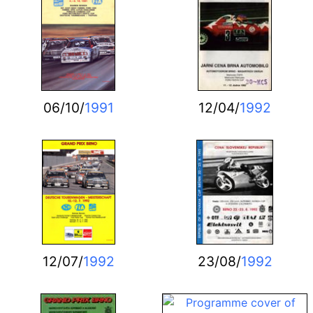
06/10/
1991
12/04/
1992
12/07/
1992
23/08/
1992