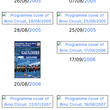
26/06/
2005
07/08/
2005
28/08/
2005
25/09/
2005
17/09/
2006
20/08/
2006