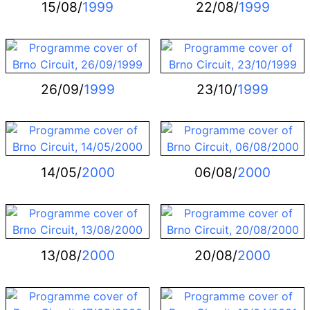
15/08/
1999
22/08/
1999
26/09/
1999
23/10/
1999
14/05/
2000
06/08/
2000
13/08/
2000
20/08/
2000