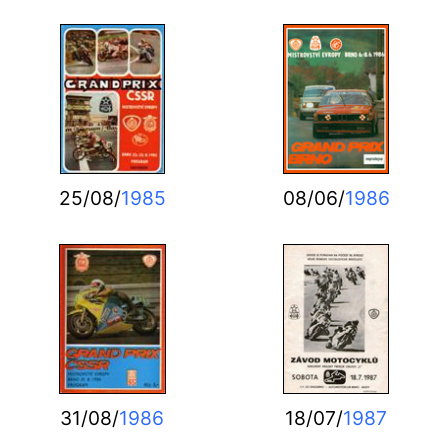
25/08/
1985
08/06/
1986
31/08/
1986
18/07/
1987