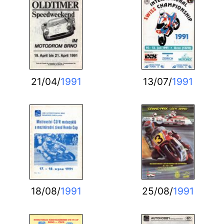
21/04/
1991
13/07/
1991
18/08/
1991
25/08/
1991