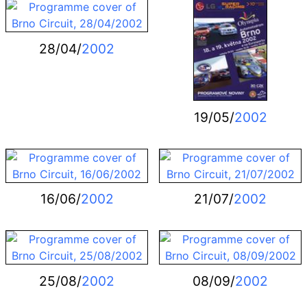
28/04/
2002
19/05/
2002
16/06/
2002
21/07/
2002
25/08/
2002
08/09/
2002