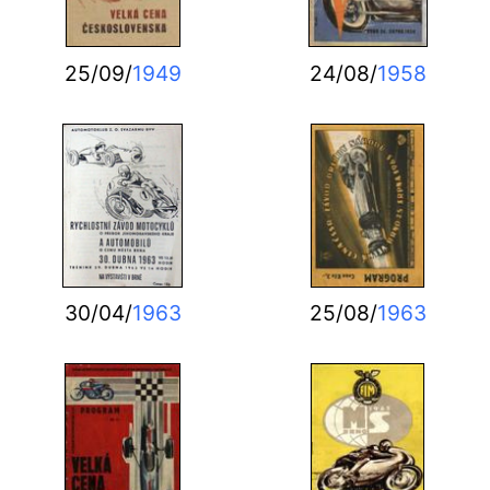
25/09/
1949
24/08/
1958
30/04/
1963
25/08/
1963