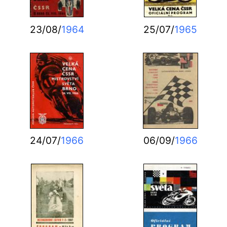
23/08/
1964
25/07/
1965
24/07/
1966
06/09/
1966