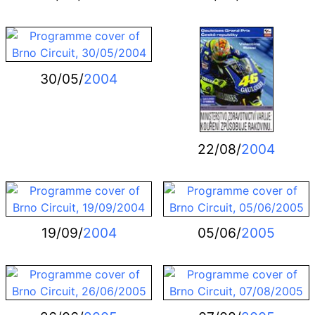
30/05/
2004
22/08/
2004
19/09/
2004
05/06/
2005