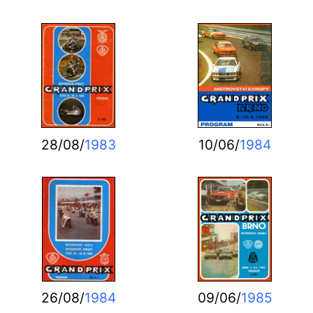
28/08/
1983
10/06/
1984
26/08/
1984
09/06/
1985