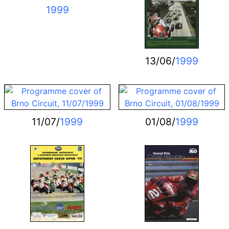
1999
13/06/
1999
11/07/
1999
01/08/
1999