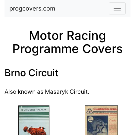
Skip to main content
progcovers.com
Motor Racing
Programme Covers
Brno Circuit
Also known as Masaryk Circuit.