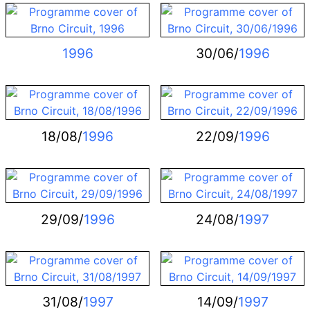
1996
30/06/
1996
18/08/
1996
22/09/
1996
29/09/
1996
24/08/
1997
31/08/
1997
14/09/
1997