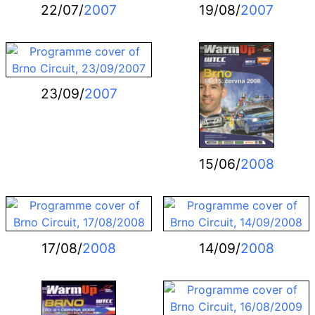
22/07/
2007
19/08/
2007
23/09/
2007
15/06/
2008
17/08/
2008
14/09/
2008