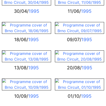
30/04/
1995
11/06/
1995
18/06/
1995
09/07/
1995
13/08/
1995
20/08/
1995
10/09/
1995
01/10/
1995