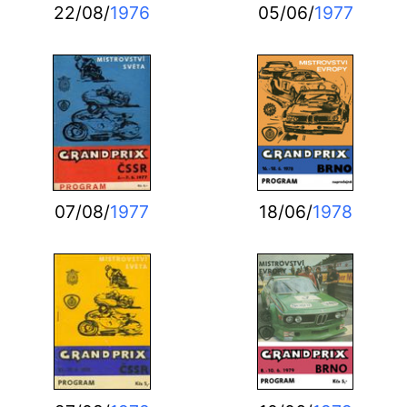
22/08/
1976
05/06/
1977
07/08/
1977
18/06/
1978