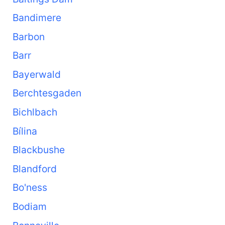
Bandimere
Barbon
Barr
Bayerwald
Berchtesgaden
Bichlbach
Bílina
Blackbushe
Blandford
Bo'ness
Bodiam