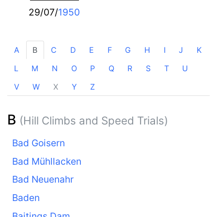
29/07/
1950
A
B
C
D
E
F
G
H
I
J
K
L
M
N
O
P
Q
R
S
T
U
V
W
X
Y
Z
B
(Hill Climbs and Speed Trials)
Bad Goisern
Bad Mühllacken
Bad Neuenahr
Baden
Baitings Dam