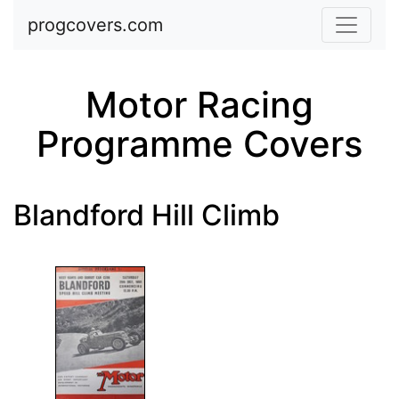
Skip to main content
progcovers.com
Motor Racing
Programme Covers
Blandford Hill Climb