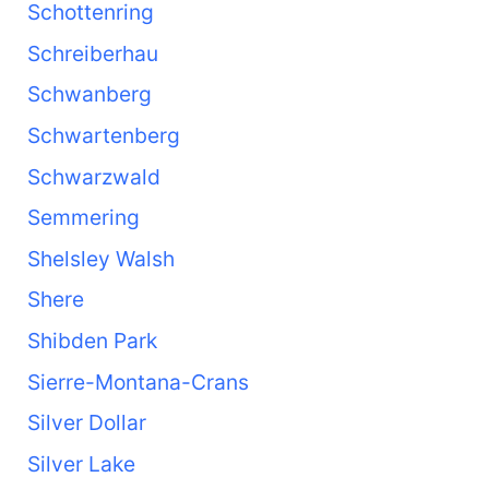
Schottenring
Schreiberhau
Schwanberg
Schwartenberg
Schwarzwald
Semmering
Shelsley Walsh
Shere
Shibden Park
Sierre-Montana-Crans
Silver Dollar
Silver Lake