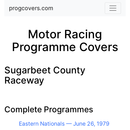
Skip to main content
progcovers.com
Motor Racing
Programme Covers
Sugarbeet County
Raceway
Complete Programmes
Eastern Nationals — June 26, 1979