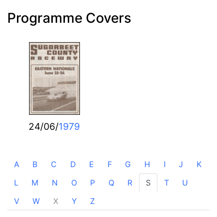
Programme Covers
24/06/
1979
A
B
C
D
E
F
G
H
I
J
K
L
M
N
O
P
Q
R
S
T
U
V
W
X
Y
Z