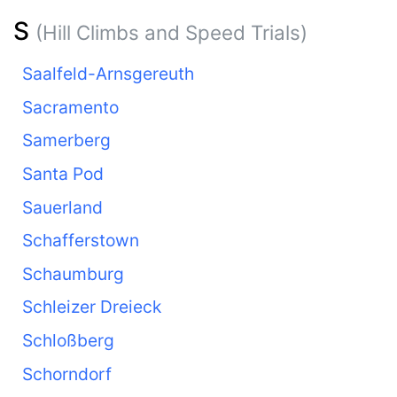
S
(Hill Climbs and Speed Trials)
Saalfeld-Arnsgereuth
Sacramento
Samerberg
Santa Pod
Sauerland
Schafferstown
Schaumburg
Schleizer Dreieck
Schloßberg
Schorndorf