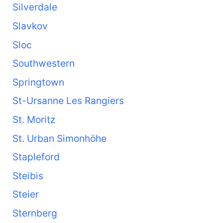
Silverdale
Slavkov
Sloc
Southwestern
Springtown
St-Ursanne Les Rangiers
St. Moritz
St. Urban Simonhöhe
Stapleford
Steibis
Steier
Sternberg