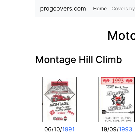
progcovers.com
Home
(current)
Covers by
Moto
Montage Hill Climb
06/10/
1991
19/09/
1993