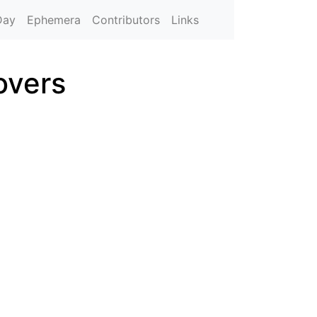
Day
Ephemera
Contributors
Links
overs