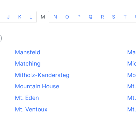
J
K
L
M
N
O
P
Q
R
S
T
)
Mansfeld
Ma
Matching
Mi
Mitholz-Kandersteg
Mo
Mountain House
Mt.
Mt. Eden
Mt.
Mt. Ventoux
Mt