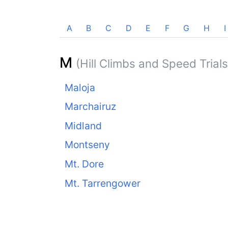
A
B
C
D
E
F
G
H
I
M
(Hill Climbs and Speed Trials
Maloja
Marchairuz
Midland
Montseny
Mt. Dore
Mt. Tarrengower