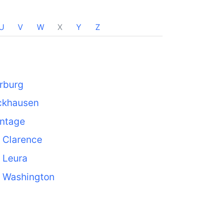
U
V
W
X
Y
Z
rburg
ckhausen
ntage
 Clarence
 Leura
. Washington