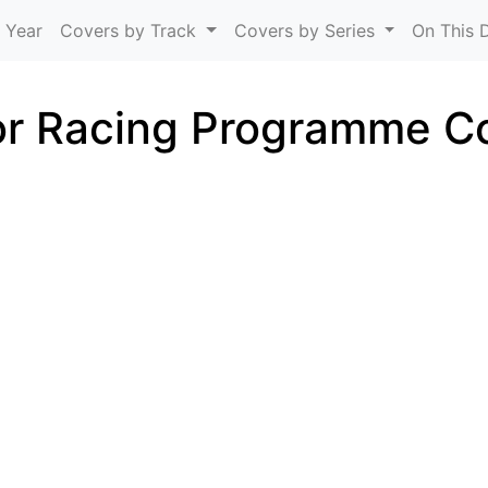
Skip to main content
 Year
Covers by Track
Covers by Series
On This 
r Racing Programme C