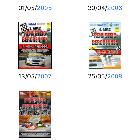
01/05/
2005
30/04/
2006
13/05/
2007
25/05/
2008