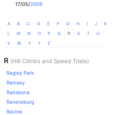
17/05/
2009
A
B
C
D
E
F
G
H
I
J
K
L
M
N
O
P
Q
R
S
T
U
V
W
X
Y
Z
R
(Hill Climbs and Speed Trials)
Ragley Park
Ramsey
Ratisbona
Ravensburg
Ravine