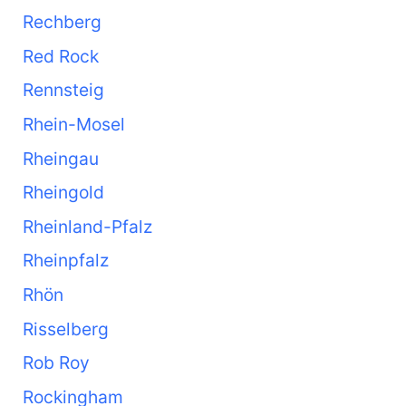
Rechberg
Red Rock
Rennsteig
Rhein-Mosel
Rheingau
Rheingold
Rheinland-Pfalz
Rheinpfalz
Rhön
Risselberg
Rob Roy
Rockingham