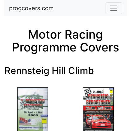
Skip to main content
progcovers.com
Motor Racing
Programme Covers
Rennsteig Hill Climb