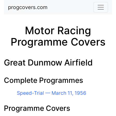
Skip to main content
progcovers.com
Motor Racing
Programme Covers
Great Dunmow Airfield
Complete Programmes
Speed-Trial — March 11, 1956
Programme Covers