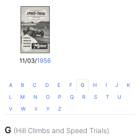
11/03/
1956
A
B
C
D
E
F
G
H
I
J
K
L
M
N
O
P
Q
R
S
T
U
V
W
X
Y
Z
G
(Hill Climbs and Speed Trials)