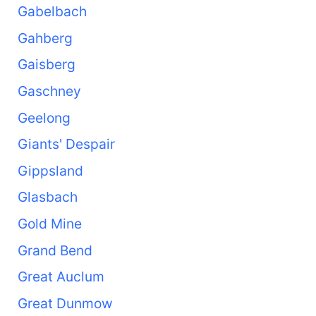
Gabelbach
Gahberg
Gaisberg
Gaschney
Geelong
Giants' Despair
Gippsland
Glasbach
Gold Mine
Grand Bend
Great Auclum
Great Dunmow