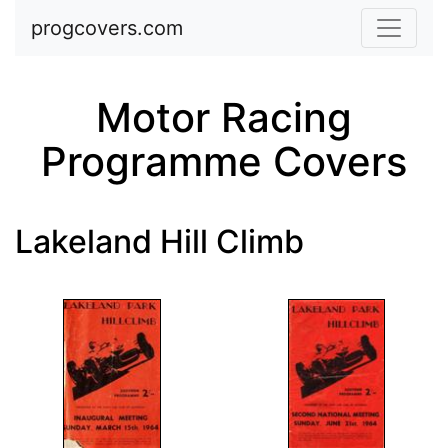
Skip to main content
progcovers.com
Motor Racing
Programme Covers
Lakeland Hill Climb