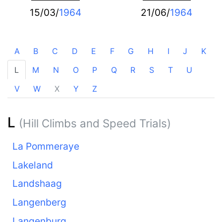
15/03/
1964
21/06/
1964
A
B
C
D
E
F
G
H
I
J
K
L
M
N
O
P
Q
R
S
T
U
V
W
X
Y
Z
L
(Hill Climbs and Speed Trials)
La Pommeraye
Lakeland
Landshaag
Langenberg
Langenburg