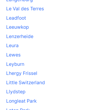
Le Val des Terres
Leadfoot
Leeuwkop
Lenzerheide
Leura
Lewes
Leyburn
Lhergy Frissel
Little Switzerland
Llydstep
Longleat Park