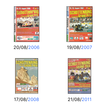
20/08/
2006
19/08/
2007
17/08/
2008
21/08/
2011