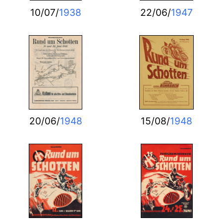
10/07/
1938
22/06/
1947
20/06/
1948
15/08/
1948