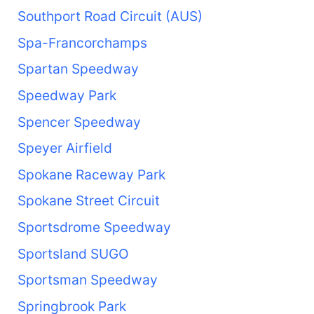
Southport Road Circuit (AUS)
Spa-Francorchamps
Spartan Speedway
Speedway Park
Spencer Speedway
Speyer Airfield
Spokane Raceway Park
Spokane Street Circuit
Sportsdrome Speedway
Sportsland SUGO
Sportsman Speedway
Springbrook Park