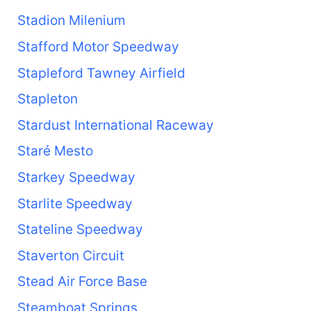
Stadion Milenium
Stafford Motor Speedway
Stapleford Tawney Airfield
Stapleton
Stardust International Raceway
Staré Mesto
Starkey Speedway
Starlite Speedway
Stateline Speedway
Staverton Circuit
Stead Air Force Base
Steamboat Springs