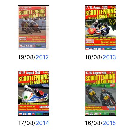
19/08/
2012
18/08/
2013
17/08/
2014
16/08/
2015