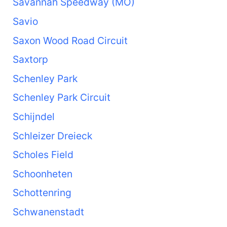
Savannah Speedway (MO)
Savio
Saxon Wood Road Circuit
Saxtorp
Schenley Park
Schenley Park Circuit
Schijndel
Schleizer Dreieck
Scholes Field
Schoonheten
Schottenring
Schwanenstadt