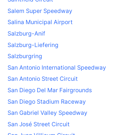
Salem Super Speedway
Salina Municipal Airport
Salzburg-Anif
Salzburg-Liefering
Salzburgring
San Antonio International Speedway
San Antonio Street Circuit
San Diego Del Mar Fairgrounds
San Diego Stadium Raceway
San Gabriel Valley Speedway
San José Street Circuit