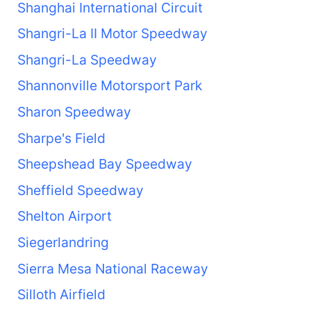
Shanghai International Circuit
Shangri-La II Motor Speedway
Shangri-La Speedway
Shannonville Motorsport Park
Sharon Speedway
Sharpe's Field
Sheepshead Bay Speedway
Sheffield Speedway
Shelton Airport
Siegerlandring
Sierra Mesa National Raceway
Silloth Airfield