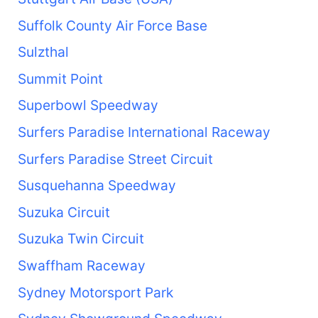
Suffolk County Air Force Base
Sulzthal
Summit Point
Superbowl Speedway
Surfers Paradise International Raceway
Surfers Paradise Street Circuit
Susquehanna Speedway
Suzuka Circuit
Suzuka Twin Circuit
Swaffham Raceway
Sydney Motorsport Park