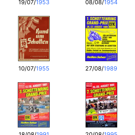
19/07/
1953
08/08/
1954
10/07/
1955
27/08/
1989
18/08/
1991
20/08/
1995