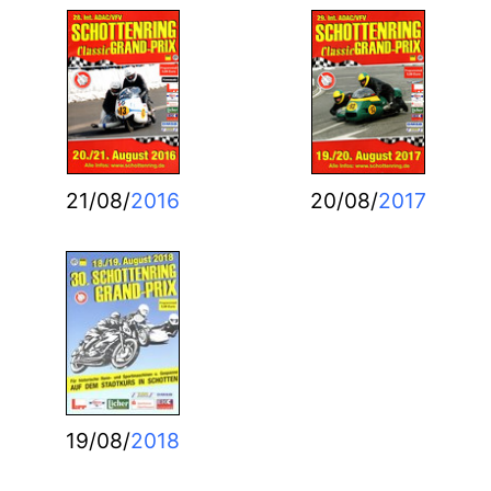
21/08/
2016
20/08/
2017
19/08/
2018