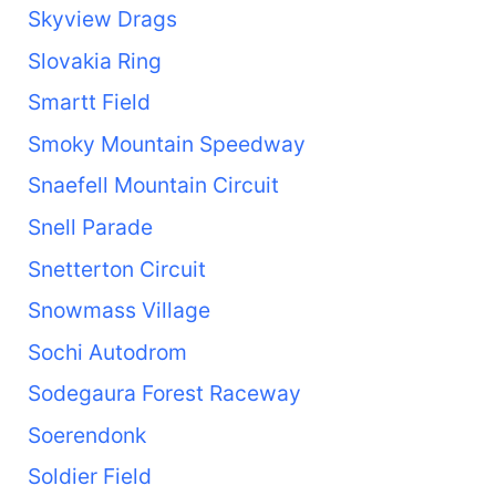
Skyview Drags
Slovakia Ring
Smartt Field
Smoky Mountain Speedway
Snaefell Mountain Circuit
Snell Parade
Snetterton Circuit
Snowmass Village
Sochi Autodrom
Sodegaura Forest Raceway
Soerendonk
Soldier Field