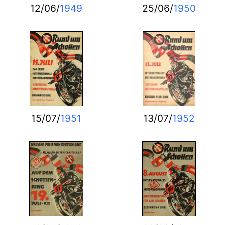
12/06/
1949
25/06/
1950
15/07/
1951
13/07/
1952