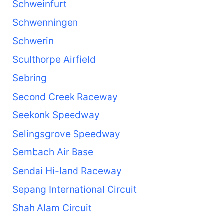
Schweinfurt
Schwenningen
Schwerin
Sculthorpe Airfield
Sebring
Second Creek Raceway
Seekonk Speedway
Selingsgrove Speedway
Sembach Air Base
Sendai Hi-land Raceway
Sepang International Circuit
Shah Alam Circuit