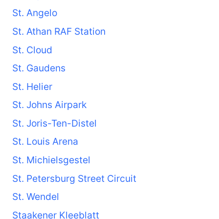
St. Angelo
St. Athan RAF Station
St. Cloud
St. Gaudens
St. Helier
St. Johns Airpark
St. Joris-Ten-Distel
St. Louis Arena
St. Michielsgestel
St. Petersburg Street Circuit
St. Wendel
Staakener Kleeblatt