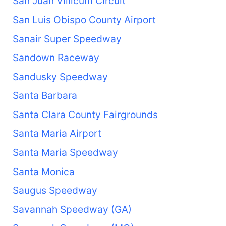
San Juan Villicum Circuit
San Luis Obispo County Airport
Sanair Super Speedway
Sandown Raceway
Sandusky Speedway
Santa Barbara
Santa Clara County Fairgrounds
Santa Maria Airport
Santa Maria Speedway
Santa Monica
Saugus Speedway
Savannah Speedway (GA)