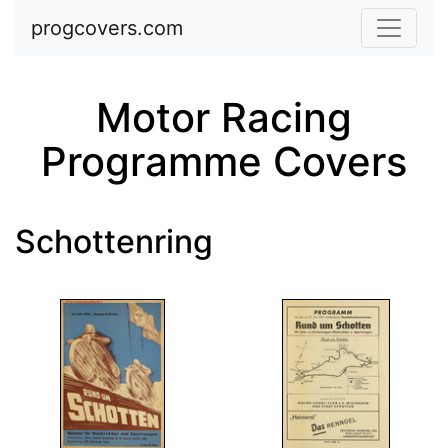
Skip to main content
progcovers.com
Motor Racing
Programme Covers
Schottenring