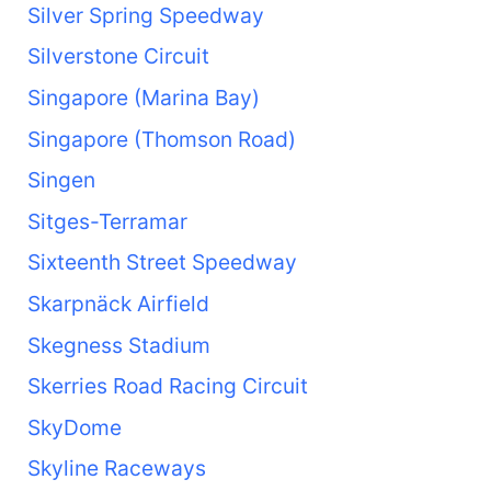
Silver Spring Speedway
Silverstone Circuit
Singapore (Marina Bay)
Singapore (Thomson Road)
Singen
Sitges-Terramar
Sixteenth Street Speedway
Skarpnäck Airfield
Skegness Stadium
Skerries Road Racing Circuit
SkyDome
Skyline Raceways