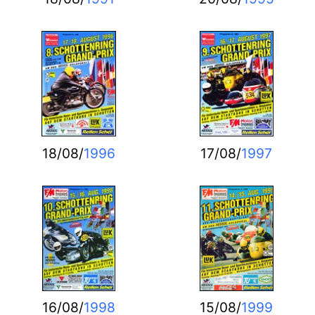
18/08/
1996
17/08/
1997
16/08/
1998
15/08/
1999