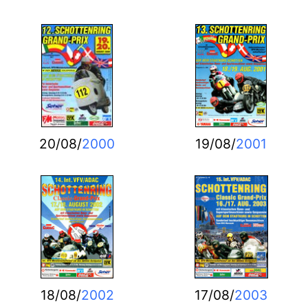
20/08/
2000
19/08/
2001
18/08/
2002
17/08/
2003