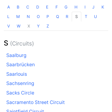
A
B
C
D
E
F
G
H
I
J
K
L
M
N
O
P
Q
R
S
T
U
V
W
X
Y
Z
S
(Circuits)
Saalburg
Saarbrücken
Saarlouis
Sachsenring
Sacks Circle
Sacramento Street Circuit
Saintfield Circuit