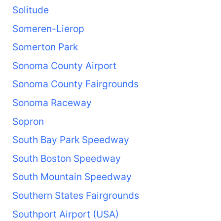
Solitude
Someren-Lierop
Somerton Park
Sonoma County Airport
Sonoma County Fairgrounds
Sonoma Raceway
Sopron
South Bay Park Speedway
South Boston Speedway
South Mountain Speedway
Southern States Fairgrounds
Southport Airport (USA)