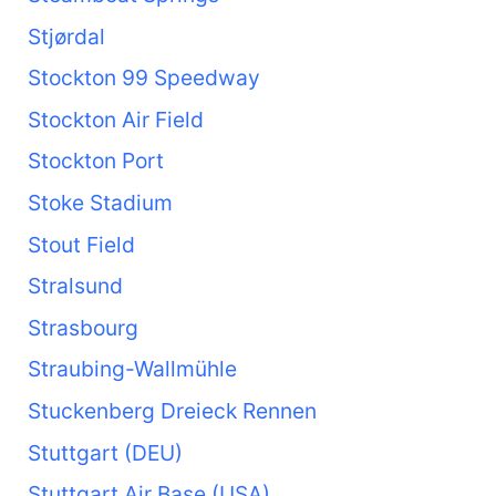
Stjørdal
Stockton 99 Speedway
Stockton Air Field
Stockton Port
Stoke Stadium
Stout Field
Stralsund
Strasbourg
Straubing-Wallmühle
Stuckenberg Dreieck Rennen
Stuttgart (DEU)
Stuttgart Air Base (USA)