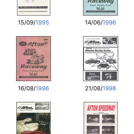
15/09/
1995
14/06/
1996
16/08/
1996
21/08/
1998