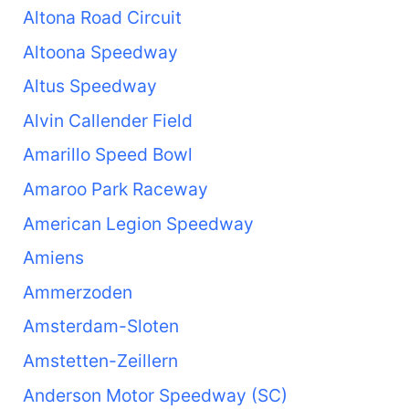
Altona Road Circuit
Altoona Speedway
Altus Speedway
Alvin Callender Field
Amarillo Speed Bowl
Amaroo Park Raceway
American Legion Speedway
Amiens
Ammerzoden
Amsterdam-Sloten
Amstetten-Zeillern
Anderson Motor Speedway (SC)