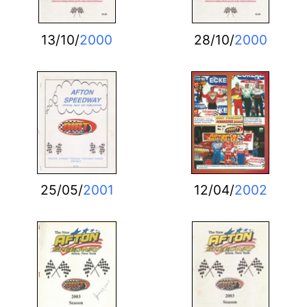
13/10/
2000
28/10/
2000
25/05/
2001
12/04/
2002