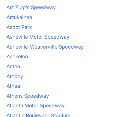
Art Zipp's Speedway
Artukainen
Ascot Park
Asheville Motor Speedway
Asheville-Weaverville Speedway
Ashkelon
Asten
Athboy
Athea
Athens Speedway
Atlanta Motor Speedway
Atlantic Boulevard Stadium