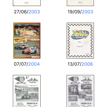
27/06/
2003
19/09/
2003
07/07/
2004
13/07/
2006