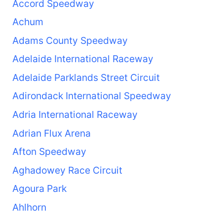
Accord Speedway
Achum
Adams County Speedway
Adelaide International Raceway
Adelaide Parklands Street Circuit
Adirondack International Speedway
Adria International Raceway
Adrian Flux Arena
Afton Speedway
Aghadowey Race Circuit
Agoura Park
Ahlhorn