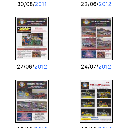
30/08/
2011
22/06/
2012
27/06/
2012
24/07/
2012