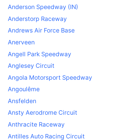
Anderson Speedway (IN)
Anderstorp Raceway
Andrews Air Force Base
Anerveen
Angell Park Speedway
Anglesey Circuit
Angola Motorsport Speedway
Angoulême
Ansfelden
Ansty Aerodrome Circuit
Anthracite Raceway
Antilles Auto Racing Circuit