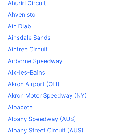
Ahuriri Circuit
Ahvenisto
Ain Diab
Ainsdale Sands
Aintree Circuit
Airborne Speedway
Aix-les-Bains
Akron Airport (OH)
Akron Motor Speedway (NY)
Albacete
Albany Speedway (AUS)
Albany Street Circuit (AUS)