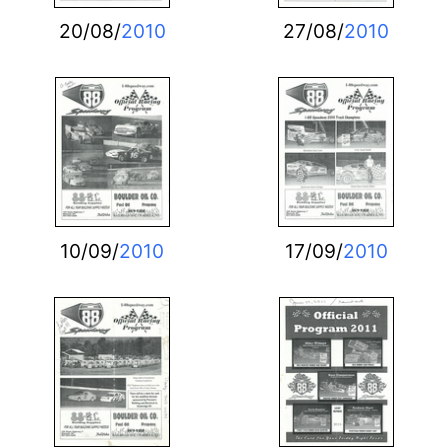
20/08/
2010
27/08/
2010
10/09/
2010
17/09/
2010