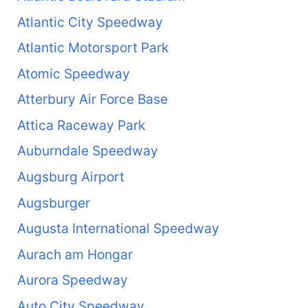
Atlantic City Speedway
Atlantic Motorsport Park
Atomic Speedway
Atterbury Air Force Base
Attica Raceway Park
Auburndale Speedway
Augsburg Airport
Augsburger
Augusta International Speedway
Aurach am Hongar
Aurora Speedway
Auto City Speedway