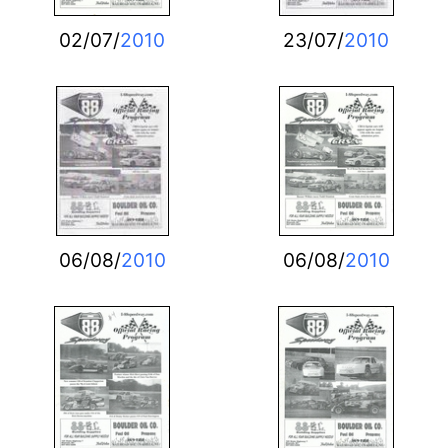
02/07/
2010
23/07/
2010
06/08/
2010
06/08/
2010