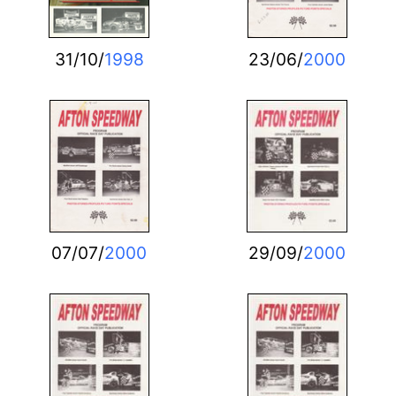
31/10/
1998
23/06/
2000
07/07/
2000
29/09/
2000