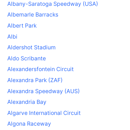
Albany-Saratoga Speedway (USA)
Albemarle Barracks
Albert Park
Albi
Aldershot Stadium
Aldo Scribante
Alexandersfontein Circuit
Alexandra Park (ZAF)
Alexandra Speedway (AUS)
Alexandria Bay
Algarve International Circuit
Algona Raceway