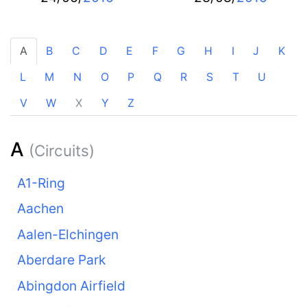
A
B
C
D
E
F
G
H
I
J
K
L
M
N
O
P
Q
R
S
T
U
V
W
X
Y
Z
A
(Circuits)
A1-Ring
Aachen
Aalen-Elchingen
Aberdare Park
Abingdon Airfield