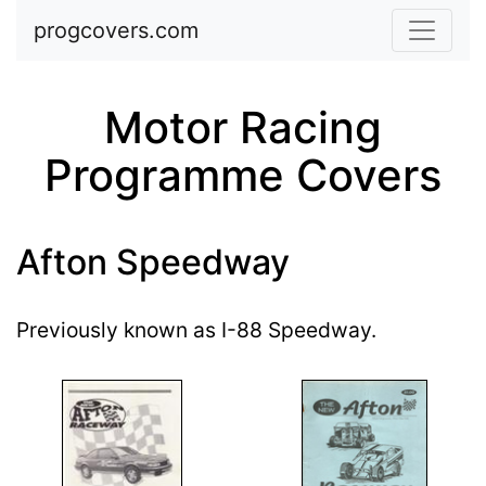
Skip to main content
progcovers.com
Motor Racing
Programme Covers
Afton Speedway
Previously known as I-88 Speedway.