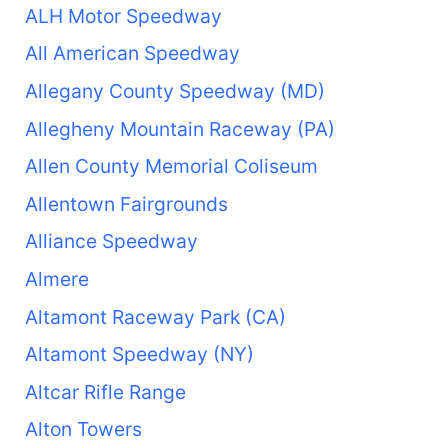
ALH Motor Speedway
All American Speedway
Allegany County Speedway (MD)
Allegheny Mountain Raceway (PA)
Allen County Memorial Coliseum
Allentown Fairgrounds
Alliance Speedway
Almere
Altamont Raceway Park (CA)
Altamont Speedway (NY)
Altcar Rifle Range
Alton Towers