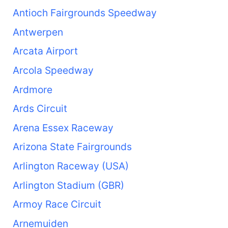
Antioch Fairgrounds Speedway
Antwerpen
Arcata Airport
Arcola Speedway
Ardmore
Ards Circuit
Arena Essex Raceway
Arizona State Fairgrounds
Arlington Raceway (USA)
Arlington Stadium (GBR)
Armoy Race Circuit
Arnemuiden