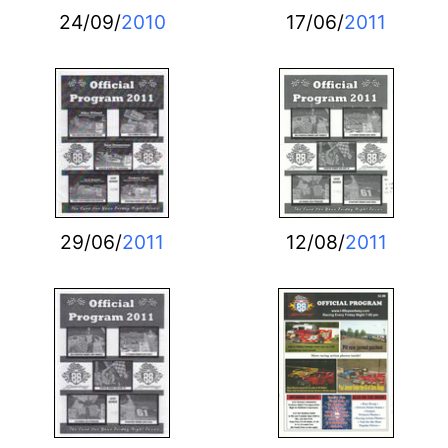
24/09/
2010
17/06/
2011
29/06/
2011
12/08/
2011