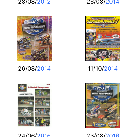
28/08/
2012
26/08/
2014
26/08/
2014
11/10/
2014
24/06/
2016
23/08/
2016