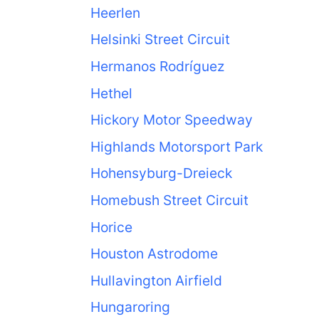
Heerlen
Helsinki Street Circuit
Hermanos Rodríguez
Hethel
Hickory Motor Speedway
Highlands Motorsport Park
Hohensyburg-Dreieck
Homebush Street Circuit
Horice
Houston Astrodome
Hullavington Airfield
Hungaroring