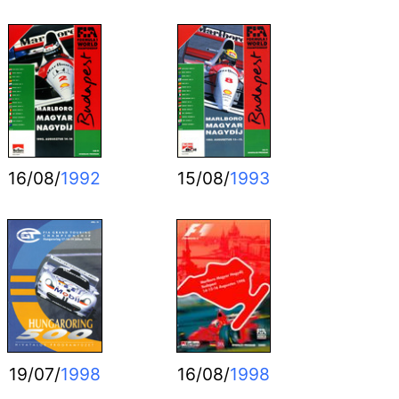
16/08/
1992
15/08/
1993
19/07/
1998
16/08/
1998