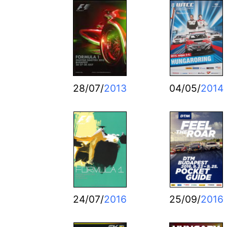
28/07/
2013
04/05/
2014
24/07/
2016
25/09/
2016