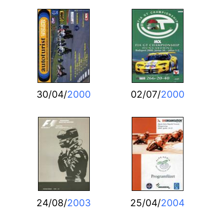
30/04/
2000
02/07/
2000
24/08/
2003
25/04/
2004