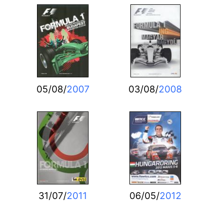
05/08/
2007
03/08/
2008
31/07/
2011
06/05/
2012