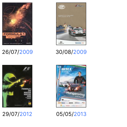
26/07/
2009
30/08/
2009
29/07/
2012
05/05/
2013