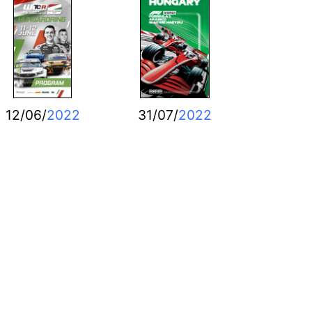
12/06/
2022
31/07/
2022