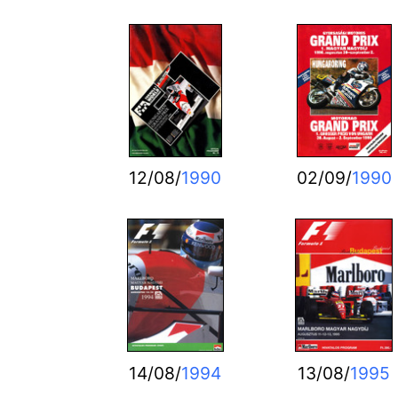
12/08/
1990
02/09/
1990
14/08/
1994
13/08/
1995