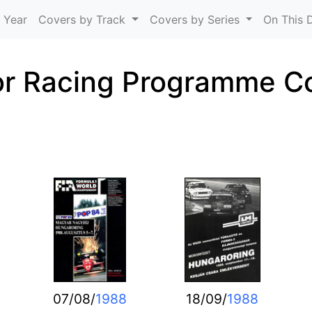
Skip to main content
 Year
Covers by Track
Covers by Series
On This 
r Racing Programme C
07/08/
1988
18/09/
1988