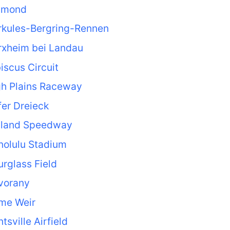
lmond
rkules-Bergring-Rennen
rxheim bei Landau
iscus Circuit
gh Plains Raceway
er Dreieck
lland Speedway
nolulu Stadium
rglass Field
vorany
me Weir
tsville Airfield