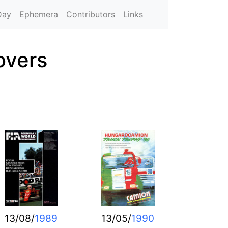
Day
Ephemera
Contributors
Links
overs
13/08/
1989
13/05/
1990