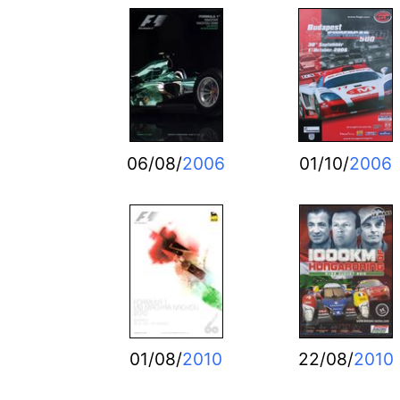
06/08/
2006
01/10/
2006
01/08/
2010
22/08/
2010