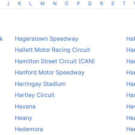
J
K
L
M
N
O
P
Q
R
S
T
k
Hagerstown Speedway
Hal
Hallett Motor Racing Circuit
Ha
Hamilton Street Circuit (CAN)
Ham
Hanford Motor Speedway
Ha
Harringay Stadium
Ha
Hartley Circuit
Ha
Havana
Ha
Heany
He
Hedemora
He