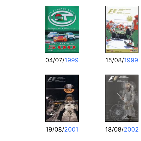
04/07/
1999
15/08/
1999
19/08/
2001
18/08/
2002