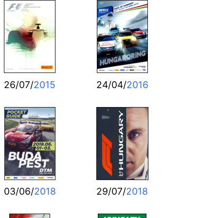
26/07/
2015
24/04/
2016
03/06/
2018
29/07/
2018