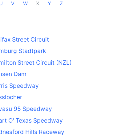
U
V
W
X
Y
Z
ifax Street Circuit
mburg Stadtpark
ilton Street Circuit (NZL)
nsen Dam
rris Speedway
sslocher
vasu 95 Speedway
art O' Texas Speedway
dnesford Hills Raceway