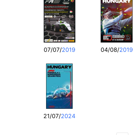
07/07/
2019
04/08/
2019
21/07/
2024