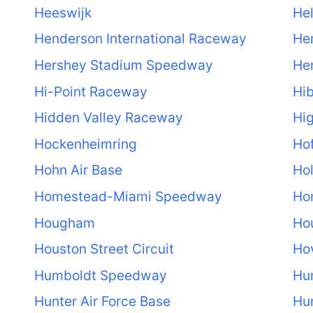
Heeswijk
He
Henderson International Raceway
He
Hershey Stadium Speedway
He
Hi-Point Raceway
Hib
Hidden Valley Raceway
Hi
Hockenheimring
Hof
Hohn Air Base
Ho
Homestead-Miami Speedway
Ho
Hougham
Hou
Houston Street Circuit
Ho
Humboldt Speedway
Hu
Hunter Air Force Base
Hun