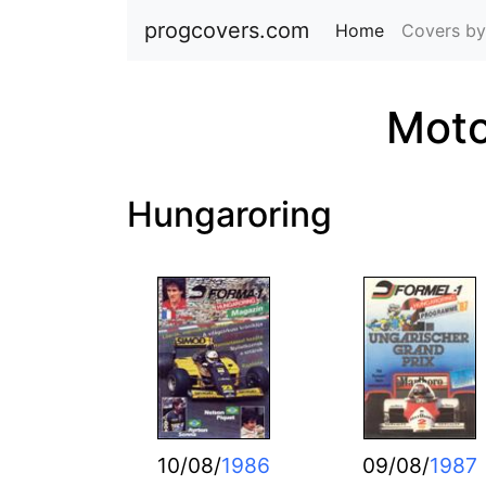
progcovers.com
Home
(current)
Covers by
Moto
Hungaroring
10/08/
1986
09/08/
1987