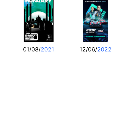
01/08/
2021
12/06/
2022