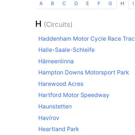
A
B
C
D
E
F
G
H
I
H
(Circuits)
Haddenham Motor Cycle Race Trac
Halle-Saale-Schleife
Hämeenlinna
Hampton Downs Motorsport Park
Harewood Acres
Hartford Motor Speedway
Haunstetten
Havírov
Heartland Park