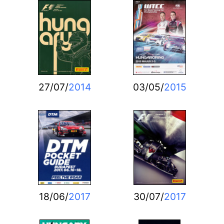
27/07/
2014
03/05/
2015
18/06/
2017
30/07/
2017