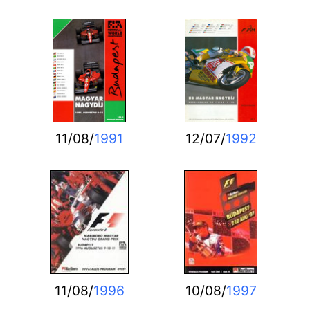
11/08/
1991
12/07/
1992
11/08/
1996
10/08/
1997