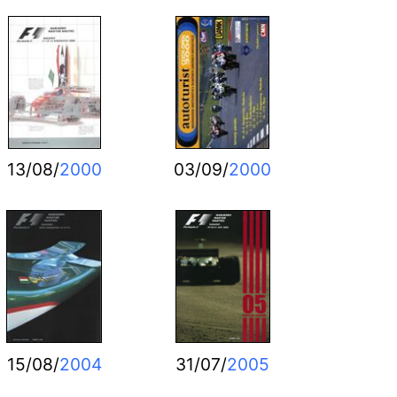
13/08/
2000
03/09/
2000
15/08/
2004
31/07/
2005