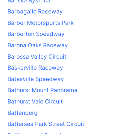
Banská Bystrica
Barbagallo Raceway
Barber Motorsports Park
Barberton Speedway
Barona Oaks Raceway
Barossa Valley Circuit
Baskerville Raceway
Batesville Speedway
Bathurst Mount Panorama
Bathurst Vale Circuit
Battenberg
Battersea Park Street Circuit