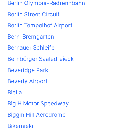
Berlin Olympia-Radrennbahn
Berlin Street Circuit
Berlin Tempelhof Airport
Bern-Bremgarten
Bernauer Schleife
Bernbürger Saaledreieck
Beveridge Park
Beverly Airport
Biella
Big H Motor Speedway
Biggin Hill Aerodrome
Bikernieki