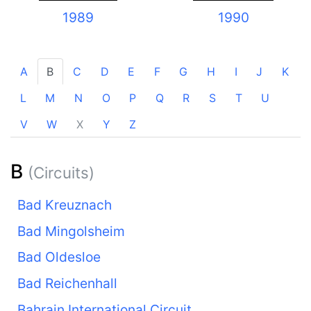
1989
1990
A
B
C
D
E
F
G
H
I
J
K
L
M
N
O
P
Q
R
S
T
U
V
W
X
Y
Z
B
(Circuits)
Bad Kreuznach
Bad Mingolsheim
Bad Oldesloe
Bad Reichenhall
Bahrain International Circuit