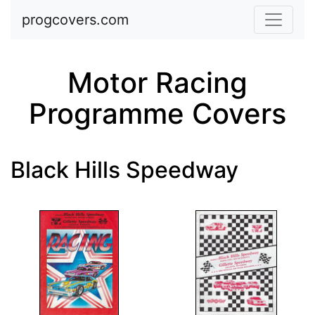
Skip to main content
progcovers.com
Motor Racing
Programme Covers
Black Hills Speedway