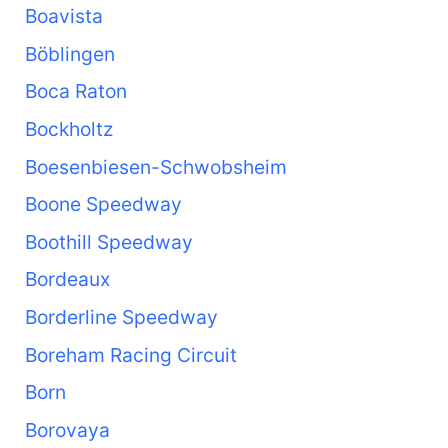
Boavista
Böblingen
Boca Raton
Bockholtz
Boesenbiesen-Schwobsheim
Boone Speedway
Boothill Speedway
Bordeaux
Borderline Speedway
Boreham Racing Circuit
Born
Borovaya