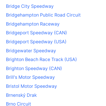
Bridge City Speedway
Bridgehampton Public Road Circuit
Bridgehampton Raceway
Bridgeport Speedway (CAN)
Bridgeport Speedway (USA)
Bridgewater Speedway
Brighton Beach Race Track (USA)
Brighton Speedway (CAN)
Brill's Motor Speedway
Bristol Motor Speedway
Brnenský Drak
Brno Circuit