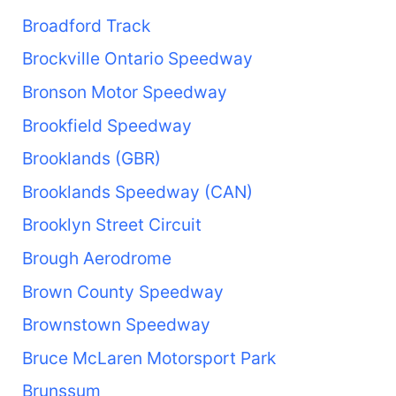
Broadford Track
Brockville Ontario Speedway
Bronson Motor Speedway
Brookfield Speedway
Brooklands (GBR)
Brooklands Speedway (CAN)
Brooklyn Street Circuit
Brough Aerodrome
Brown County Speedway
Brownstown Speedway
Bruce McLaren Motorsport Park
Brunssum