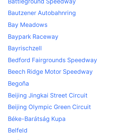
Battleground Speedway
Bautzener Autobahnring
Bay Meadows
Baypark Raceway
Bayrischzell
Bedford Fairgrounds Speedway
Beech Ridge Motor Speedway
Begoña
Beijing Jingkai Street Circuit
Beijing Olympic Green Circuit
Béke-Barátság Kupa
Belfeld