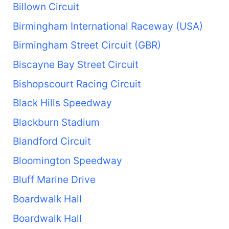
Billown Circuit
Birmingham International Raceway (USA)
Birmingham Street Circuit (GBR)
Biscayne Bay Street Circuit
Bishopscourt Racing Circuit
Black Hills Speedway
Blackburn Stadium
Blandford Circuit
Bloomington Speedway
Bluff Marine Drive
Boardwalk Hall
Boardwalk Hall