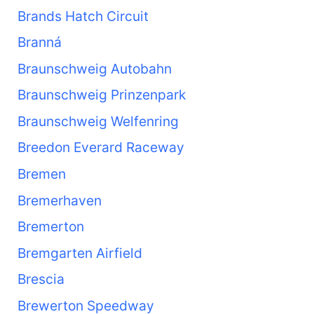
Brands Hatch Circuit
Branná
Braunschweig Autobahn
Braunschweig Prinzenpark
Braunschweig Welfenring
Breedon Everard Raceway
Bremen
Bremerhaven
Bremerton
Bremgarten Airfield
Brescia
Brewerton Speedway