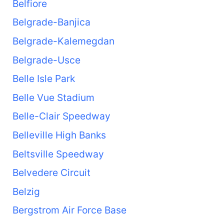
Belfiore
Belgrade-Banjica
Belgrade-Kalemegdan
Belgrade-Usce
Belle Isle Park
Belle Vue Stadium
Belle-Clair Speedway
Belleville High Banks
Beltsville Speedway
Belvedere Circuit
Belzig
Bergstrom Air Force Base