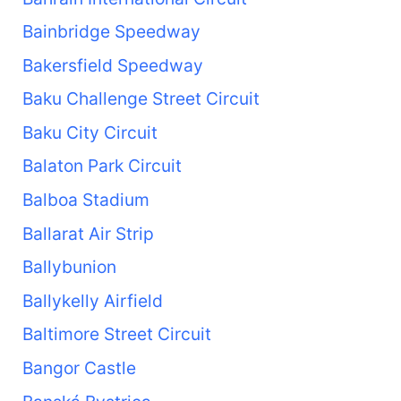
Bainbridge Speedway
Bakersfield Speedway
Baku Challenge Street Circuit
Baku City Circuit
Balaton Park Circuit
Balboa Stadium
Ballarat Air Strip
Ballybunion
Ballykelly Airfield
Baltimore Street Circuit
Bangor Castle