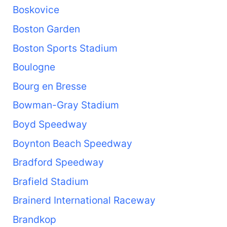
Boskovice
Boston Garden
Boston Sports Stadium
Boulogne
Bourg en Bresse
Bowman-Gray Stadium
Boyd Speedway
Boynton Beach Speedway
Bradford Speedway
Brafield Stadium
Brainerd International Raceway
Brandkop