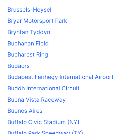
Brussels-Heysel
Bryar Motorsport Park
Brynfan Tyddyn
Buchanan Field
Bucharest Ring
Budaors
Budapest Ferihegy International Airport
Buddh International Circuit
Buena Vista Raceway
Buenos Aires
Buffalo Civic Stadium (NY)
Buffalo Park Speedway (TX)