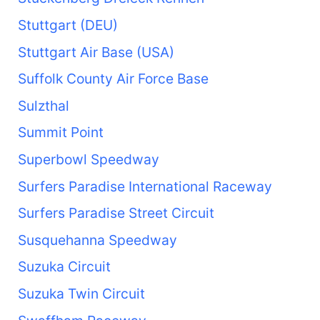
Stuttgart (DEU)
Stuttgart Air Base (USA)
Suffolk County Air Force Base
Sulzthal
Summit Point
Superbowl Speedway
Surfers Paradise International Raceway
Surfers Paradise Street Circuit
Susquehanna Speedway
Suzuka Circuit
Suzuka Twin Circuit