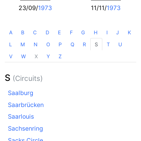
23/09/
1973
11/11/
1973
A
B
C
D
E
F
G
H
I
J
K
L
M
N
O
P
Q
R
S
T
U
V
W
X
Y
Z
S
(Circuits)
Saalburg
Saarbrücken
Saarlouis
Sachsenring
Sacks Circle