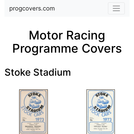
Skip to main content
progcovers.com
Motor Racing
Programme Covers
Stoke Stadium