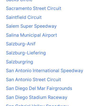
Sacramento Street Circuit
Saintfield Circuit
Salem Super Speedway
Salina Municipal Airport
Salzburg-Anif
Salzburg-Liefering
Salzburgring
San Antonio International Speedway
San Antonio Street Circuit
San Diego Del Mar Fairgrounds
San Diego Stadium Raceway