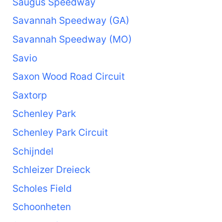
Saugus Speedway
Savannah Speedway (GA)
Savannah Speedway (MO)
Savio
Saxon Wood Road Circuit
Saxtorp
Schenley Park
Schenley Park Circuit
Schijndel
Schleizer Dreieck
Scholes Field
Schoonheten