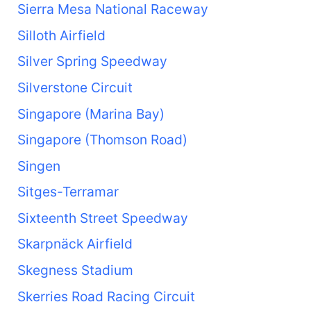
Sierra Mesa National Raceway
Silloth Airfield
Silver Spring Speedway
Silverstone Circuit
Singapore (Marina Bay)
Singapore (Thomson Road)
Singen
Sitges-Terramar
Sixteenth Street Speedway
Skarpnäck Airfield
Skegness Stadium
Skerries Road Racing Circuit