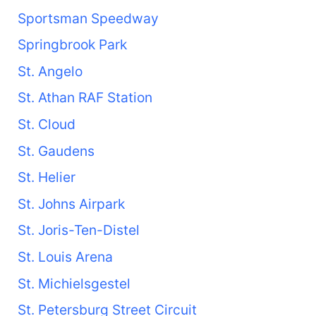
Sportsman Speedway
Springbrook Park
St. Angelo
St. Athan RAF Station
St. Cloud
St. Gaudens
St. Helier
St. Johns Airpark
St. Joris-Ten-Distel
St. Louis Arena
St. Michielsgestel
St. Petersburg Street Circuit