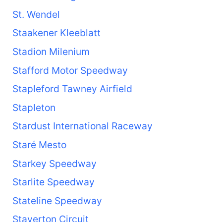
St. Wendel
Staakener Kleeblatt
Stadion Milenium
Stafford Motor Speedway
Stapleford Tawney Airfield
Stapleton
Stardust International Raceway
Staré Mesto
Starkey Speedway
Starlite Speedway
Stateline Speedway
Staverton Circuit