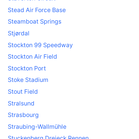
Stead Air Force Base
Steamboat Springs
Stjørdal
Stockton 99 Speedway
Stockton Air Field
Stockton Port
Stoke Stadium
Stout Field
Stralsund
Strasbourg
Straubing-Wallmühle
Stuckenberg Dreieck Rennen