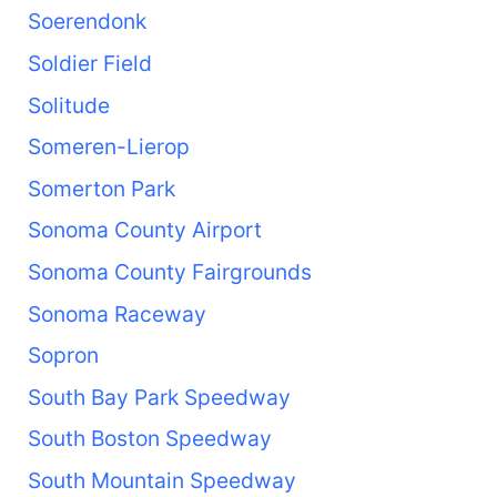
Soerendonk
Soldier Field
Solitude
Someren-Lierop
Somerton Park
Sonoma County Airport
Sonoma County Fairgrounds
Sonoma Raceway
Sopron
South Bay Park Speedway
South Boston Speedway
South Mountain Speedway