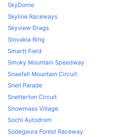
SkyDome
Skyline Raceways
Skyview Drags
Slovakia Ring
Smartt Field
Smoky Mountain Speedway
Snaefell Mountain Circuit
Snell Parade
Snetterton Circuit
Snowmass Village
Sochi Autodrom
Sodegaura Forest Raceway