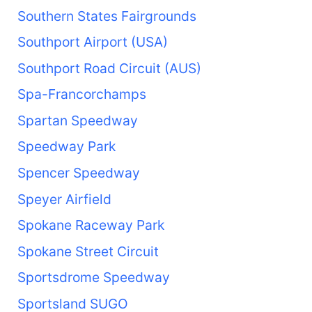
Southern States Fairgrounds
Southport Airport (USA)
Southport Road Circuit (AUS)
Spa-Francorchamps
Spartan Speedway
Speedway Park
Spencer Speedway
Speyer Airfield
Spokane Raceway Park
Spokane Street Circuit
Sportsdrome Speedway
Sportsland SUGO