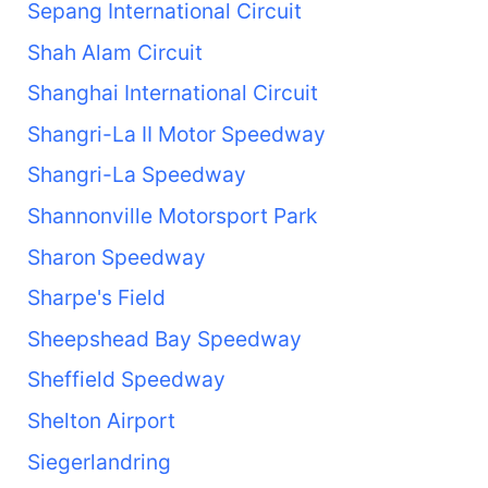
Sepang International Circuit
Shah Alam Circuit
Shanghai International Circuit
Shangri-La II Motor Speedway
Shangri-La Speedway
Shannonville Motorsport Park
Sharon Speedway
Sharpe's Field
Sheepshead Bay Speedway
Sheffield Speedway
Shelton Airport
Siegerlandring