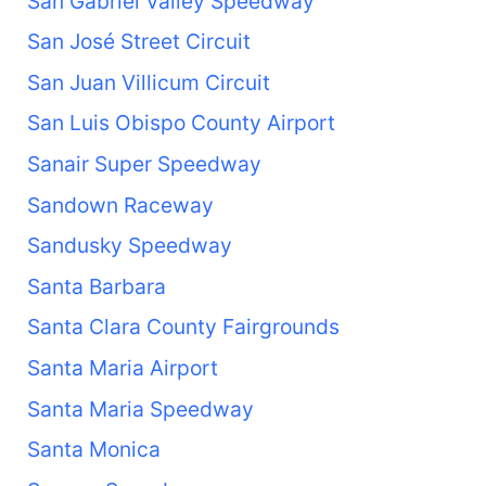
San Gabriel Valley Speedway
San José Street Circuit
San Juan Villicum Circuit
San Luis Obispo County Airport
Sanair Super Speedway
Sandown Raceway
Sandusky Speedway
Santa Barbara
Santa Clara County Fairgrounds
Santa Maria Airport
Santa Maria Speedway
Santa Monica