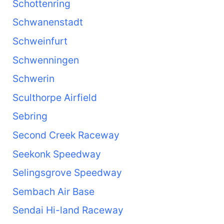
Schottenring
Schwanenstadt
Schweinfurt
Schwenningen
Schwerin
Sculthorpe Airfield
Sebring
Second Creek Raceway
Seekonk Speedway
Selingsgrove Speedway
Sembach Air Base
Sendai Hi-land Raceway