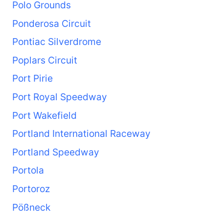
Polo Grounds
Ponderosa Circuit
Pontiac Silverdrome
Poplars Circuit
Port Pirie
Port Royal Speedway
Port Wakefield
Portland International Raceway
Portland Speedway
Portola
Portoroz
Pößneck