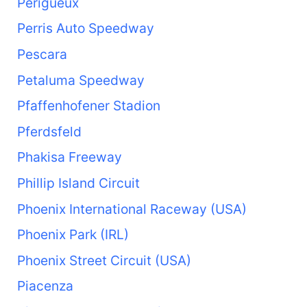
Périgueux
Perris Auto Speedway
Pescara
Petaluma Speedway
Pfaffenhofener Stadion
Pferdsfeld
Phakisa Freeway
Phillip Island Circuit
Phoenix International Raceway (USA)
Phoenix Park (IRL)
Phoenix Street Circuit (USA)
Piacenza