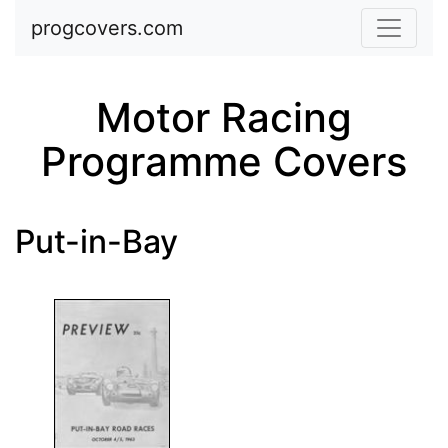
Skip to main content
progcovers.com
Motor Racing
Programme Covers
Put-in-Bay