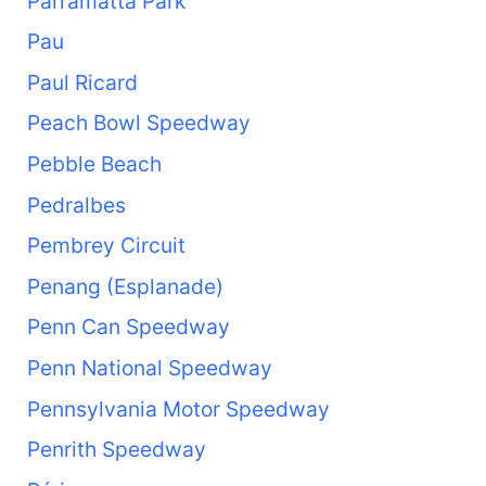
Parramatta Park
Pau
Paul Ricard
Peach Bowl Speedway
Pebble Beach
Pedralbes
Pembrey Circuit
Penang (Esplanade)
Penn Can Speedway
Penn National Speedway
Pennsylvania Motor Speedway
Penrith Speedway