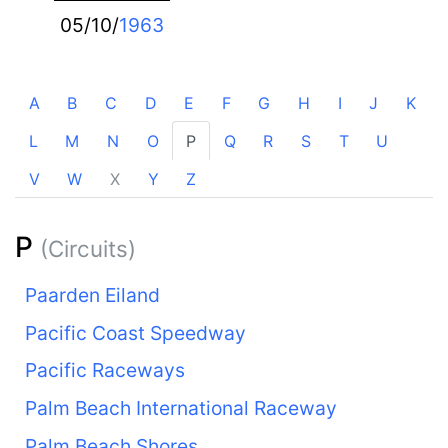
05/10/
1963
A
B
C
D
E
F
G
H
I
J
K
L
M
N
O
P
Q
R
S
T
U
V
W
X
Y
Z
P
(Circuits)
Paarden Eiland
Pacific Coast Speedway
Pacific Raceways
Palm Beach International Raceway
Palm Beach Shores