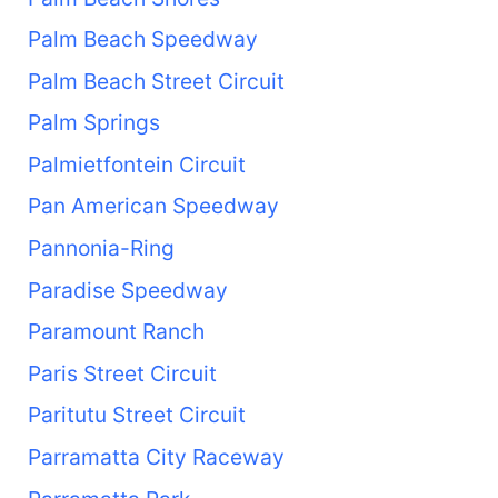
Palm Beach Speedway
Palm Beach Street Circuit
Palm Springs
Palmietfontein Circuit
Pan American Speedway
Pannonia-Ring
Paradise Speedway
Paramount Ranch
Paris Street Circuit
Paritutu Street Circuit
Parramatta City Raceway