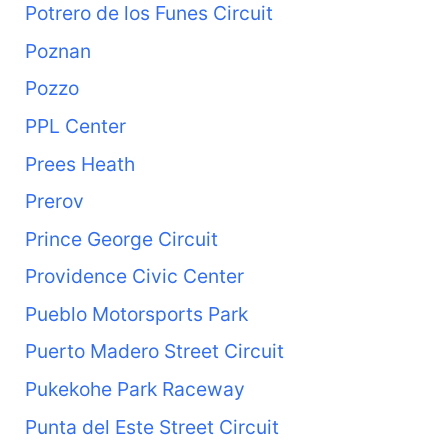
Potrero de los Funes Circuit
Poznan
Pozzo
PPL Center
Prees Heath
Prerov
Prince George Circuit
Providence Civic Center
Pueblo Motorsports Park
Puerto Madero Street Circuit
Pukekohe Park Raceway
Punta del Este Street Circuit