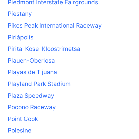
Piedmont Interstate Fairgrounds
Piestany
Pikes Peak International Raceway
Piriápolis
Pirita-Kose-Kloostrimetsa
Plauen-Oberlosa
Playas de Tijuana
Playland Park Stadium
Plaza Speedway
Pocono Raceway
Point Cook
Polesine