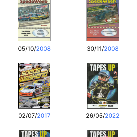
05/10/
2008
30/11/
2008
02/07/
2017
26/05/
2022