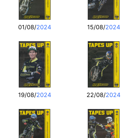
01/08/
2024
15/08/
2024
19/08/
2024
22/08/
2024