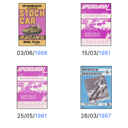
03/06/
1968
15/03/
1981
25/05/
1981
26/03/
1987