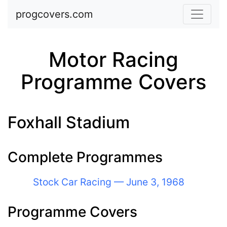
Skip to main content
progcovers.com
Motor Racing
Programme Covers
Foxhall Stadium
Complete Programmes
Stock Car Racing — June 3, 1968
Programme Covers