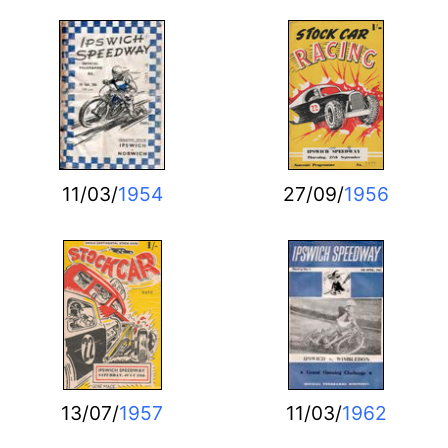
11/03/
1954
27/09/
1956
13/07/
1957
11/03/
1962