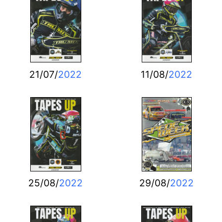
21/07/
2022
11/08/
2022
25/08/
2022
29/08/
2022