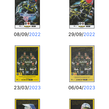
08/09/
2022
29/09/
2022
23/03/
2023
06/04/
2023