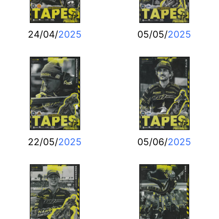
24/04/
2025
05/05/
2025
22/05/
2025
05/06/
2025