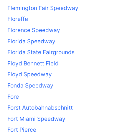
Flemington Fair Speedway
Floreffe
Florence Speedway
Florida Speedway
Florida State Fairgrounds
Floyd Bennett Field
Floyd Speedway
Fonda Speedway
Fore
Forst Autobahnabschnitt
Fort Miami Speedway
Fort Pierce