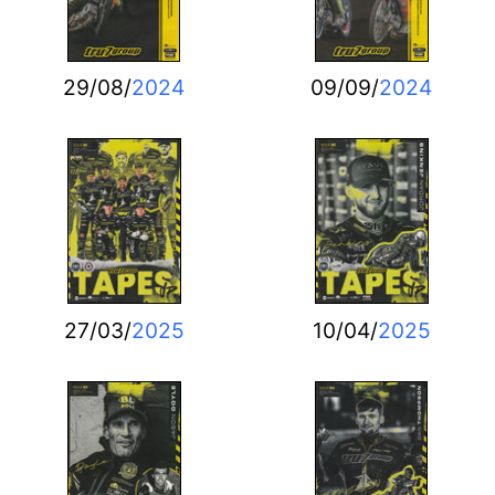
29/08/
2024
09/09/
2024
27/03/
2025
10/04/
2025