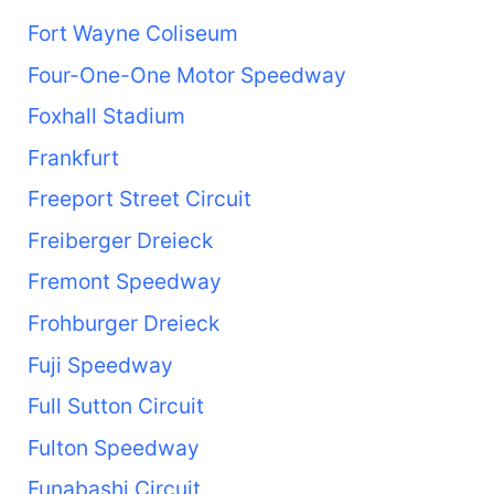
Fort Wayne Coliseum
Four-One-One Motor Speedway
Foxhall Stadium
Frankfurt
Freeport Street Circuit
Freiberger Dreieck
Fremont Speedway
Frohburger Dreieck
Fuji Speedway
Full Sutton Circuit
Fulton Speedway
Funabashi Circuit