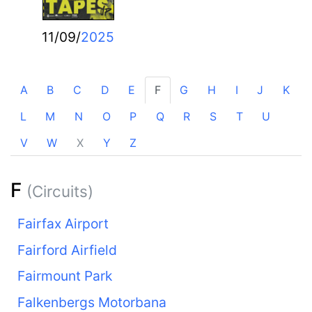
11/09/
2025
A
B
C
D
E
F
G
H
I
J
K
L
M
N
O
P
Q
R
S
T
U
V
W
X
Y
Z
F
(Circuits)
Fairfax Airport
Fairford Airfield
Fairmount Park
Falkenbergs Motorbana