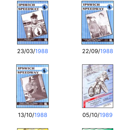
23/03/
1988
22/09/
1988
13/10/
1988
05/10/
1989