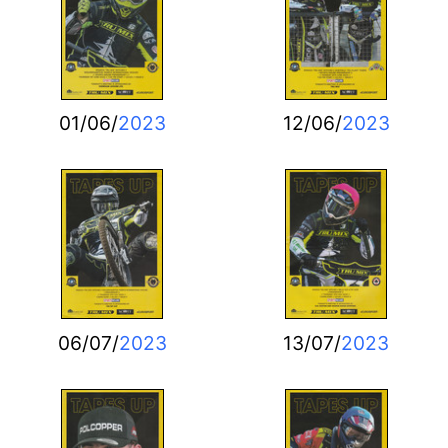
01/06/
2023
12/06/
2023
06/07/
2023
13/07/
2023