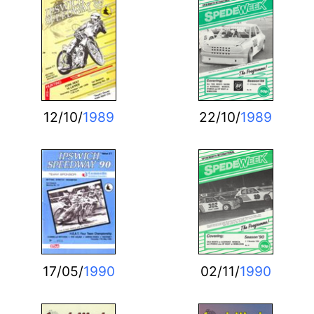
12/10/
1989
22/10/
1989
17/05/
1990
02/11/
1990