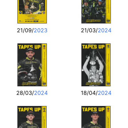
21/09/
2023
21/03/
2024
28/03/
2024
18/04/
2024