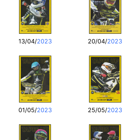
13/04/
2023
20/04/
2023
01/05/
2023
25/05/
2023