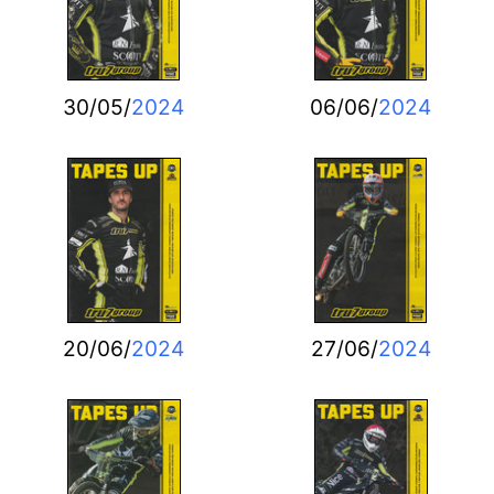
30/05/
2024
06/06/
2024
20/06/
2024
27/06/
2024