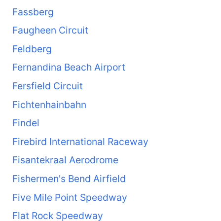
Fassberg
Faugheen Circuit
Feldberg
Fernandina Beach Airport
Fersfield Circuit
Fichtenhainbahn
Findel
Firebird International Raceway
Fisantekraal Aerodrome
Fishermen's Bend Airfield
Five Mile Point Speedway
Flat Rock Speedway