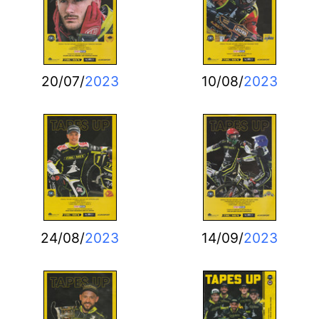
20/07/
2023
10/08/
2023
24/08/
2023
14/09/
2023