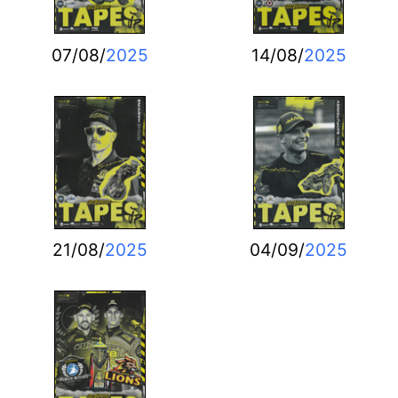
07/08/
2025
14/08/
2025
21/08/
2025
04/09/
2025