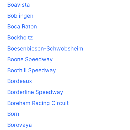
Boavista
Böblingen
Boca Raton
Bockholtz
Boesenbiesen-Schwobsheim
Boone Speedway
Boothill Speedway
Bordeaux
Borderline Speedway
Boreham Racing Circuit
Born
Borovaya