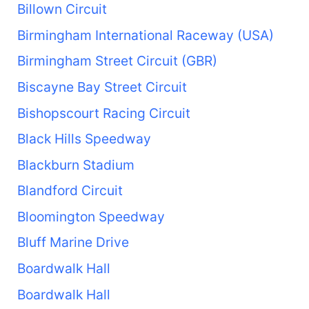
Billown Circuit
Birmingham International Raceway (USA)
Birmingham Street Circuit (GBR)
Biscayne Bay Street Circuit
Bishopscourt Racing Circuit
Black Hills Speedway
Blackburn Stadium
Blandford Circuit
Bloomington Speedway
Bluff Marine Drive
Boardwalk Hall
Boardwalk Hall