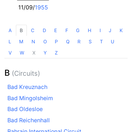
11/09/
1955
A
B
C
D
E
F
G
H
I
J
K
L
M
N
O
P
Q
R
S
T
U
V
W
X
Y
Z
B
(Circuits)
Bad Kreuznach
Bad Mingolsheim
Bad Oldesloe
Bad Reichenhall
Bahrain International Circuit