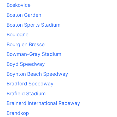
Boskovice
Boston Garden
Boston Sports Stadium
Boulogne
Bourg en Bresse
Bowman-Gray Stadium
Boyd Speedway
Boynton Beach Speedway
Bradford Speedway
Brafield Stadium
Brainerd International Raceway
Brandkop