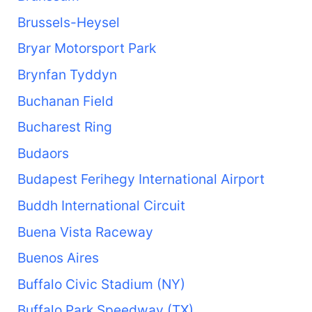
Brussels-Heysel
Bryar Motorsport Park
Brynfan Tyddyn
Buchanan Field
Bucharest Ring
Budaors
Budapest Ferihegy International Airport
Buddh International Circuit
Buena Vista Raceway
Buenos Aires
Buffalo Civic Stadium (NY)
Buffalo Park Speedway (TX)