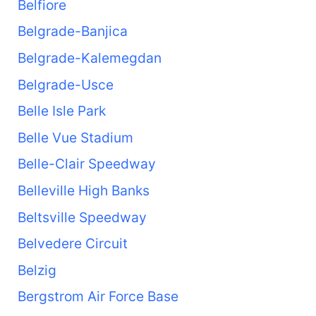
Belfiore
Belgrade-Banjica
Belgrade-Kalemegdan
Belgrade-Usce
Belle Isle Park
Belle Vue Stadium
Belle-Clair Speedway
Belleville High Banks
Beltsville Speedway
Belvedere Circuit
Belzig
Bergstrom Air Force Base