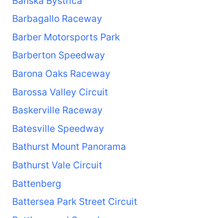
Banská Bystrica
Barbagallo Raceway
Barber Motorsports Park
Barberton Speedway
Barona Oaks Raceway
Barossa Valley Circuit
Baskerville Raceway
Batesville Speedway
Bathurst Mount Panorama
Bathurst Vale Circuit
Battenberg
Battersea Park Street Circuit