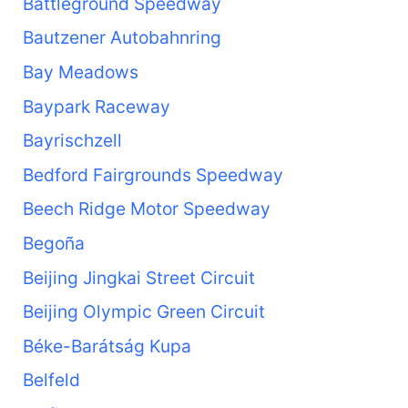
Battleground Speedway
Bautzener Autobahnring
Bay Meadows
Baypark Raceway
Bayrischzell
Bedford Fairgrounds Speedway
Beech Ridge Motor Speedway
Begoña
Beijing Jingkai Street Circuit
Beijing Olympic Green Circuit
Béke-Barátság Kupa
Belfeld