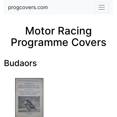
Skip to main content
progcovers.com
Motor Racing
Programme Covers
Budaors