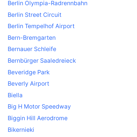
Berlin Olympia-Radrennbahn
Berlin Street Circuit
Berlin Tempelhof Airport
Bern-Bremgarten
Bernauer Schleife
Bernbürger Saaledreieck
Beveridge Park
Beverly Airport
Biella
Big H Motor Speedway
Biggin Hill Aerodrome
Bikernieki