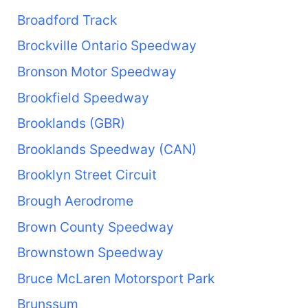
Broadford Track
Brockville Ontario Speedway
Bronson Motor Speedway
Brookfield Speedway
Brooklands (GBR)
Brooklands Speedway (CAN)
Brooklyn Street Circuit
Brough Aerodrome
Brown County Speedway
Brownstown Speedway
Bruce McLaren Motorsport Park
Brunssum