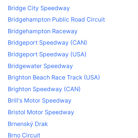
Bridge City Speedway
Bridgehampton Public Road Circuit
Bridgehampton Raceway
Bridgeport Speedway (CAN)
Bridgeport Speedway (USA)
Bridgewater Speedway
Brighton Beach Race Track (USA)
Brighton Speedway (CAN)
Brill's Motor Speedway
Bristol Motor Speedway
Brnenský Drak
Brno Circuit