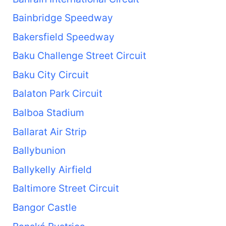
Bainbridge Speedway
Bakersfield Speedway
Baku Challenge Street Circuit
Baku City Circuit
Balaton Park Circuit
Balboa Stadium
Ballarat Air Strip
Ballybunion
Ballykelly Airfield
Baltimore Street Circuit
Bangor Castle