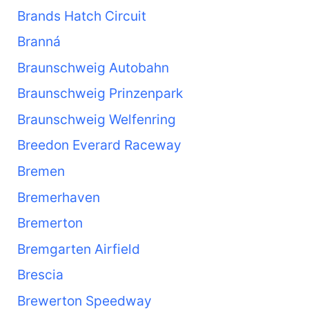
Brands Hatch Circuit
Branná
Braunschweig Autobahn
Braunschweig Prinzenpark
Braunschweig Welfenring
Breedon Everard Raceway
Bremen
Bremerhaven
Bremerton
Bremgarten Airfield
Brescia
Brewerton Speedway