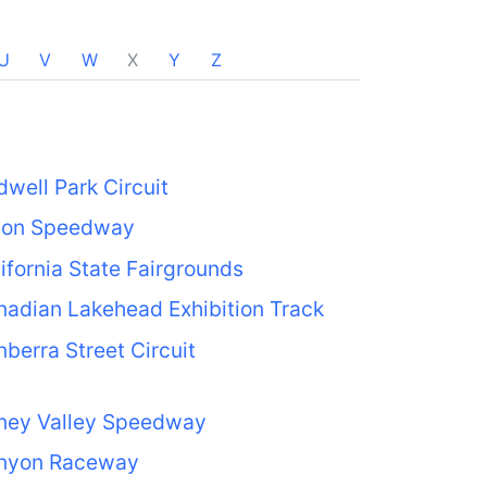
U
V
W
X
Y
Z
well Park Circuit
jon Speedway
ifornia State Fairgrounds
adian Lakehead Exhibition Track
berra Street Circuit
ney Valley Speedway
nyon Raceway