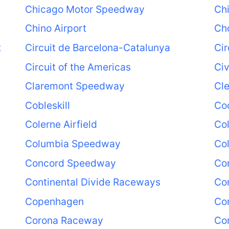
Chicago Motor Speedway
Ch
Chino Airport
Ch
t
Circuit de Barcelona-Catalunya
Cir
Circuit of the Americas
Civ
Claremont Speedway
Cl
Cobleskill
Coc
Colerne Airfield
Co
Columbia Speedway
Co
Concord Speedway
Con
Continental Divide Raceways
Con
Copenhagen
Co
Corona Raceway
Co