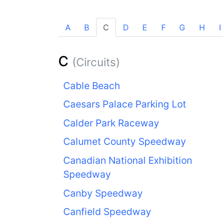
A
B
C
D
E
F
G
H
I
C
(Circuits)
Cable Beach
Caesars Palace Parking Lot
Calder Park Raceway
Calumet County Speedway
Canadian National Exhibition
Speedway
Canby Speedway
Canfield Speedway