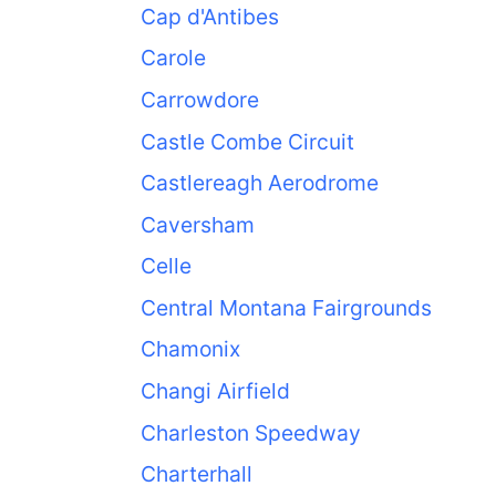
Cap d'Antibes
Carole
Carrowdore
Castle Combe Circuit
Castlereagh Aerodrome
Caversham
Celle
Central Montana Fairgrounds
Chamonix
Changi Airfield
Charleston Speedway
Charterhall