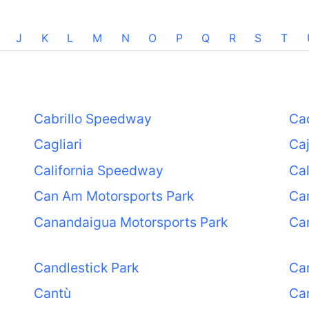
J
K
L
M
N
O
P
Q
R
S
T
Cabrillo Speedway
Cad
Cagliari
Ca
California Speedway
Cal
Can Am Motorsports Park
Can
Canandaigua Motorsports Park
Can
Candlestick Park
Ca
Cantù
Ca