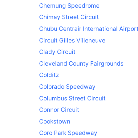
Chemung Speedrome
Chimay Street Circuit
Chubu Centrair International Airpor
Circuit Gilles Villeneuve
Clady Circuit
Cleveland County Fairgrounds
Colditz
Colorado Speedway
Columbus Street Circuit
Connor Circuit
Cookstown
Coro Park Speedway