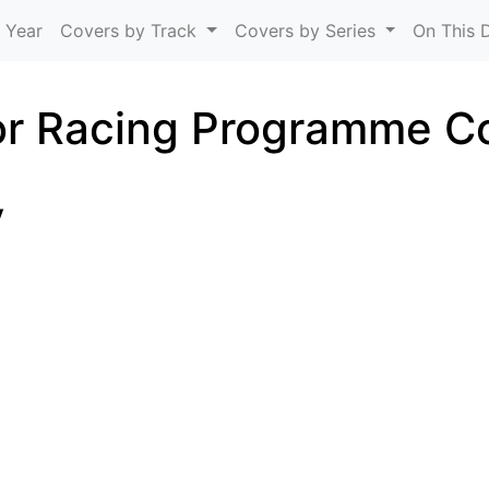
Skip to main content
 Year
Covers by Track
Covers by Series
On This 
r Racing Programme C
y