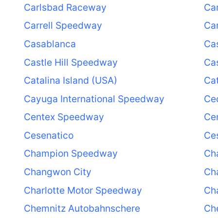
Carlsbad Raceway
Ca
Carrell Speedway
Car
Casablanca
Ca
Castle Hill Speedway
Cas
Catalina Island (USA)
Cat
Cayuga International Speedway
Ce
Centex Speedway
Cen
Cesenatico
Ce
Champion Speedway
Cha
Changwon City
Cha
Charlotte Motor Speedway
Ch
Chemnitz Autobahnschere
Ch