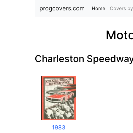
progcovers.com
Home
(current)
Covers by
Moto
Charleston Speedwa
1983