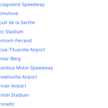
icagoland Speedway
omutove
cuit de la Sarthe
ic Stadium
ermont-Ferrand
oa-Titusville Airport
lmar-Berg
lumbus Motor Speedway
nellsville Airport
vair Airport
rnish Stadium
ronado