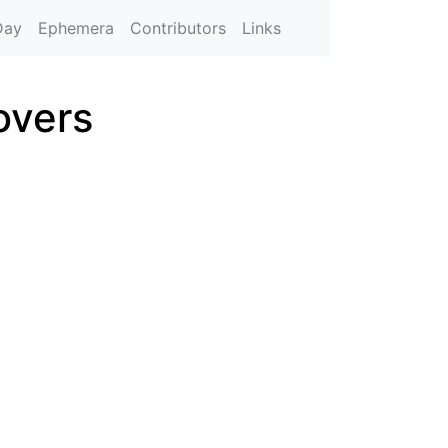
Day
Ephemera
Contributors
Links
overs