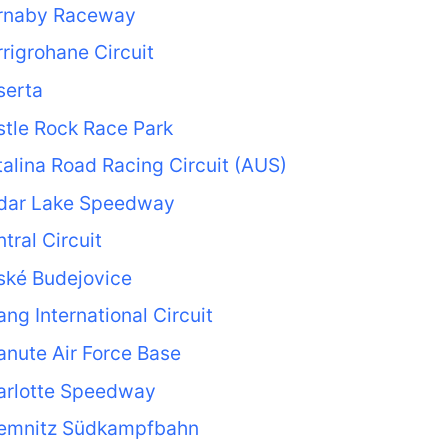
rnaby Raceway
rigrohane Circuit
serta
tle Rock Race Park
alina Road Racing Circuit (AUS)
dar Lake Speedway
tral Circuit
ské Budejovice
ng International Circuit
nute Air Force Base
arlotte Speedway
emnitz Südkampfbahn