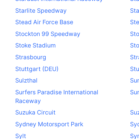
Starlite Speedway
St
Stead Air Force Base
St
Stockton 99 Speedway
Sto
Stoke Stadium
Sto
Strasbourg
St
Stuttgart (DEU)
Stu
Sulzthal
Su
Surfers Paradise International
Sur
Raceway
Suzuka Circuit
Suz
Sydney Motorsport Park
Sy
Sylt
Sy