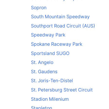
Sopron
South Mountain Speedway
Southport Road Circuit (AUS)
Speedway Park
Spokane Raceway Park
Sportsland SUGO
St. Angelo
St. Gaudens
St. Joris-Ten-Distel
St. Petersburg Street Circuit
Stadion Milenium
Stapleton