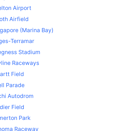
lton Airport
loth Airfield
gapore (Marina Bay)
ges-Terramar
egness Stadium
yline Raceways
rtt Field
ll Parade
chi Autodrom
dier Field
merton Park
noma Raceway