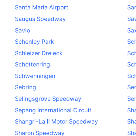
Santa Maria Airport
Sa
Saugus Speedway
Sa
Savio
Sa
Schenley Park
Sch
Schleizer Dreieck
Sch
Schottenring
Sc
Schwenningen
Sc
Sebring
Se
Selingsgrove Speedway
Se
Sepang International Circuit
Sha
Shangri-La II Motor Speedway
Sh
Sharon Speedway
Sha