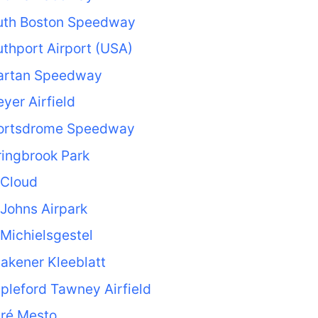
uth Boston Speedway
thport Airport (USA)
artan Speedway
yer Airfield
ortsdrome Speedway
ingbrook Park
 Cloud
 Johns Airpark
 Michielsgestel
akener Kleeblatt
pleford Tawney Airfield
aré Mesto