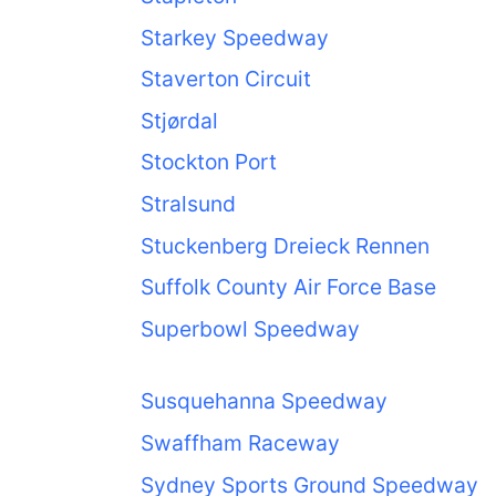
Starkey Speedway
Staverton Circuit
Stjørdal
Stockton Port
Stralsund
Stuckenberg Dreieck Rennen
Suffolk County Air Force Base
Superbowl Speedway
Susquehanna Speedway
Swaffham Raceway
Sydney Sports Ground Speedway