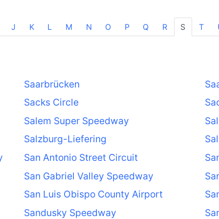
J
K
L
M
N
O
P
Q
R
S
T
Saarbrücken
Saa
Sacks Circle
Sac
Salem Super Speedway
Sal
Salzburg-Liefering
Sal
y
San Antonio Street Circuit
San
San Gabriel Valley Speedway
San
San Luis Obispo County Airport
Sa
Sandusky Speedway
Sa