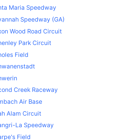
nta Maria Speedway
vannah Speedway (GA)
xon Wood Road Circuit
enley Park Circuit
oles Field
hwanenstadt
hwerin
cond Creek Raceway
mbach Air Base
h Alam Circuit
angri-La Speedway
rpe's Field