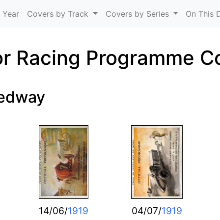
Skip to main content
 Year
Covers by Track
Covers by Series
On This 
r Racing Programme C
eedway
14/06/
1919
04/07/
1919