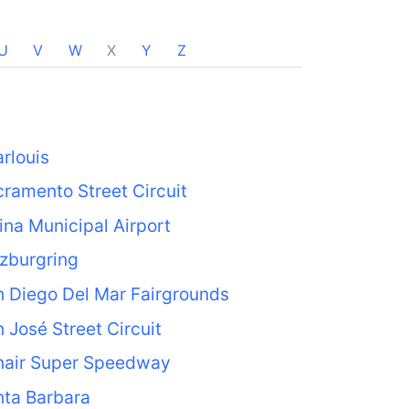
U
V
W
X
Y
Z
rlouis
ramento Street Circuit
ina Municipal Airport
zburgring
 Diego Del Mar Fairgrounds
 José Street Circuit
nair Super Speedway
nta Barbara