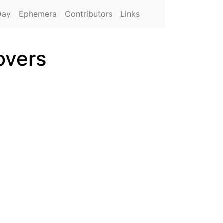
Day
Ephemera
Contributors
Links
overs