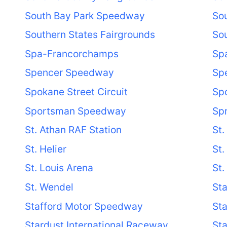
South Bay Park Speedway
So
Southern States Fairgrounds
Sou
Spa-Francorchamps
Sp
Spencer Speedway
Spe
Spokane Street Circuit
Sp
Sportsman Speedway
Spr
St. Athan RAF Station
St.
St. Helier
St.
St. Louis Arena
St.
St. Wendel
Sta
Stafford Motor Speedway
Sta
Stardust International Raceway
St