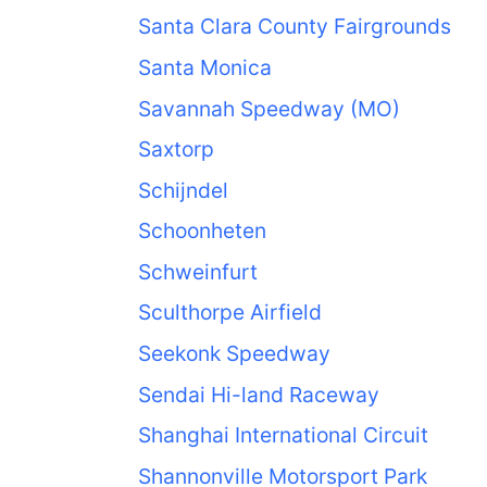
Santa Clara County Fairgrounds
Santa Monica
Savannah Speedway (MO)
Saxtorp
Schijndel
Schoonheten
Schweinfurt
Sculthorpe Airfield
Seekonk Speedway
Sendai Hi-land Raceway
Shanghai International Circuit
Shannonville Motorsport Park