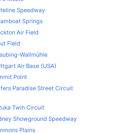
ateline Speedway
eamboat Springs
ckton Air Field
ut Field
raubing-Wallmühle
ttgart Air Base (USA)
mmit Point
fers Paradise Street Circuit
uka Twin Circuit
dney Showground Speedway
mmons Plains