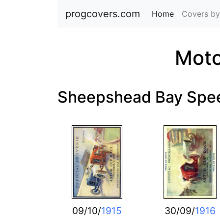
progcovers.com
Home
(current)
Covers by
Moto
Sheepshead Bay Sp
09/10/
1915
30/09/
1916