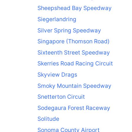
Sheepshead Bay Speedway
Siegerlandring
Silver Spring Speedway
Singapore (Thomson Road)
Sixteenth Street Speedway
Skerries Road Racing Circuit
Skyview Drags
Smoky Mountain Speedway
Snetterton Circuit
Sodegaura Forest Raceway
Solitude
Sonoma County Airport