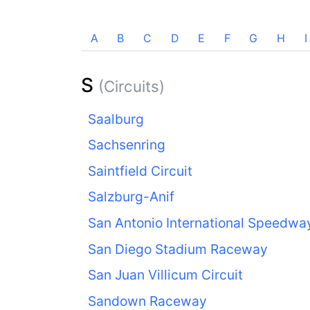
A
B
C
D
E
F
G
H
I
S
(Circuits)
Saalburg
Sachsenring
Saintfield Circuit
Salzburg-Anif
San Antonio International Speedwa
San Diego Stadium Raceway
San Juan Villicum Circuit
Sandown Raceway