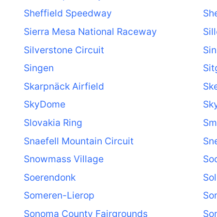
Sheffield Speedway
She
Sierra Mesa National Raceway
Sil
Silverstone Circuit
Sin
Singen
Sit
Skarpnäck Airfield
Sk
SkyDome
Sk
Slovakia Ring
Sma
Snaefell Mountain Circuit
Sne
Snowmass Village
So
Soerendonk
Sol
Someren-Lierop
So
Sonoma County Fairgrounds
So