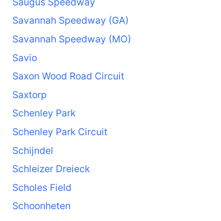
Saugus Speedway
Savannah Speedway (GA)
Savannah Speedway (MO)
Savio
Saxon Wood Road Circuit
Saxtorp
Schenley Park
Schenley Park Circuit
Schijndel
Schleizer Dreieck
Scholes Field
Schoonheten