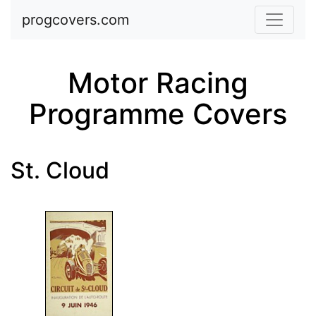
Skip to main content
progcovers.com
Motor Racing
Programme Covers
St. Cloud