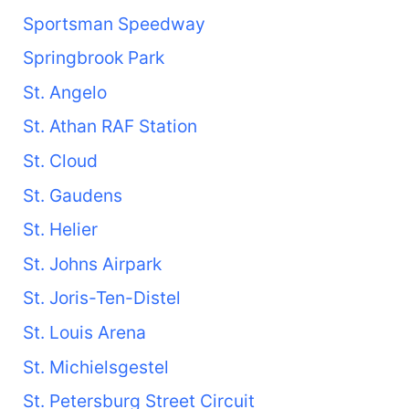
Sportsman Speedway
Springbrook Park
St. Angelo
St. Athan RAF Station
St. Cloud
St. Gaudens
St. Helier
St. Johns Airpark
St. Joris-Ten-Distel
St. Louis Arena
St. Michielsgestel
St. Petersburg Street Circuit