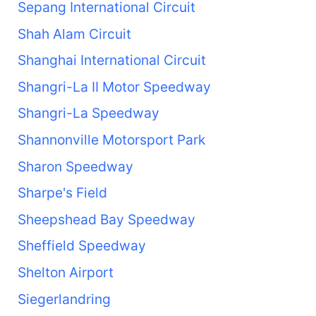
Sepang International Circuit
Shah Alam Circuit
Shanghai International Circuit
Shangri-La II Motor Speedway
Shangri-La Speedway
Shannonville Motorsport Park
Sharon Speedway
Sharpe's Field
Sheepshead Bay Speedway
Sheffield Speedway
Shelton Airport
Siegerlandring