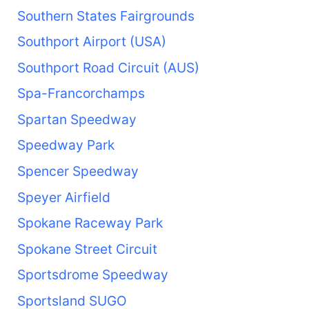
Southern States Fairgrounds
Southport Airport (USA)
Southport Road Circuit (AUS)
Spa-Francorchamps
Spartan Speedway
Speedway Park
Spencer Speedway
Speyer Airfield
Spokane Raceway Park
Spokane Street Circuit
Sportsdrome Speedway
Sportsland SUGO