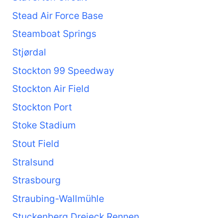
Stead Air Force Base
Steamboat Springs
Stjørdal
Stockton 99 Speedway
Stockton Air Field
Stockton Port
Stoke Stadium
Stout Field
Stralsund
Strasbourg
Straubing-Wallmühle
Stuckenberg Dreieck Rennen