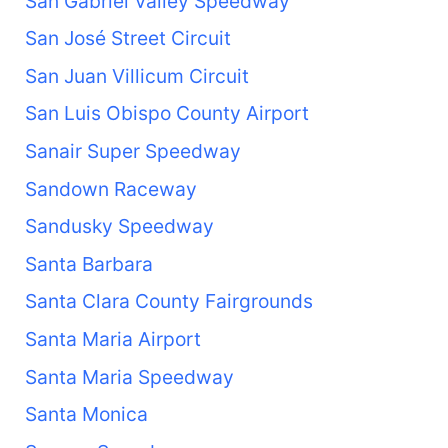
San Gabriel Valley Speedway
San José Street Circuit
San Juan Villicum Circuit
San Luis Obispo County Airport
Sanair Super Speedway
Sandown Raceway
Sandusky Speedway
Santa Barbara
Santa Clara County Fairgrounds
Santa Maria Airport
Santa Maria Speedway
Santa Monica