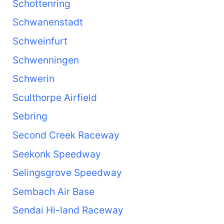
Schottenring
Schwanenstadt
Schweinfurt
Schwenningen
Schwerin
Sculthorpe Airfield
Sebring
Second Creek Raceway
Seekonk Speedway
Selingsgrove Speedway
Sembach Air Base
Sendai Hi-land Raceway