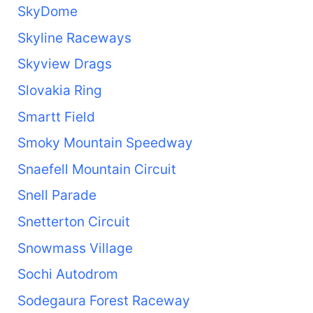
SkyDome
Skyline Raceways
Skyview Drags
Slovakia Ring
Smartt Field
Smoky Mountain Speedway
Snaefell Mountain Circuit
Snell Parade
Snetterton Circuit
Snowmass Village
Sochi Autodrom
Sodegaura Forest Raceway