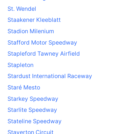
St. Wendel
Staakener Kleeblatt
Stadion Milenium
Stafford Motor Speedway
Stapleford Tawney Airfield
Stapleton
Stardust International Raceway
Staré Mesto
Starkey Speedway
Starlite Speedway
Stateline Speedway
Staverton Circuit