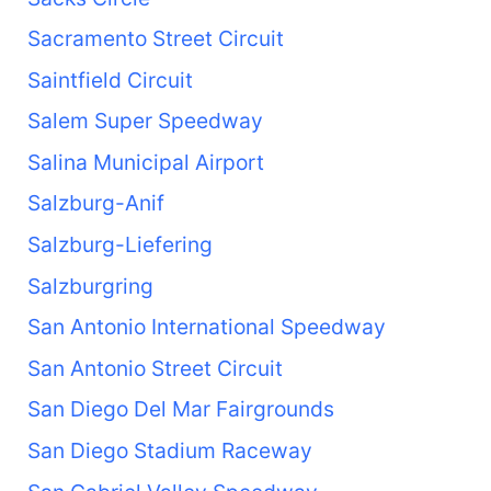
Sacramento Street Circuit
Saintfield Circuit
Salem Super Speedway
Salina Municipal Airport
Salzburg-Anif
Salzburg-Liefering
Salzburgring
San Antonio International Speedway
San Antonio Street Circuit
San Diego Del Mar Fairgrounds
San Diego Stadium Raceway