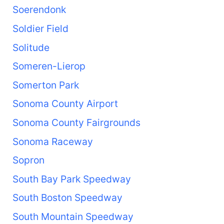
Soerendonk
Soldier Field
Solitude
Someren-Lierop
Somerton Park
Sonoma County Airport
Sonoma County Fairgrounds
Sonoma Raceway
Sopron
South Bay Park Speedway
South Boston Speedway
South Mountain Speedway