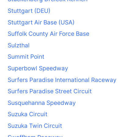
Stuttgart (DEU)
Stuttgart Air Base (USA)
Suffolk County Air Force Base
Sulzthal
Summit Point
Superbowl Speedway
Surfers Paradise International Raceway
Surfers Paradise Street Circuit
Susquehanna Speedway
Suzuka Circuit
Suzuka Twin Circuit