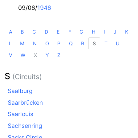
09/06/
1946
A
B
C
D
E
F
G
H
I
J
K
L
M
N
O
P
Q
R
S
T
U
V
W
X
Y
Z
S
(Circuits)
Saalburg
Saarbrücken
Saarlouis
Sachsenring
Sacks Circle