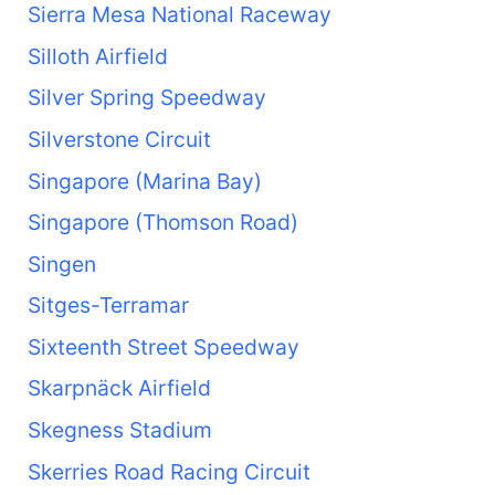
Sierra Mesa National Raceway
Silloth Airfield
Silver Spring Speedway
Silverstone Circuit
Singapore (Marina Bay)
Singapore (Thomson Road)
Singen
Sitges-Terramar
Sixteenth Street Speedway
Skarpnäck Airfield
Skegness Stadium
Skerries Road Racing Circuit