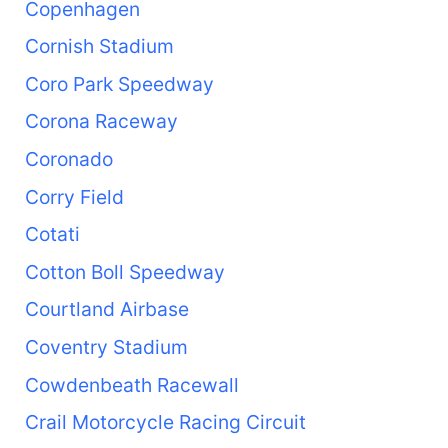
Copenhagen
Cornish Stadium
Coro Park Speedway
Corona Raceway
Coronado
Corry Field
Cotati
Cotton Boll Speedway
Courtland Airbase
Coventry Stadium
Cowdenbeath Racewall
Crail Motorcycle Racing Circuit