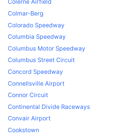
Colerne Airfield
Colmar-Berg
Colorado Speedway
Columbia Speedway
Columbus Motor Speedway
Columbus Street Circuit
Concord Speedway
Connellsville Airport
Connor Circuit
Continental Divide Raceways
Convair Airport
Cookstown