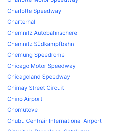
Charlotte Speedway
Charterhall
Chemnitz Autobahnschere
Chemnitz Südkampfbahn
Chemung Speedrome
Chicago Motor Speedway
Chicagoland Speedway
Chimay Street Circuit
Chino Airport
Chomutove
Chubu Centrair International Airport