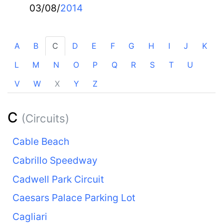
03/08/
2014
A
B
C
D
E
F
G
H
I
J
K
L
M
N
O
P
Q
R
S
T
U
V
W
X
Y
Z
C
(Circuits)
Cable Beach
Cabrillo Speedway
Cadwell Park Circuit
Caesars Palace Parking Lot
Cagliari