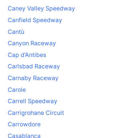
Caney Valley Speedway
Canfield Speedway
Cantù
Canyon Raceway
Cap d'Antibes
Carlsbad Raceway
Carnaby Raceway
Carole
Carrell Speedway
Carrigrohane Circuit
Carrowdore
Casablanca