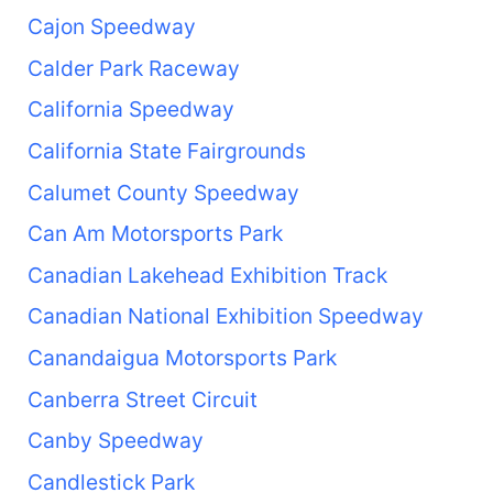
Cajon Speedway
Calder Park Raceway
California Speedway
California State Fairgrounds
Calumet County Speedway
Can Am Motorsports Park
Canadian Lakehead Exhibition Track
Canadian National Exhibition Speedway
Canandaigua Motorsports Park
Canberra Street Circuit
Canby Speedway
Candlestick Park