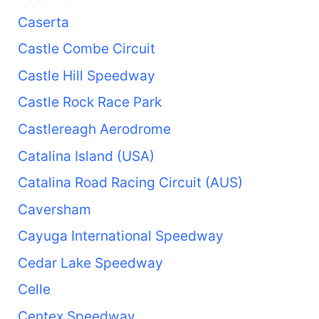
Caserta
Castle Combe Circuit
Castle Hill Speedway
Castle Rock Race Park
Castlereagh Aerodrome
Catalina Island (USA)
Catalina Road Racing Circuit (AUS)
Caversham
Cayuga International Speedway
Cedar Lake Speedway
Celle
Centex Speedway