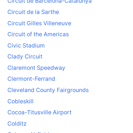
Circuit de Barcelona-Catalunya
Circuit de la Sarthe
Circuit Gilles Villeneuve
Circuit of the Americas
Civic Stadium
Clady Circuit
Claremont Speedway
Clermont-Ferrand
Cleveland County Fairgrounds
Cobleskill
Cocoa-Titusville Airport
Colditz