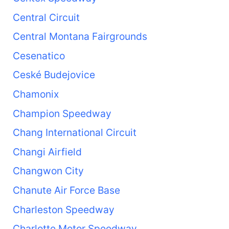
Central Circuit
Central Montana Fairgrounds
Cesenatico
Ceské Budejovice
Chamonix
Champion Speedway
Chang International Circuit
Changi Airfield
Changwon City
Chanute Air Force Base
Charleston Speedway
Charlotte Motor Speedway