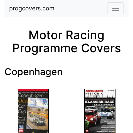
Skip to main content
progcovers.com
Motor Racing
Programme Covers
Copenhagen