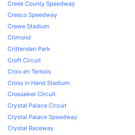
Creek County Speedway
Cresco Speedway
Crewe Stadium
Crimond
Crittenden Park
Croft Circuit
Croix en Ternois
Cross in Hand Stadium
Crossakiel Circuit
Crystal Palace Circuit
Crystal Palace Speedway
Crystal Raceway