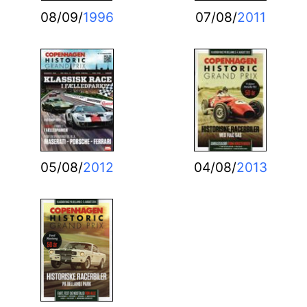
08/09/
1996
07/08/
2011
05/08/
2012
04/08/
2013