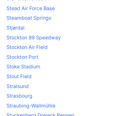
Stead Air Force Base
Steamboat Springs
Stjørdal
Stockton 99 Speedway
Stockton Air Field
Stockton Port
Stoke Stadium
Stout Field
Stralsund
Strasbourg
Straubing-Wallmühle
Stuckenberg Dreieck Rennen