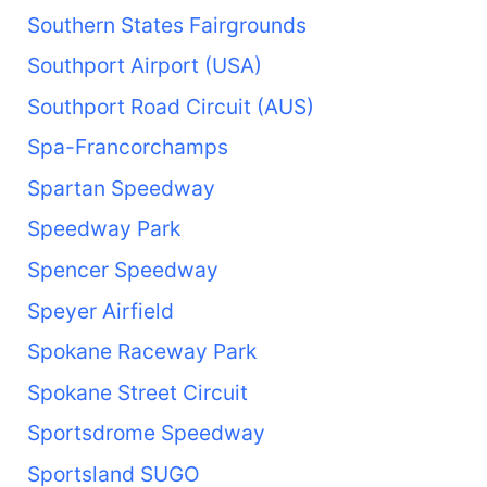
Southern States Fairgrounds
Southport Airport (USA)
Southport Road Circuit (AUS)
Spa-Francorchamps
Spartan Speedway
Speedway Park
Spencer Speedway
Speyer Airfield
Spokane Raceway Park
Spokane Street Circuit
Sportsdrome Speedway
Sportsland SUGO