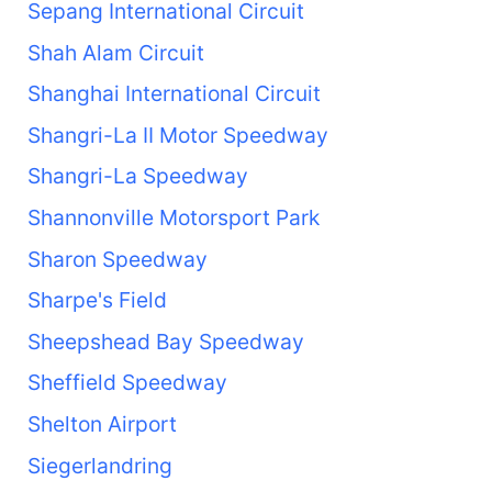
Sepang International Circuit
Shah Alam Circuit
Shanghai International Circuit
Shangri-La II Motor Speedway
Shangri-La Speedway
Shannonville Motorsport Park
Sharon Speedway
Sharpe's Field
Sheepshead Bay Speedway
Sheffield Speedway
Shelton Airport
Siegerlandring