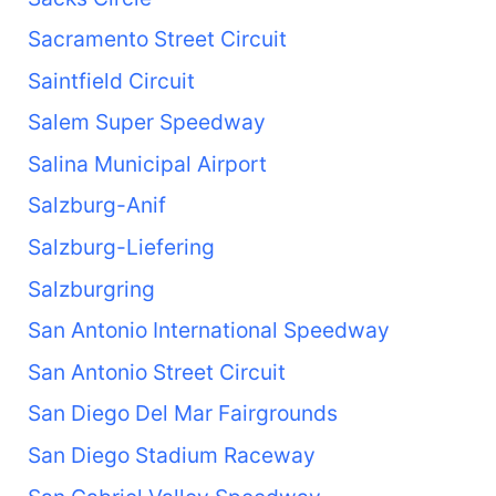
Sacramento Street Circuit
Saintfield Circuit
Salem Super Speedway
Salina Municipal Airport
Salzburg-Anif
Salzburg-Liefering
Salzburgring
San Antonio International Speedway
San Antonio Street Circuit
San Diego Del Mar Fairgrounds
San Diego Stadium Raceway