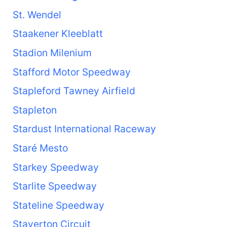
St. Wendel
Staakener Kleeblatt
Stadion Milenium
Stafford Motor Speedway
Stapleford Tawney Airfield
Stapleton
Stardust International Raceway
Staré Mesto
Starkey Speedway
Starlite Speedway
Stateline Speedway
Staverton Circuit