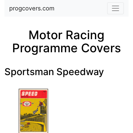
Skip to main content
progcovers.com
Motor Racing
Programme Covers
Sportsman Speedway