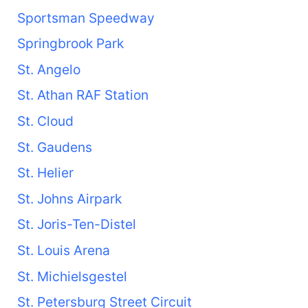
Sportsman Speedway
Springbrook Park
St. Angelo
St. Athan RAF Station
St. Cloud
St. Gaudens
St. Helier
St. Johns Airpark
St. Joris-Ten-Distel
St. Louis Arena
St. Michielsgestel
St. Petersburg Street Circuit