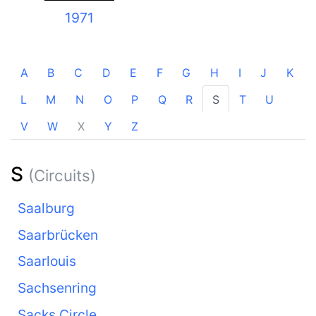
1971
A
B
C
D
E
F
G
H
I
J
K
L
M
N
O
P
Q
R
S
T
U
V
W
X
Y
Z
S
(Circuits)
Saalburg
Saarbrücken
Saarlouis
Sachsenring
Sacks Circle