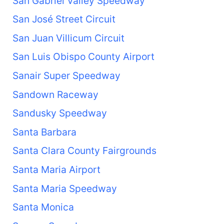
San Gabriel Valley Speedway
San José Street Circuit
San Juan Villicum Circuit
San Luis Obispo County Airport
Sanair Super Speedway
Sandown Raceway
Sandusky Speedway
Santa Barbara
Santa Clara County Fairgrounds
Santa Maria Airport
Santa Maria Speedway
Santa Monica