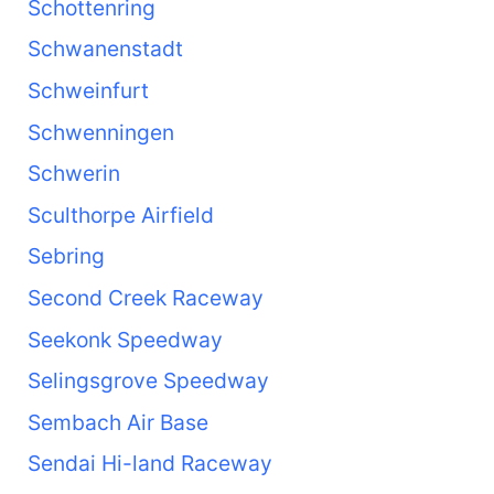
Schottenring
Schwanenstadt
Schweinfurt
Schwenningen
Schwerin
Sculthorpe Airfield
Sebring
Second Creek Raceway
Seekonk Speedway
Selingsgrove Speedway
Sembach Air Base
Sendai Hi-land Raceway