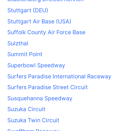
Stuttgart (DEU)
Stuttgart Air Base (USA)
Suffolk County Air Force Base
Sulzthal
Summit Point
Superbowl Speedway
Surfers Paradise International Raceway
Surfers Paradise Street Circuit
Susquehanna Speedway
Suzuka Circuit
Suzuka Twin Circuit