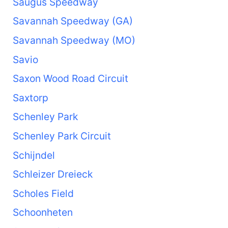
Saugus Speedway
Savannah Speedway (GA)
Savannah Speedway (MO)
Savio
Saxon Wood Road Circuit
Saxtorp
Schenley Park
Schenley Park Circuit
Schijndel
Schleizer Dreieck
Scholes Field
Schoonheten