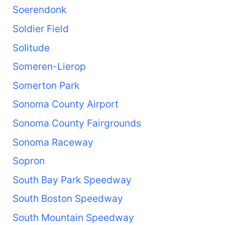
Soerendonk
Soldier Field
Solitude
Someren-Lierop
Somerton Park
Sonoma County Airport
Sonoma County Fairgrounds
Sonoma Raceway
Sopron
South Bay Park Speedway
South Boston Speedway
South Mountain Speedway