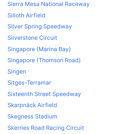
Sierra Mesa National Raceway
Silloth Airfield
Silver Spring Speedway
Silverstone Circuit
Singapore (Marina Bay)
Singapore (Thomson Road)
Singen
Sitges-Terramar
Sixteenth Street Speedway
Skarpnäck Airfield
Skegness Stadium
Skerries Road Racing Circuit