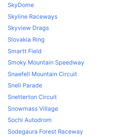
SkyDome
Skyline Raceways
Skyview Drags
Slovakia Ring
Smartt Field
Smoky Mountain Speedway
Snaefell Mountain Circuit
Snell Parade
Snetterton Circuit
Snowmass Village
Sochi Autodrom
Sodegaura Forest Raceway