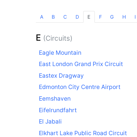
A
B
C
D
E
F
G
H
I
E
(Circuits)
Eagle Mountain
East London Grand Prix Circuit
Eastex Dragway
Edmonton City Centre Airport
Eemshaven
Eifelrundfahrt
El Jabali
Elkhart Lake Public Road Circuit