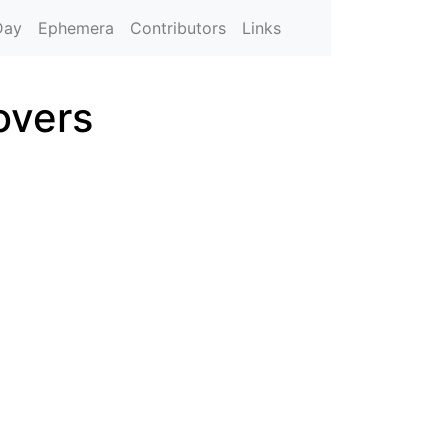
Day
Ephemera
Contributors
Links
overs