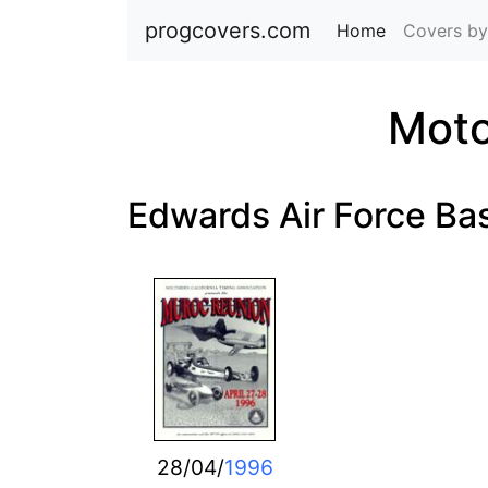
progcovers.com
Home
(current)
Covers by
Moto
Edwards Air Force Ba
28/04/
1996