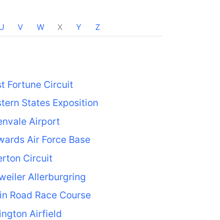
U
V
W
X
Y
Z
t Fortune Circuit
tern States Exposition
nvale Airport
ards Air Force Base
rton Circuit
weiler Allerburgring
in Road Race Course
ington Airfield