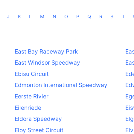
J
K
L
M
N
O
P
Q
R
S
T
East Bay Raceway Park
Eas
East Windsor Speedway
Eas
Ebisu Circuit
Ede
Edmonton International Speedway
Edw
Eerste Rivier
Ege
Eilenriede
Eis
Eldora Speedway
Elg
Eloy Street Circuit
Elv