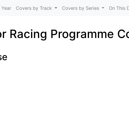
Skip to main content
 Year
Covers by Track
Covers by Series
On This 
r Racing Programme C
se