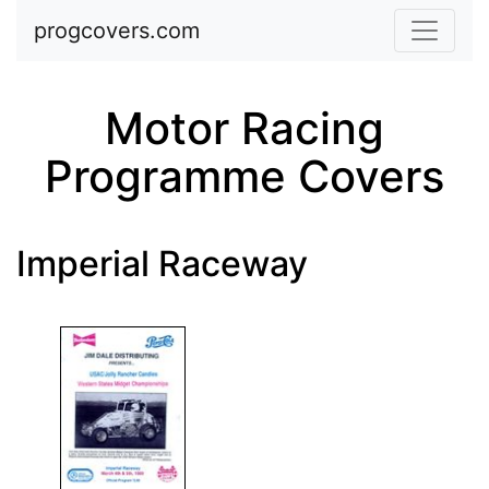
Skip to main content
progcovers.com
Motor Racing
Programme Covers
Imperial Raceway