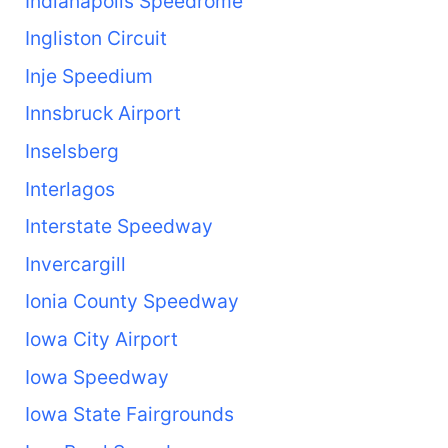
Indianapolis Speedrome
Ingliston Circuit
Inje Speedium
Innsbruck Airport
Inselsberg
Interlagos
Interstate Speedway
Invercargill
Ionia County Speedway
Iowa City Airport
Iowa Speedway
Iowa State Fairgrounds