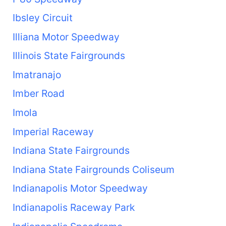
Ibsley Circuit
Illiana Motor Speedway
Illinois State Fairgrounds
Imatranajo
Imber Road
Imola
Imperial Raceway
Indiana State Fairgrounds
Indiana State Fairgrounds Coliseum
Indianapolis Motor Speedway
Indianapolis Raceway Park