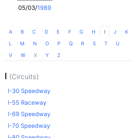
05/03/
1989
A
B
C
D
E
F
G
H
I
J
K
L
M
N
O
P
Q
R
S
T
U
V
W
X
Y
Z
I
(Circuits)
I-30 Speedway
I-55 Raceway
I-69 Speedway
I-70 Speedway
I-80 Speedway