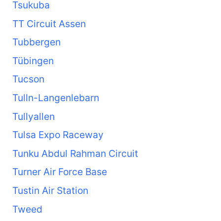
Tsukuba
TT Circuit Assen
Tubbergen
Tübingen
Tucson
Tulln-Langenlebarn
Tullyallen
Tulsa Expo Raceway
Tunku Abdul Rahman Circuit
Turner Air Force Base
Tustin Air Station
Tweed