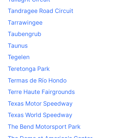
Tandragee Road Circuit
Tarrawingee
Taubengrub
Taunus
Tegelen
Teretonga Park
Termas de Río Hondo
Terre Haute Fairgrounds
Texas Motor Speedway
Texas World Speedway
The Bend Motorsport Park