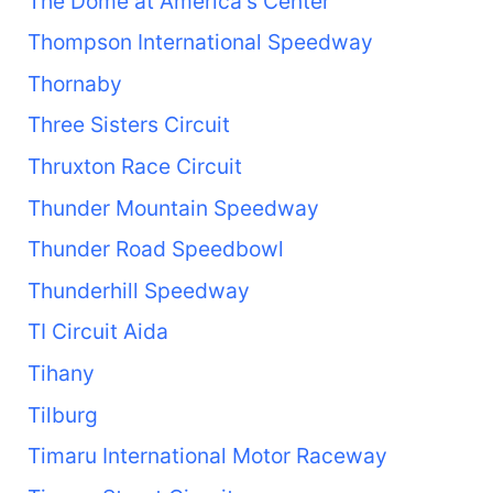
The Dome at America's Center
Thompson International Speedway
Thornaby
Three Sisters Circuit
Thruxton Race Circuit
Thunder Mountain Speedway
Thunder Road Speedbowl
Thunderhill Speedway
TI Circuit Aida
Tihany
Tilburg
Timaru International Motor Raceway