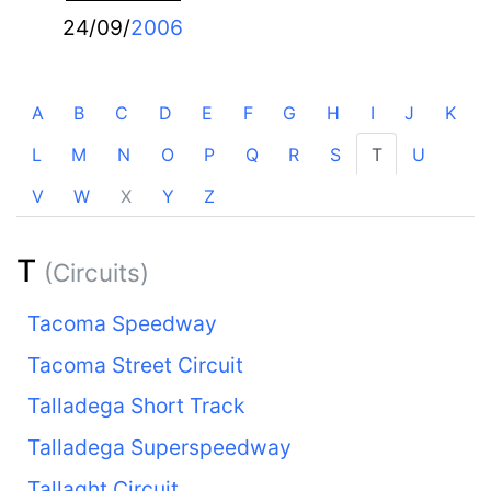
24/09/
2006
A
B
C
D
E
F
G
H
I
J
K
L
M
N
O
P
Q
R
S
T
U
V
W
X
Y
Z
T
(Circuits)
Tacoma Speedway
Tacoma Street Circuit
Talladega Short Track
Talladega Superspeedway
Tallaght Circuit