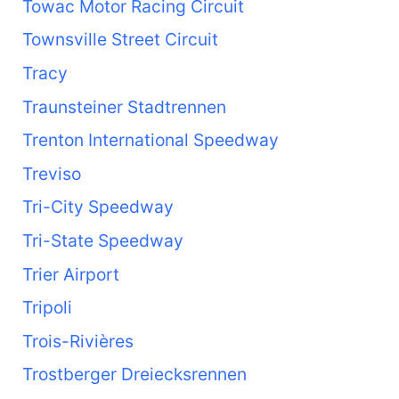
Towac Motor Racing Circuit
Townsville Street Circuit
Tracy
Traunsteiner Stadtrennen
Trenton International Speedway
Treviso
Tri-City Speedway
Tri-State Speedway
Trier Airport
Tripoli
Trois-Rivières
Trostberger Dreiecksrennen