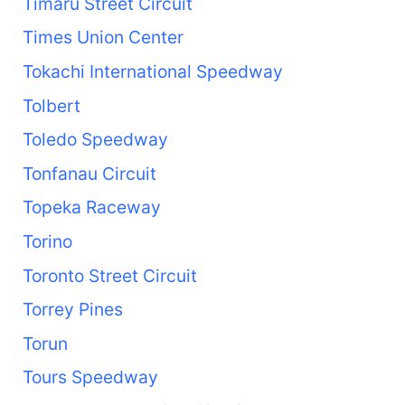
Timaru Street Circuit
Times Union Center
Tokachi International Speedway
Tolbert
Toledo Speedway
Tonfanau Circuit
Topeka Raceway
Torino
Toronto Street Circuit
Torrey Pines
Torun
Tours Speedway