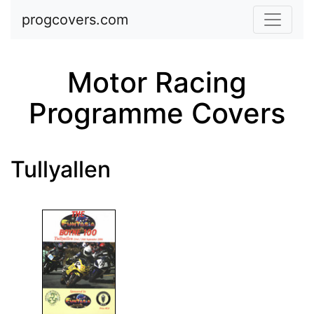
Skip to main content
progcovers.com
Motor Racing
Programme Covers
Tullyallen