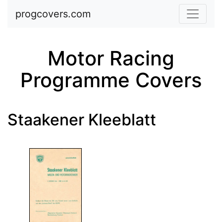
Skip to main content
progcovers.com
Motor Racing
Programme Covers
Staakener Kleeblatt