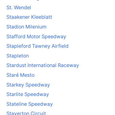
St. Wendel
Staakener Kleeblatt
Stadion Milenium
Stafford Motor Speedway
Stapleford Tawney Airfield
Stapleton
Stardust International Raceway
Staré Mesto
Starkey Speedway
Starlite Speedway
Stateline Speedway
Staverton Circuit