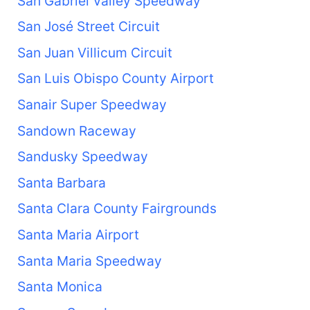
San Gabriel Valley Speedway
San José Street Circuit
San Juan Villicum Circuit
San Luis Obispo County Airport
Sanair Super Speedway
Sandown Raceway
Sandusky Speedway
Santa Barbara
Santa Clara County Fairgrounds
Santa Maria Airport
Santa Maria Speedway
Santa Monica