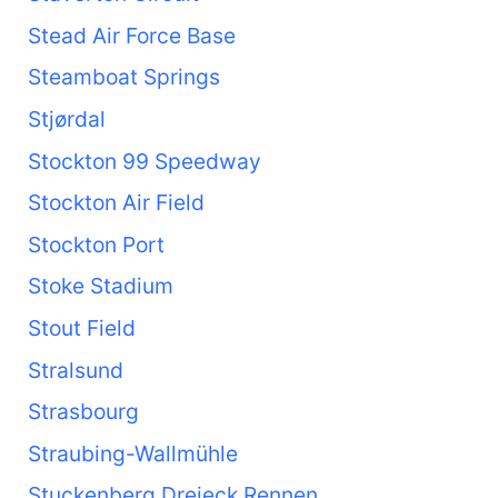
Stead Air Force Base
Steamboat Springs
Stjørdal
Stockton 99 Speedway
Stockton Air Field
Stockton Port
Stoke Stadium
Stout Field
Stralsund
Strasbourg
Straubing-Wallmühle
Stuckenberg Dreieck Rennen