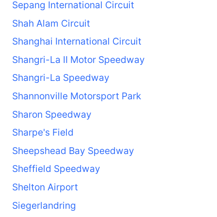
Sepang International Circuit
Shah Alam Circuit
Shanghai International Circuit
Shangri-La II Motor Speedway
Shangri-La Speedway
Shannonville Motorsport Park
Sharon Speedway
Sharpe's Field
Sheepshead Bay Speedway
Sheffield Speedway
Shelton Airport
Siegerlandring