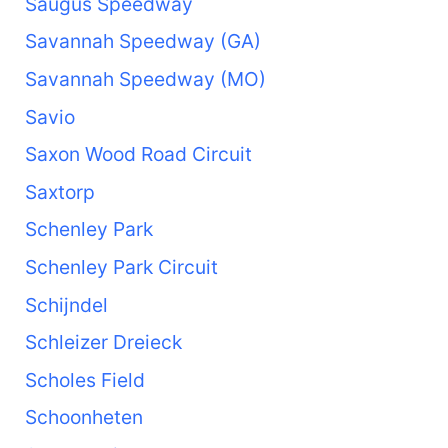
Saugus Speedway
Savannah Speedway (GA)
Savannah Speedway (MO)
Savio
Saxon Wood Road Circuit
Saxtorp
Schenley Park
Schenley Park Circuit
Schijndel
Schleizer Dreieck
Scholes Field
Schoonheten