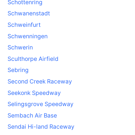
Schottenring
Schwanenstadt
Schweinfurt
Schwenningen
Schwerin
Sculthorpe Airfield
Sebring
Second Creek Raceway
Seekonk Speedway
Selingsgrove Speedway
Sembach Air Base
Sendai Hi-land Raceway