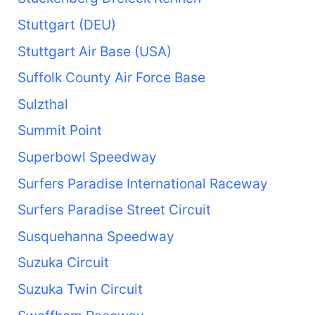
Stuttgart (DEU)
Stuttgart Air Base (USA)
Suffolk County Air Force Base
Sulzthal
Summit Point
Superbowl Speedway
Surfers Paradise International Raceway
Surfers Paradise Street Circuit
Susquehanna Speedway
Suzuka Circuit
Suzuka Twin Circuit