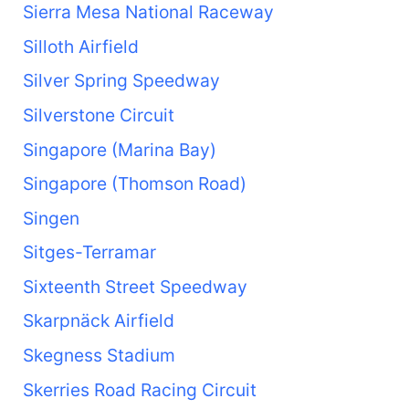
Sierra Mesa National Raceway
Silloth Airfield
Silver Spring Speedway
Silverstone Circuit
Singapore (Marina Bay)
Singapore (Thomson Road)
Singen
Sitges-Terramar
Sixteenth Street Speedway
Skarpnäck Airfield
Skegness Stadium
Skerries Road Racing Circuit