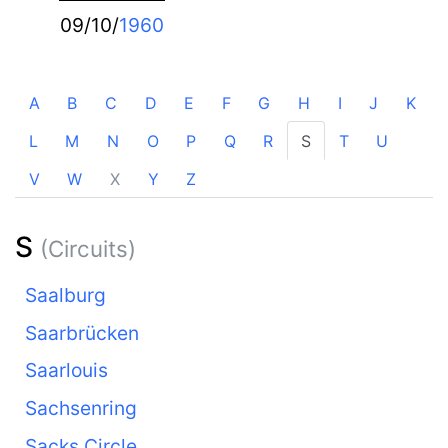
09/10/
1960
A
B
C
D
E
F
G
H
I
J
K
L
M
N
O
P
Q
R
S
T
U
V
W
X
Y
Z
S
(Circuits)
Saalburg
Saarbrücken
Saarlouis
Sachsenring
Sacks Circle