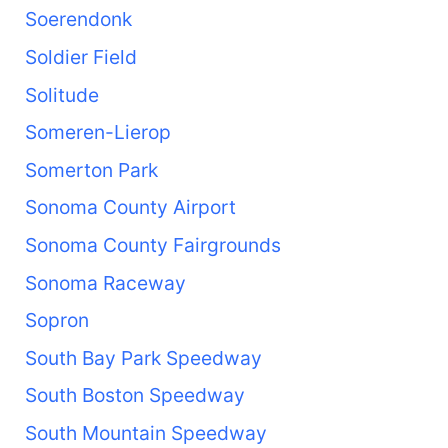
Soerendonk
Soldier Field
Solitude
Someren-Lierop
Somerton Park
Sonoma County Airport
Sonoma County Fairgrounds
Sonoma Raceway
Sopron
South Bay Park Speedway
South Boston Speedway
South Mountain Speedway