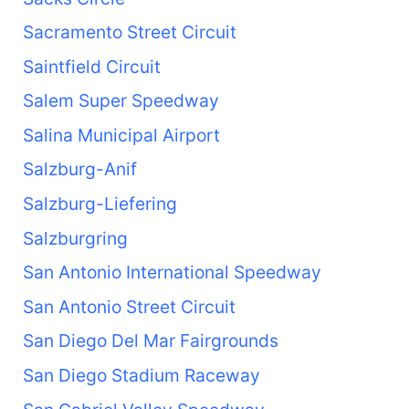
Sacramento Street Circuit
Saintfield Circuit
Salem Super Speedway
Salina Municipal Airport
Salzburg-Anif
Salzburg-Liefering
Salzburgring
San Antonio International Speedway
San Antonio Street Circuit
San Diego Del Mar Fairgrounds
San Diego Stadium Raceway