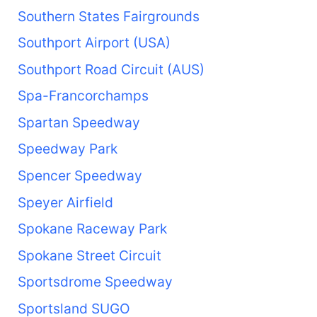
Southern States Fairgrounds
Southport Airport (USA)
Southport Road Circuit (AUS)
Spa-Francorchamps
Spartan Speedway
Speedway Park
Spencer Speedway
Speyer Airfield
Spokane Raceway Park
Spokane Street Circuit
Sportsdrome Speedway
Sportsland SUGO