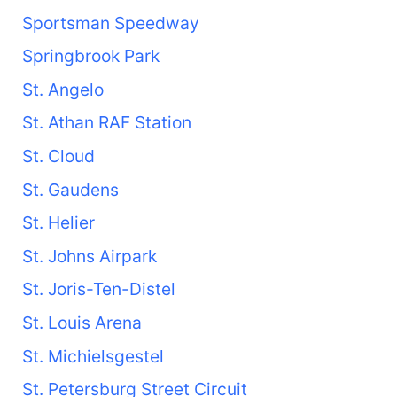
Sportsman Speedway
Springbrook Park
St. Angelo
St. Athan RAF Station
St. Cloud
St. Gaudens
St. Helier
St. Johns Airpark
St. Joris-Ten-Distel
St. Louis Arena
St. Michielsgestel
St. Petersburg Street Circuit