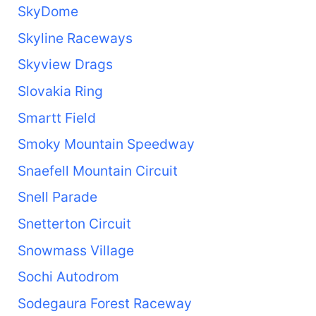
SkyDome
Skyline Raceways
Skyview Drags
Slovakia Ring
Smartt Field
Smoky Mountain Speedway
Snaefell Mountain Circuit
Snell Parade
Snetterton Circuit
Snowmass Village
Sochi Autodrom
Sodegaura Forest Raceway