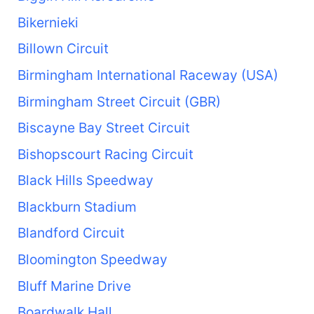
Bikernieki
Billown Circuit
Birmingham International Raceway (USA)
Birmingham Street Circuit (GBR)
Biscayne Bay Street Circuit
Bishopscourt Racing Circuit
Black Hills Speedway
Blackburn Stadium
Blandford Circuit
Bloomington Speedway
Bluff Marine Drive
Boardwalk Hall