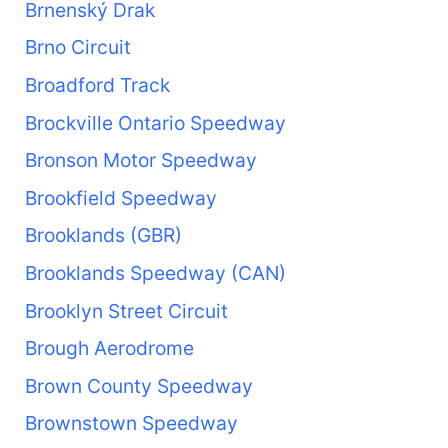
Brnenský Drak
Brno Circuit
Broadford Track
Brockville Ontario Speedway
Bronson Motor Speedway
Brookfield Speedway
Brooklands (GBR)
Brooklands Speedway (CAN)
Brooklyn Street Circuit
Brough Aerodrome
Brown County Speedway
Brownstown Speedway