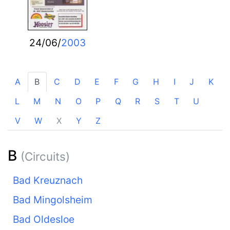
24/06/
2003
A
B
C
D
E
F
G
H
I
J
K
L
M
N
O
P
Q
R
S
T
U
V
W
X
Y
Z
B
(Circuits)
Bad Kreuznach
Bad Mingolsheim
Bad Oldesloe