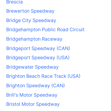
Brescia
Brewerton Speedway
Bridge City Speedway
Bridgehampton Public Road Circuit
Bridgehampton Raceway
Bridgeport Speedway (CAN)
Bridgeport Speedway (USA)
Bridgewater Speedway
Brighton Beach Race Track (USA)
Brighton Speedway (CAN)
Brill's Motor Speedway
Bristol Motor Speedway