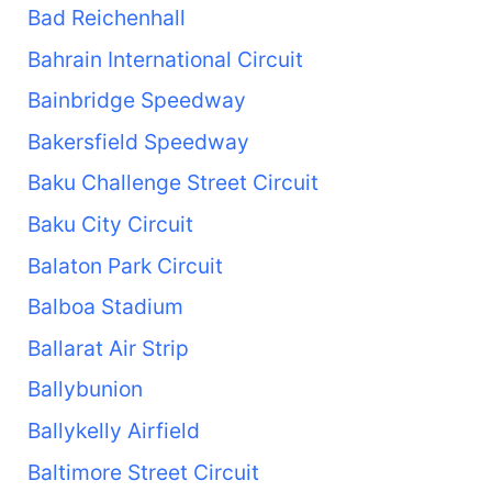
Bad Reichenhall
Bahrain International Circuit
Bainbridge Speedway
Bakersfield Speedway
Baku Challenge Street Circuit
Baku City Circuit
Balaton Park Circuit
Balboa Stadium
Ballarat Air Strip
Ballybunion
Ballykelly Airfield
Baltimore Street Circuit