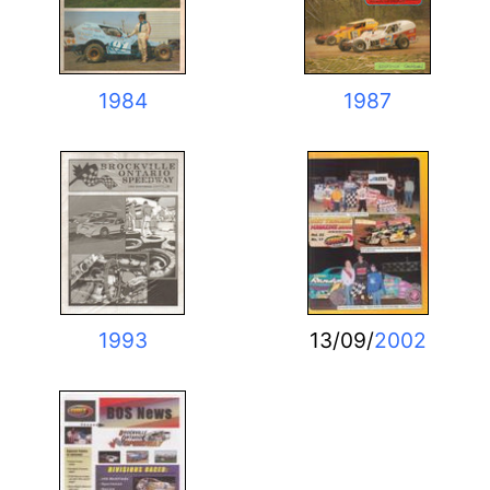
1984
1987
1993
13/09/
2002