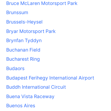
Bruce McLaren Motorsport Park
Brunssum
Brussels-Heysel
Bryar Motorsport Park
Brynfan Tyddyn
Buchanan Field
Bucharest Ring
Budaors
Budapest Ferihegy International Airport
Buddh International Circuit
Buena Vista Raceway
Buenos Aires