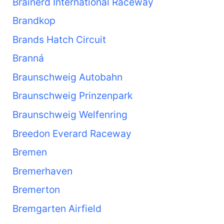
Brainerd International Raceway
Brandkop
Brands Hatch Circuit
Branná
Braunschweig Autobahn
Braunschweig Prinzenpark
Braunschweig Welfenring
Breedon Everard Raceway
Bremen
Bremerhaven
Bremerton
Bremgarten Airfield