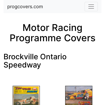
Skip to main content
progcovers.com
Motor Racing
Programme Covers
Brockville Ontario
Speedway