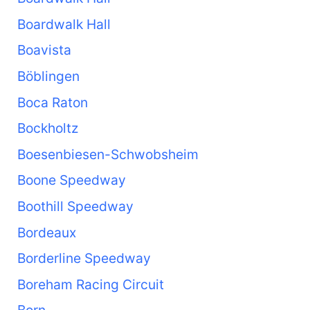
Boardwalk Hall
Boavista
Böblingen
Boca Raton
Bockholtz
Boesenbiesen-Schwobsheim
Boone Speedway
Boothill Speedway
Bordeaux
Borderline Speedway
Boreham Racing Circuit