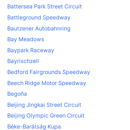
Battersea Park Street Circuit
Battleground Speedway
Bautzener Autobahnring
Bay Meadows
Baypark Raceway
Bayrischzell
Bedford Fairgrounds Speedway
Beech Ridge Motor Speedway
Begoña
Beijing Jingkai Street Circuit
Beijing Olympic Green Circuit
Béke-Barátság Kupa