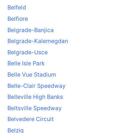
Belfeld
Belfiore
Belgrade-Banjica
Belgrade-Kalemegdan
Belgrade-Usce
Belle Isle Park
Belle Vue Stadium
Belle-Clair Speedway
Belleville High Banks
Beltsville Speedway
Belvedere Circuit
Belzig