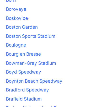
Born
Borovaya
Boskovice
Boston Garden
Boston Sports Stadium
Boulogne
Bourg en Bresse
Bowman-Gray Stadium
Boyd Speedway
Boynton Beach Speedway
Bradford Speedway
Brafield Stadium