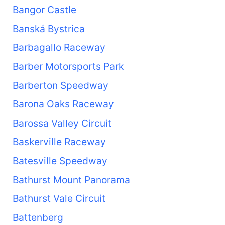
Bangor Castle
Banská Bystrica
Barbagallo Raceway
Barber Motorsports Park
Barberton Speedway
Barona Oaks Raceway
Barossa Valley Circuit
Baskerville Raceway
Batesville Speedway
Bathurst Mount Panorama
Bathurst Vale Circuit
Battenberg