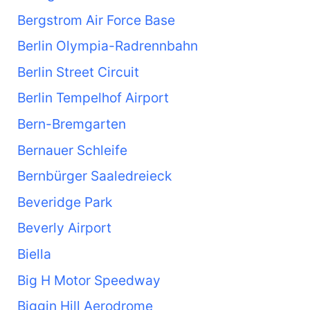
Bergstrom Air Force Base
Berlin Olympia-Radrennbahn
Berlin Street Circuit
Berlin Tempelhof Airport
Bern-Bremgarten
Bernauer Schleife
Bernbürger Saaledreieck
Beveridge Park
Beverly Airport
Biella
Big H Motor Speedway
Biggin Hill Aerodrome