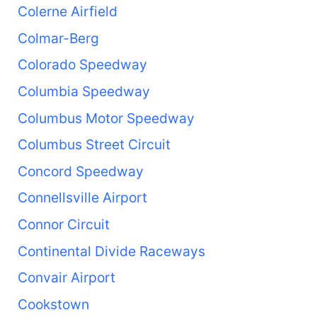
Colerne Airfield
Colmar-Berg
Colorado Speedway
Columbia Speedway
Columbus Motor Speedway
Columbus Street Circuit
Concord Speedway
Connellsville Airport
Connor Circuit
Continental Divide Raceways
Convair Airport
Cookstown