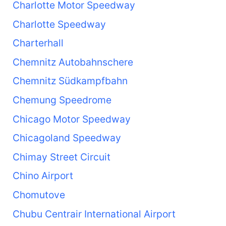
Charlotte Motor Speedway
Charlotte Speedway
Charterhall
Chemnitz Autobahnschere
Chemnitz Südkampfbahn
Chemung Speedrome
Chicago Motor Speedway
Chicagoland Speedway
Chimay Street Circuit
Chino Airport
Chomutove
Chubu Centrair International Airport