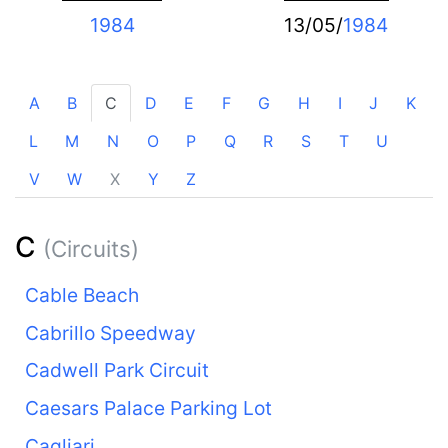
1984
13/05/
1984
A
B
C
D
E
F
G
H
I
J
K
L
M
N
O
P
Q
R
S
T
U
V
W
X
Y
Z
C
(Circuits)
Cable Beach
Cabrillo Speedway
Cadwell Park Circuit
Caesars Palace Parking Lot
Cagliari