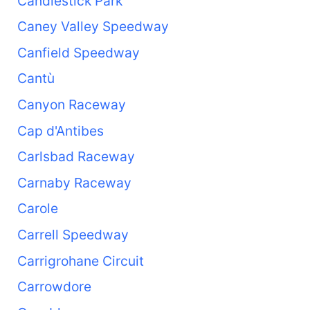
Candlestick Park
Caney Valley Speedway
Canfield Speedway
Cantù
Canyon Raceway
Cap d'Antibes
Carlsbad Raceway
Carnaby Raceway
Carole
Carrell Speedway
Carrigrohane Circuit
Carrowdore