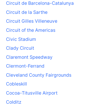
Circuit de Barcelona-Catalunya
Circuit de la Sarthe
Circuit Gilles Villeneuve
Circuit of the Americas
Civic Stadium
Clady Circuit
Claremont Speedway
Clermont-Ferrand
Cleveland County Fairgrounds
Cobleskill
Cocoa-Titusville Airport
Colditz