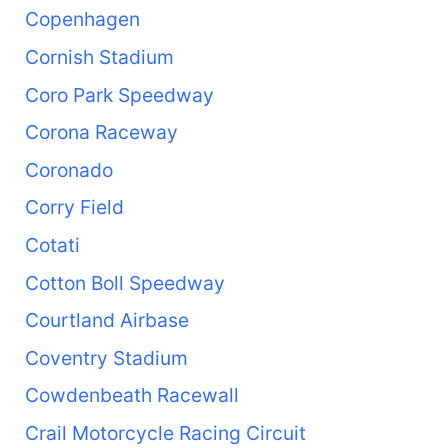
Copenhagen
Cornish Stadium
Coro Park Speedway
Corona Raceway
Coronado
Corry Field
Cotati
Cotton Boll Speedway
Courtland Airbase
Coventry Stadium
Cowdenbeath Racewall
Crail Motorcycle Racing Circuit