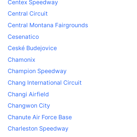
Centex Speedway
Central Circuit
Central Montana Fairgrounds
Cesenatico
Ceské Budejovice
Chamonix
Champion Speedway
Chang International Circuit
Changi Airfield
Changwon City
Chanute Air Force Base
Charleston Speedway