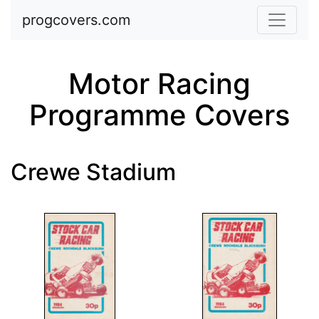
Skip to main content
progcovers.com
Motor Racing
Programme Covers
Crewe Stadium