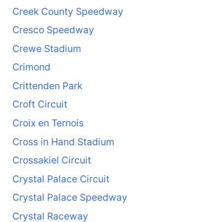
Creek County Speedway
Cresco Speedway
Crewe Stadium
Crimond
Crittenden Park
Croft Circuit
Croix en Ternois
Cross in Hand Stadium
Crossakiel Circuit
Crystal Palace Circuit
Crystal Palace Speedway
Crystal Raceway