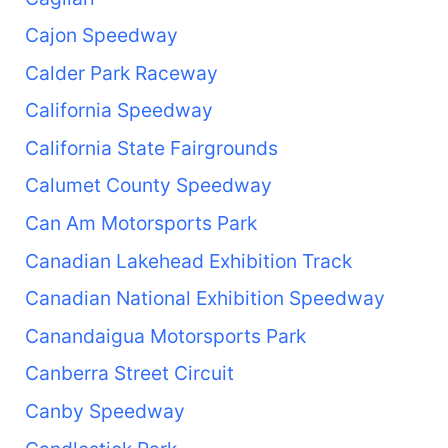
Cajon Speedway
Calder Park Raceway
California Speedway
California State Fairgrounds
Calumet County Speedway
Can Am Motorsports Park
Canadian Lakehead Exhibition Track
Canadian National Exhibition Speedway
Canandaigua Motorsports Park
Canberra Street Circuit
Canby Speedway