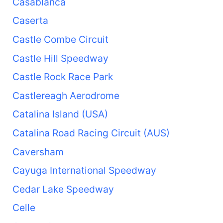
Casablanca
Caserta
Castle Combe Circuit
Castle Hill Speedway
Castle Rock Race Park
Castlereagh Aerodrome
Catalina Island (USA)
Catalina Road Racing Circuit (AUS)
Caversham
Cayuga International Speedway
Cedar Lake Speedway
Celle