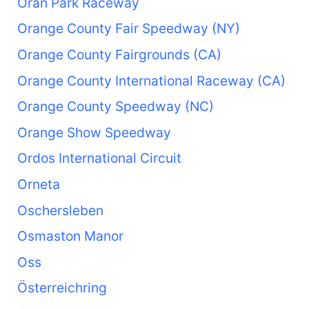
Oran Park Raceway
Orange County Fair Speedway (NY)
Orange County Fairgrounds (CA)
Orange County International Raceway (CA)
Orange County Speedway (NC)
Orange Show Speedway
Ordos International Circuit
Orneta
Oschersleben
Osmaston Manor
Oss
Österreichring