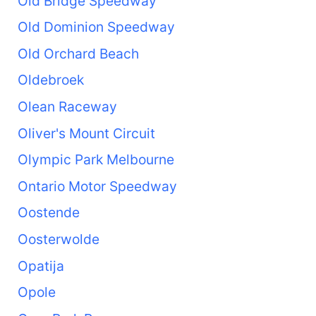
Old Bridge Speedway
Old Dominion Speedway
Old Orchard Beach
Oldebroek
Olean Raceway
Oliver's Mount Circuit
Olympic Park Melbourne
Ontario Motor Speedway
Oostende
Oosterwolde
Opatija
Opole