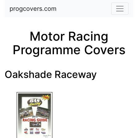
Skip to main content
progcovers.com
Motor Racing
Programme Covers
Oakshade Raceway