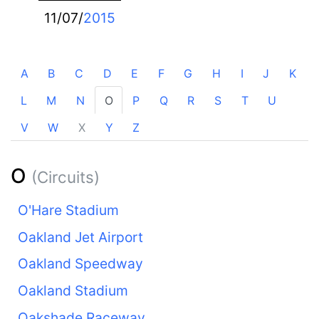
11/07/
2015
A
B
C
D
E
F
G
H
I
J
K
L
M
N
O
P
Q
R
S
T
U
V
W
X
Y
Z
O
(Circuits)
O'Hare Stadium
Oakland Jet Airport
Oakland Speedway
Oakland Stadium
Oakshade Raceway