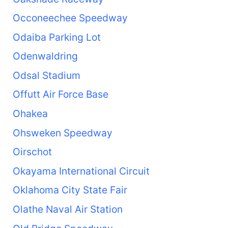
Occoneechee Speedway
Odaiba Parking Lot
Odenwaldring
Odsal Stadium
Offutt Air Force Base
Ohakea
Ohsweken Speedway
Oirschot
Okayama International Circuit
Oklahoma City State Fair
Olathe Naval Air Station